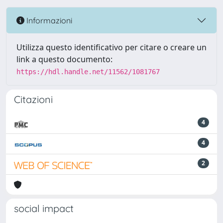
Informazioni
Utilizza questo identificativo per citare o creare un
link a questo documento:
https://hdl.handle.net/11562/1081767
Citazioni
4
4
2
social impact