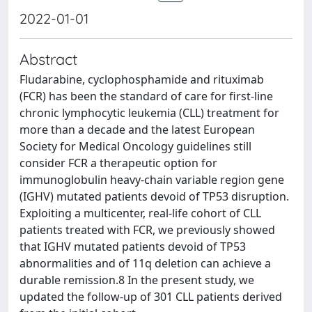
2022-01-01
Abstract
Fludarabine, cyclophosphamide and rituximab
(FCR) has been the standard of care for first‐line
chronic lymphocytic leukemia (CLL) treatment for
more than a decade and the latest European
Society for Medical Oncology guidelines still
consider FCR a therapeutic option for
immunoglobulin heavy‐chain variable region gene
(IGHV) mutated patients devoid of TP53 disruption.
Exploiting a multicenter, real‐life cohort of CLL
patients treated with FCR, we previously showed
that IGHV mutated patients devoid of TP53
abnormalities and of 11q deletion can achieve a
durable remission.8 In the present study, we
updated the follow‐up of 301 CLL patients derived