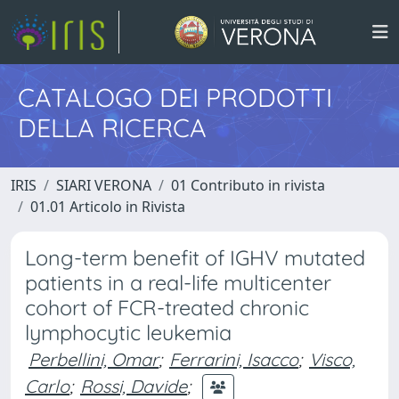
CATALOGO DEI PRODOTTI
DELLA RICERCA
IRIS
SIARI VERONA
01 Contributo in rivista
01.01 Articolo in Rivista
Long-term benefit of IGHV mutated
patients in a real-life multicenter
cohort of FCR-treated chronic
lymphocytic leukemia
Perbellini, Omar
;
Ferrarini, Isacco
;
Visco,
Carlo
;
Rossi, Davide
;