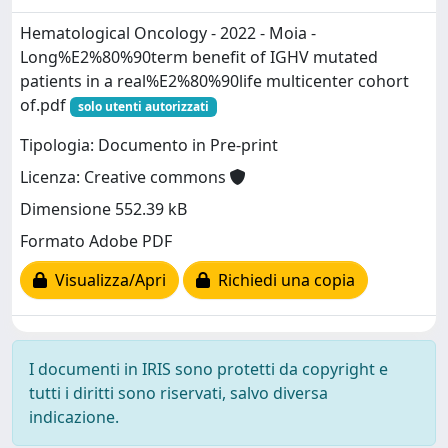
Hematological Oncology - 2022 - Moia -
Long%E2%80%90term benefit of IGHV mutated
patients in a real%E2%80%90life multicenter cohort
of.pdf
solo utenti autorizzati
Tipologia: Documento in Pre-print
Licenza: Creative commons
Dimensione 552.39 kB
Formato Adobe PDF
Visualizza/Apri
Richiedi una copia
I documenti in IRIS sono protetti da copyright e
tutti i diritti sono riservati, salvo diversa
indicazione.