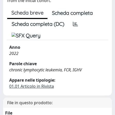
from the initial cohort.
Scheda breve
Scheda completa
Scheda completa (DC)
Anno
2022
Parole chiave
chronic lymphocytic leukemia, FCR, IGHV
Appare nelle tipologie:
01.01 Articolo in Rivista
File in questo prodotto:
File