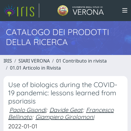
CATALOGO DEI PRODOTTI
DELLA RICERCA
IRIS
SIARI VERONA
01 Contributo in rivista
01.01 Articolo in Rivista
Use of biologics during the COVID-
19 pandemic: lessons learned from
psoriasis
Paolo Gisondi
;
Davide Geat
;
Francesco
Bellinato
;
Giampiero Girolomoni
2022-01-01