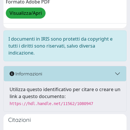
Formato Adobe PDF
Visualizza/Apri
I documenti in IRIS sono protetti da copyright e
tutti i diritti sono riservati, salvo diversa
indicazione.
Informazioni
Utilizza questo identificativo per citare o creare un
link a questo documento:
https://hdl.handle.net/11562/1080947
Citazioni