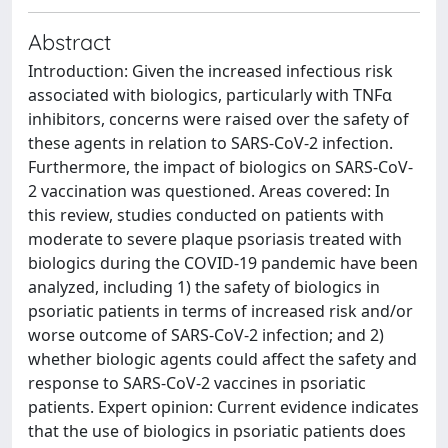
Abstract
Introduction: Given the increased infectious risk
associated with biologics, particularly with TNFα
inhibitors, concerns were raised over the safety of
these agents in relation to SARS-CoV-2 infection.
Furthermore, the impact of biologics on SARS-CoV-
2 vaccination was questioned. Areas covered: In
this review, studies conducted on patients with
moderate to severe plaque psoriasis treated with
biologics during the COVID-19 pandemic have been
analyzed, including 1) the safety of biologics in
psoriatic patients in terms of increased risk and/or
worse outcome of SARS-CoV-2 infection; and 2)
whether biologic agents could affect the safety and
response to SARS-CoV-2 vaccines in psoriatic
patients. Expert opinion: Current evidence indicates
that the use of biologics in psoriatic patients does