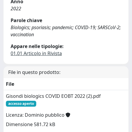
Anno
2022
Parole chiave
Biologics; psoriasis; pandemic; COVID-19; SARSCoV-2;
vaccination
Appare nelle tipologie:
01.01 Articolo in Rivista
File in questo prodotto:
File
Gisondi biologics COVID EOBT 2022 (2).pdf
accesso aperto
Licenza: Dominio pubblico
Dimensione 581.72 kB