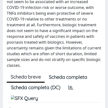
not seem to be associated with an increased
COVID-19 infection risk or worse outcome, with
TNFα inhibitors being even protective of severe
COVID-19 relative to other treatments or no
treatment at all. Furthermore, biologic treatment
does not seem to have a significant impact on the
response and safety of vaccines in patients with
psoriasis treated with biologics. However,
uncertainty remains given the limitations of current
studies which are often of short duration, limited
sample sizes and do not stratify on specific biologic
classes.
Scheda breve
Scheda completa
Scheda completa (DC)