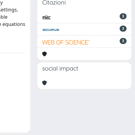
Citazioni
ay
ettings,
able
3
e equations
3
3
social impact