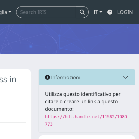
glia
IT
LOGIN
s in
Informazioni
Utilizza questo identificativo per
citare o creare un link a questo
documento:
https://hdl.handle.net/11562/1080
773