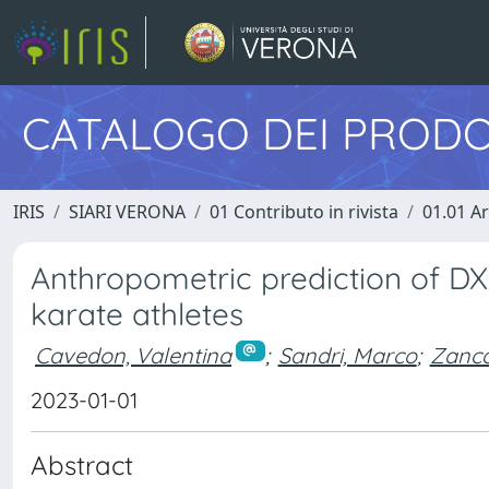
CATALOGO DEI PRODO
IRIS
SIARI VERONA
01 Contributo in rivista
01.01 Ar
Anthropometric prediction of D
karate athletes
Cavedon, Valentina
;
Sandri, Marco
;
Zanca
2023-01-01
Abstract