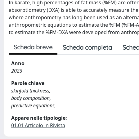
In karate, high percentages of fat mass (%FM) are ofte
absorptiometry (DXA) is able to accurately measure the
where anthropometry has long been used as an alternativ
anthropometric equations to estimate the %FM (%FM-AE)
to estimate the %FM-DXA were developed from anthr
Scheda breve
Scheda completa
Sched
Anno
2023
Parole chiave
skinfold thickness,
body composition,
predictive equations,
Appare nelle tipologie:
01.01 Articolo in Rivista