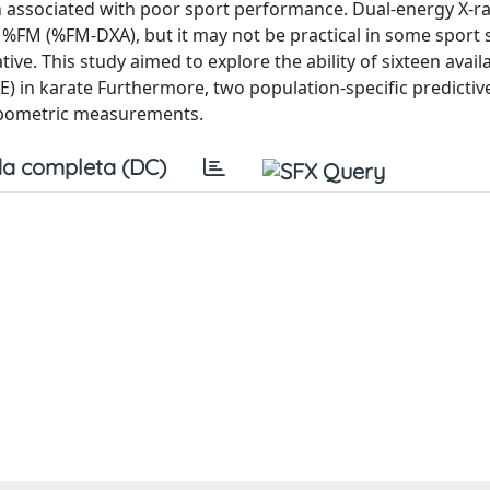
n associated with poor sport performance. Dual-energy X-r
 %FM (%FM-DXA), but it may not be practical in some sport s
e. This study aimed to explore the ability of sixteen avail
 in karate Furthermore, two population-specific predictiv
opometric measurements.
a completa (DC)