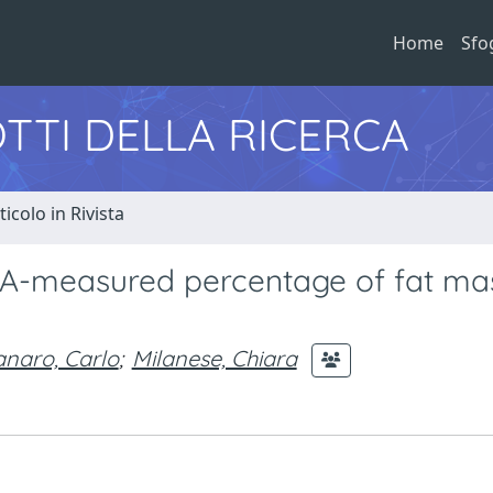
Home
Sfo
TTI DELLA RICERCA
ticolo in Rivista
XA-measured percentage of fat mas
naro, Carlo
;
Milanese, Chiara