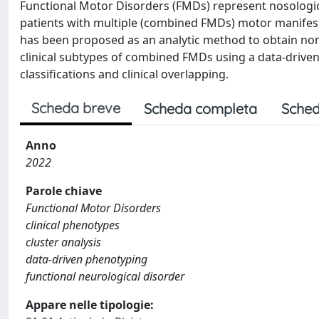
Functional Motor Disorders (FMDs) represent nosological
patients with multiple (combined FMDs) motor manifestat
has been proposed as an analytic method to obtain non-h
clinical subtypes of combined FMDs using a data-driven 
classifications and clinical overlapping.
Scheda breve
Scheda completa
Sched
Anno
2022
Parole chiave
Functional Motor Disorders
clinical phenotypes
cluster analysis
data-driven phenotyping
functional neurological disorder
Appare nelle tipologie: