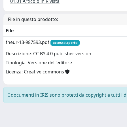
01.01 Articolo in Rivista
File in questo prodotto:
File
fneur-13-987593.pdf
accesso aperto
Descrizione: CC BY 4.0 publisher version
Tipologia: Versione dell'editore
Licenza: Creative commons
I documenti in IRIS sono protetti da copyright e tutti i di