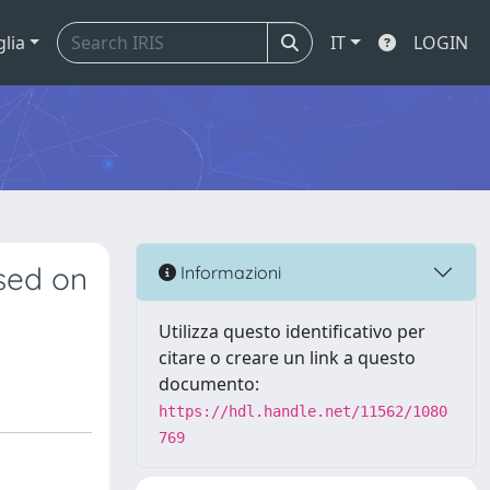
glia
IT
LOGIN
sed on
Informazioni
Utilizza questo identificativo per
citare o creare un link a questo
documento:
https://hdl.handle.net/11562/1080
769