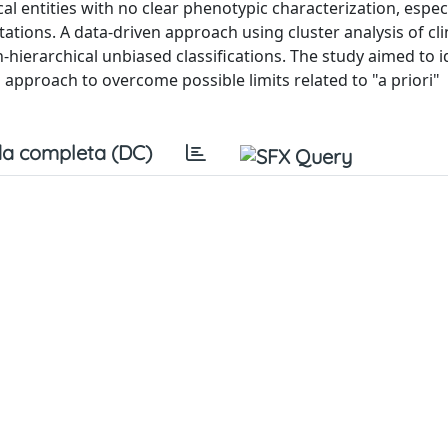
 entities with no clear phenotypic characterization, especi
ions. A data-driven approach using cluster analysis of cli
ierarchical unbiased classifications. The study aimed to i
approach to overcome possible limits related to "a priori"
a completa (DC)