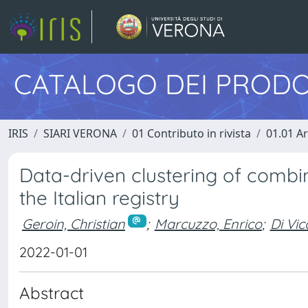
CATALOGO DEI PRODO
IRIS
SIARI VERONA
01 Contributo in rivista
01.01 Ar
Data-driven clustering of combi
the Italian registry
Geroin, Christian
;
Marcuzzo, Enrico
;
Di Vic
2022-01-01
Abstract