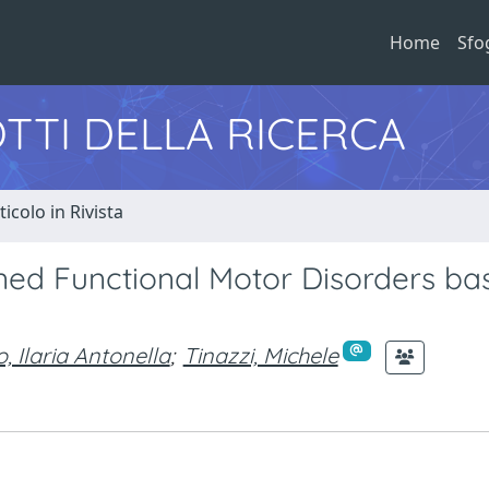
Home
Sfo
TTI DELLA RICERCA
ticolo in Rivista
ned Functional Motor Disorders ba
o, Ilaria Antonella
;
Tinazzi, Michele