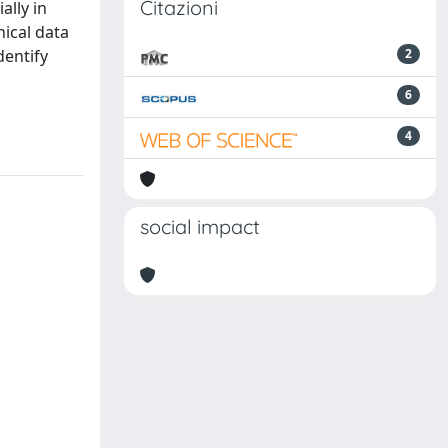
Citazioni
ally in
nical data
dentify
2
6
4
social impact