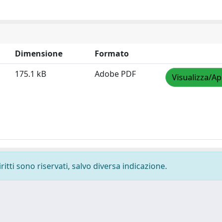
Dimensione
Formato
175.1 kB
Adobe PDF
Visualizza/Ap
ritti sono riservati, salvo diversa indicazione.