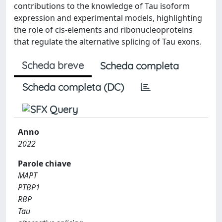
contributions to the knowledge of Tau isoform
expression and experimental models, highlighting
the role of cis-elements and ribonucleoproteins
that regulate the alternative splicing of Tau exons.
Scheda breve
Scheda completa
Scheda completa (DC)
Anno
2022
Parole chiave
MAPT
PTBP1
RBP
Tau