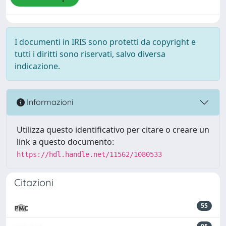
I documenti in IRIS sono protetti da copyright e
tutti i diritti sono riservati, salvo diversa
indicazione.
Informazioni
Utilizza questo identificativo per citare o creare un
link a questo documento:
https://hdl.handle.net/11562/1080533
Citazioni
55