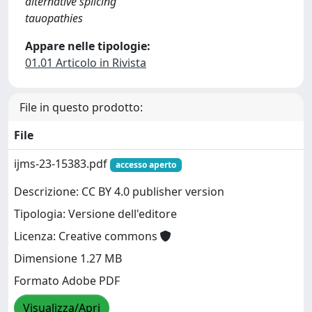
alternative splicing
tauopathies
Appare nelle tipologie:
01.01 Articolo in Rivista
File in questo prodotto:
File
ijms-23-15383.pdf
accesso aperto
Descrizione: CC BY 4.0 publisher version
Tipologia: Versione dell'editore
Licenza: Creative commons
Dimensione 1.27 MB
Formato Adobe PDF
Visualizza/Apri