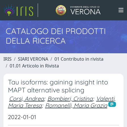
CATALOGO DEI PRODOTTI
DELLA RICERCA
IRIS
SIARI VERONA
01 Contributo in rivista
01.01 Articolo in Rivista
Tau isoforms: gaining insight into
MAPT alternative splicing
Corsi, Andrea
;
Bombieri, Cristina
;
Valenti,
Maria Teresa
;
Romanelli, Maria Grazia
2022-01-01