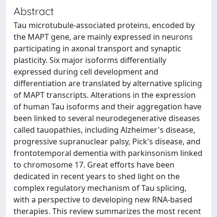
Abstract
Tau microtubule-associated proteins, encoded by
the MAPT gene, are mainly expressed in neurons
participating in axonal transport and synaptic
plasticity. Six major isoforms differentially
expressed during cell development and
differentiation are translated by alternative splicing
of MAPT transcripts. Alterations in the expression
of human Tau isoforms and their aggregation have
been linked to several neurodegenerative diseases
called tauopathies, including Alzheimer's disease,
progressive supranuclear palsy, Pick's disease, and
frontotemporal dementia with parkinsonism linked
to chromosome 17. Great efforts have been
dedicated in recent years to shed light on the
complex regulatory mechanism of Tau splicing,
with a perspective to developing new RNA-based
therapies. This review summarizes the most recent