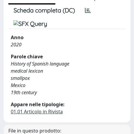
Scheda completa (DC)
Anno
2020
Parole chiave
History of Spanish language
medical lexicon
smallpox
Mexico
19th century
Appare nelle tipologie:
01.01 Articolo in Rivista
File in questo prodotto: