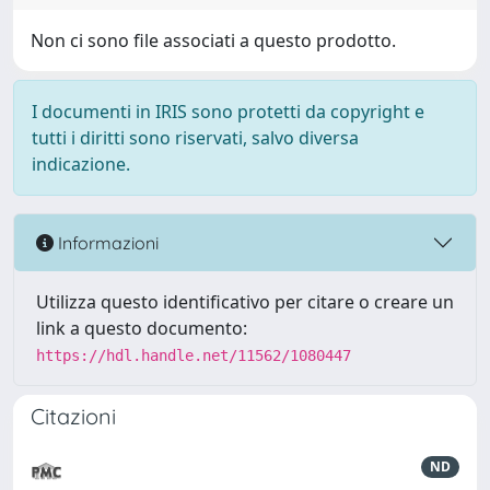
Non ci sono file associati a questo prodotto.
I documenti in IRIS sono protetti da copyright e
tutti i diritti sono riservati, salvo diversa
indicazione.
Informazioni
Utilizza questo identificativo per citare o creare un
link a questo documento:
https://hdl.handle.net/11562/1080447
Citazioni
ND