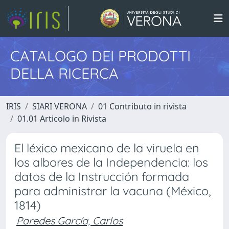
CATALOGO DEI PRODOTTI
DELLA RICERCA
IRIS
SIARI VERONA
01 Contributo in rivista
01.01 Articolo in Rivista
El léxico mexicano de la viruela en
los albores de la Independencia: los
datos de la Instrucción formada
para administrar la vacuna (México,
1814)
Paredes García, Carlos