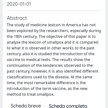
2020-01-01
Abstract
The study of medicine lexicon in America has not
been explored by the researchers, especially during
the 18th century. The objective of this paper is to
analyze the lexicon of smallpox and it is compared
to what it is observed in other works to the past
century, also it is studied the introduction of the
vaccine to medical texts. The results show the
continuation of the tendencies observed to the
past century, however, it is also identified different
classifications used to the disease. At the same
time, the most remarkable difference is the
introduction of the term vaccine, as the new
method to treat smallpox.
Scheda breve
Scheda completa