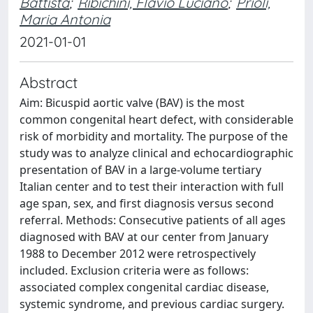
Battista
;
Ribichini, Flavio Luciano
;
Prioli,
Maria Antonia
2021-01-01
Abstract
Aim: Bicuspid aortic valve (BAV) is the most
common congenital heart defect, with considerable
risk of morbidity and mortality. The purpose of the
study was to analyze clinical and echocardiographic
presentation of BAV in a large-volume tertiary
Italian center and to test their interaction with full
age span, sex, and first diagnosis versus second
referral. Methods: Consecutive patients of all ages
diagnosed with BAV at our center from January
1988 to December 2012 were retrospectively
included. Exclusion criteria were as follows:
associated complex congenital cardiac disease,
systemic syndrome, and previous cardiac surgery.