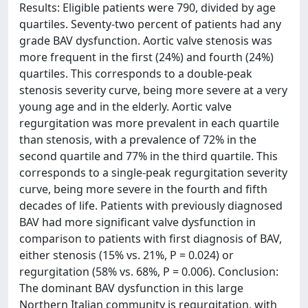
Results: Eligible patients were 790, divided by age
quartiles. Seventy-two percent of patients had any
grade BAV dysfunction. Aortic valve stenosis was
more frequent in the first (24%) and fourth (24%)
quartiles. This corresponds to a double-peak
stenosis severity curve, being more severe at a very
young age and in the elderly. Aortic valve
regurgitation was more prevalent in each quartile
than stenosis, with a prevalence of 72% in the
second quartile and 77% in the third quartile. This
corresponds to a single-peak regurgitation severity
curve, being more severe in the fourth and fifth
decades of life. Patients with previously diagnosed
BAV had more significant valve dysfunction in
comparison to patients with first diagnosis of BAV,
either stenosis (15% vs. 21%, P = 0.024) or
regurgitation (58% vs. 68%, P = 0.006). Conclusion:
The dominant BAV dysfunction in this large
Northern Italian community is regurgitation, with