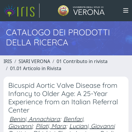
CATALOGO DEI PRODOTTI
DELLA RICERCA
IRIS
SIARI VERONA
01 Contributo in rivista
01.01 Articolo in Rivista
Bicuspid Aortic Valve Disease from
Infancy to Older Age: A 25-Year
Experience from an Italian Referral
Center
Benini, Annachiara
;
Benfari,
Giovanni
;
Pilati, Mara
;
Luciani, Giovanni