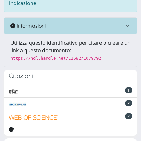
indicazione.
Informazioni
Utilizza questo identificativo per citare o creare un
link a questo documento:
https://hdl.handle.net/11562/1079792
Citazioni
1
2
2