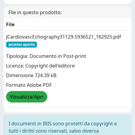
File in questo prodotto:
File
JCardiovascEchography31129-5936521_162925.pdf
accesso aperto
Tipologia: Documento in Post-print
Licenza: Copyright dell'editore
Dimensione 724.39 kB
Formato Adobe PDF
Visualizza/Apri
I documenti in IRIS sono protetti da copyright e
tutti i diritti sono riservati, salvo diversa