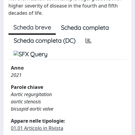
higher severity of disease in the fourth and fifth
decades of life.
Scheda breve
Scheda completa
Scheda completa (DC)
Anno
2021
Parole chiave
Aortic regurgitation
aortic stenosis
bicuspid aortic valve
Appare nelle tipologie:
01.01 Articolo in Rivista