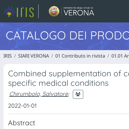
CATALOGO DEI PRODO
IRIS
SIARI VERONA
01 Contributo in rivista
01.01 Ar
Combined supplementation of co
specific medical conditions
Chirumbolo, Salvatore
;
2022-01-01
Abstract