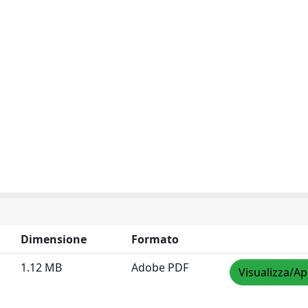
Dimensione
Formato
1.12 MB
Adobe PDF
Visualizza/Ap