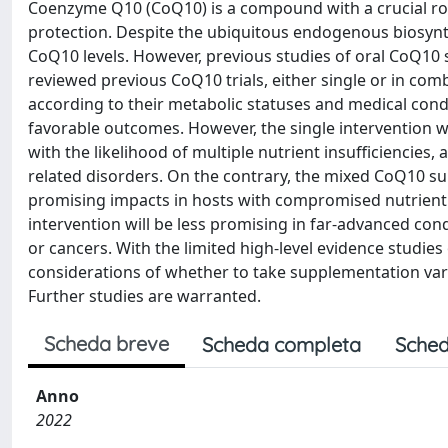
Coenzyme Q10 (CoQ10) is a compound with a crucial ro
protection. Despite the ubiquitous endogenous biosynthe
CoQ10 levels. However, previous studies of oral CoQ10 
reviewed previous CoQ10 trials, either single or in comb
according to their metabolic statuses and medical cond
favorable outcomes. However, the single intervention 
with the likelihood of multiple nutrient insufficiencies
related disorders. On the contrary, the mixed CoQ10 s
promising impacts in hosts with compromised nutrient r
intervention will be less promising in far-advanced co
or cancers. With the limited high-level evidence studie
considerations of whether to take supplementation varie
Further studies are warranted.
Scheda breve
Scheda completa
Sched
Anno
2022