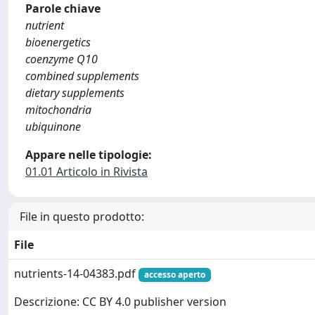
Parole chiave
nutrient
bioenergetics
coenzyme Q10
combined supplements
dietary supplements
mitochondria
ubiquinone
Appare nelle tipologie:
01.01 Articolo in Rivista
File in questo prodotto:
File
nutrients-14-04383.pdf
accesso aperto
Descrizione: CC BY 4.0 publisher version