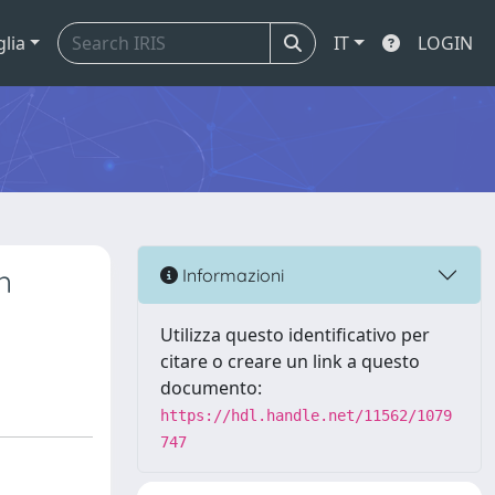
glia
IT
LOGIN
n
Informazioni
Utilizza questo identificativo per
citare o creare un link a questo
documento:
https://hdl.handle.net/11562/1079
747