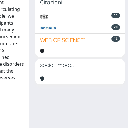
Citazioni
nt
irculating
cle, we
11
cipants
20
ed many
 worsening
16
r immune-
re
bined
e disorders
social impact
hat the
eserves.