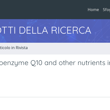
Home
Sfo
TTI DELLA RICERCA
ticolo in Rivista
enzyme Q10 and other nutrients i