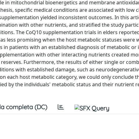
le in mitochondrial bioenergetics and membrane antioxida
sis, specific medical conditions are associated with low c
supplementation yielded inconsistent outcomes. In this arti
ination with other nutrients, and stratified the study parti
itions. The CoQ10 supplementation trials in elders report
was less promising when the host metabolic statuses were
, as in patients with an established diagnosis of metabolic o
upplementation with other interacting nutrients created mo
eserves. Furthermore, the results of either single or com
nditions with established damage, such as neurodegenerativ
s on each host metabolic category, we could only conclude t
d by the individuals' metabolic status and their nutrient r
a completa (DC)