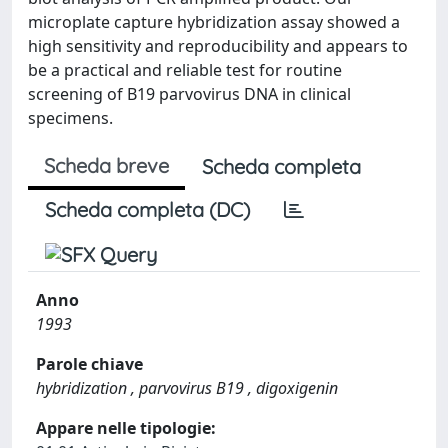
microplate capture hybridization assay showed a
high sensitivity and reproducibility and appears to
be a practical and reliable test for routine
screening of B19 parvovirus DNA in clinical
specimens.
Scheda breve
Scheda completa
Scheda completa (DC)
Anno
1993
Parole chiave
hybridization , parvovirus B19 , digoxigenin
Appare nelle tipologie: