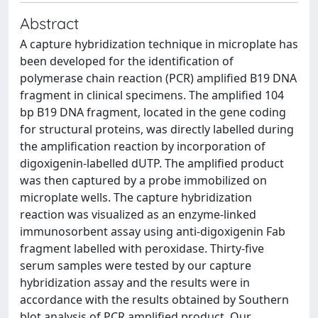
Abstract
A capture hybridization technique in microplate has
been developed for the identification of
polymerase chain reaction (PCR) amplified B19 DNA
fragment in clinical specimens. The amplified 104
bp B19 DNA fragment, located in the gene coding
for structural proteins, was directly labelled during
the amplification reaction by incorporation of
digoxigenin-labelled dUTP. The amplified product
was then captured by a probe immobilized on
microplate wells. The capture hybridization
reaction was visualized as an enzyme-linked
immunosorbent assay using anti-digoxigenin Fab
fragment labelled with peroxidase. Thirty-five
serum samples were tested by our capture
hybridization assay and the results were in
accordance with the results obtained by Southern
blot analysis of PCR amplified product. Our