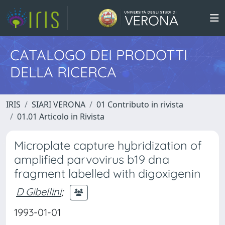
CATALOGO DEI PRODOTTI
DELLA RICERCA
IRIS
SIARI VERONA
01 Contributo in rivista
01.01 Articolo in Rivista
Microplate capture hybridization of
amplified parvovirus b19 dna
fragment labelled with digoxigenin
D Gibellini
;
1993-01-01