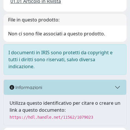
01.01 Articolo in Rivista
File in questo prodotto:
Non ci sono file associati a questo prodotto.
I documenti in IRIS sono protetti da copyright e
tutti i diritti sono riservati, salvo diversa
indicazione.
Informazioni
Utilizza questo identificativo per citare o creare un
link a questo documento:
https://hdl.handle.net/11562/1079023