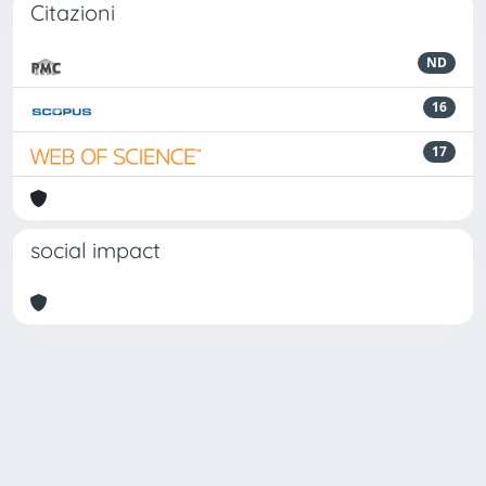
Citazioni
ND
16
17
social impact
Powered by
IRIS
-
about IRIS
-