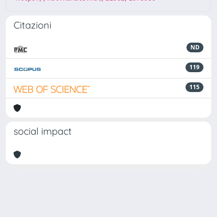
Citazioni
ND
119
115
social impact