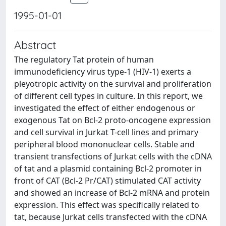
1995-01-01
Abstract
The regulatory Tat protein of human
immunodeficiency virus type-1 (HIV-1) exerts a
pleyotropic activity on the survival and proliferation
of different cell types in culture. In this report, we
investigated the effect of either endogenous or
exogenous Tat on Bcl-2 proto-oncogene expression
and cell survival in Jurkat T-cell lines and primary
peripheral blood mononuclear cells. Stable and
transient transfections of Jurkat cells with the cDNA
of tat and a plasmid containing Bcl-2 promoter in
front of CAT (Bcl-2 Pr/CAT) stimulated CAT activity
and showed an increase of Bcl-2 mRNA and protein
expression. This effect was specifically related to
tat, because Jurkat cells transfected with the cDNA