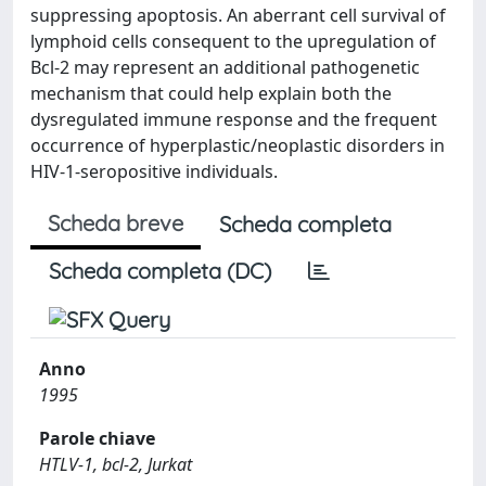
suppressing apoptosis. An aberrant cell survival of
lymphoid cells consequent to the upregulation of
Bcl-2 may represent an additional pathogenetic
mechanism that could help explain both the
dysregulated immune response and the frequent
occurrence of hyperplastic/neoplastic disorders in
HIV-1-seropositive individuals.
Scheda breve
Scheda completa
Scheda completa (DC)
Anno
1995
Parole chiave
HTLV-1, bcl-2, Jurkat