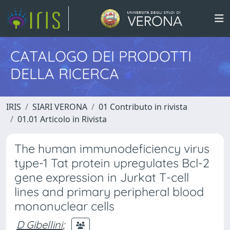
CATALOGO DEI PRODOTTI
DELLA RICERCA
IRIS
SIARI VERONA
01 Contributo in rivista
01.01 Articolo in Rivista
The human immunodeficiency virus
type-1 Tat protein upregulates Bcl-2
gene expression in Jurkat T-cell
lines and primary peripheral blood
mononuclear cells
D Gibellini
;