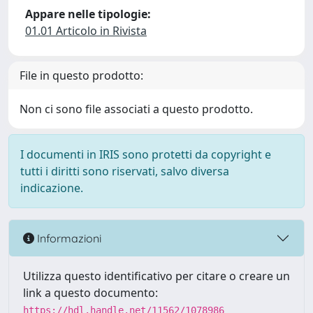
Appare nelle tipologie:
01.01 Articolo in Rivista
File in questo prodotto:
Non ci sono file associati a questo prodotto.
I documenti in IRIS sono protetti da copyright e
tutti i diritti sono riservati, salvo diversa
indicazione.
Informazioni
Utilizza questo identificativo per citare o creare un
link a questo documento:
https://hdl.handle.net/11562/1078986