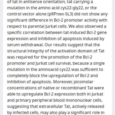
of tat in antisense orientation, tat carrying a
mutation in the amino acid cys22-gly22, or the
control vector alone (pRPneo-SL3) did not show any
significant difference in Bcl-2 promoter activity with
respect to parental Jurkat cells. We also observed a
specific correlation between tat-induced Bcl-2 gene
expression and inhibition of apoptosis induced by
serum withdrawal. Our results suggest that the
structural integrity of the activation domain of Tat
was required for the promotion of the Bcl-2
promoter and Jurkat cell survival, because a single
mutation in the aminoacid cys22 was sufficient to
completely block the upregulation of Bcl-2 and
inhibition of apoptosis. Moreover, picomolar
concentrations of native or recombinant Tat were
able to upregulate Bcl-2 expression both in Jurkat
and primary peripheral blood mononuclear cells,
suggesting that extracellular Tat, actively released
by infected cells, may also play a significant role in