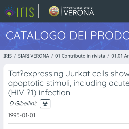
CATALOGO DEI PRODO
IRIS
SIARI VERONA
01 Contributo in rivista
01.01 Ar
Tat?expressing Jurkat cells show
apoptotic stimuli, including ac
(HIV ?1) infection
D Gibellini
;
1995-01-01