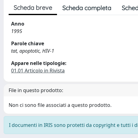
Scheda breve
Scheda completa
Sched
Anno
1995
Parole chiave
tat, apoptotic, HIV-1
Appare nelle tipologie:
01.01 Articolo in Rivista
File in questo prodotto:
Non ci sono file associati a questo prodotto.
I documenti in IRIS sono protetti da copyright e tutti i di