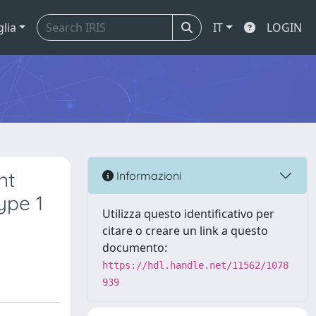
glia
IT
LOGIN
nt
Informazioni
ype 1
Utilizza questo identificativo per
citare o creare un link a questo
documento:
https://hdl.handle.net/11562/1078
939