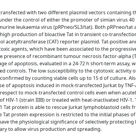
ransfected with two different plasmid vectors containing 
nder the control of either the promoter of simian virus 40
 murine leukaemia virus (pRPneo/SL3/tat). Both pRPneo/tat 
high production of bioactive Tat in transient co-transfectio
ol acetyltransferase (CAT) reporter plasmid. Tat-positive a
otoxic agents, which have been associated to the progressive
the presence of recombinant tumour necrosis factor-alpha (
age of apoptosis, evaluated in a 24-72 h short-term assay, w
ed controls. The low susceptibility to the cytotoxic activity 
confirmed by counting viable cells up to 15 d of culture. Als
se of apoptosis induced in mock-transfected Jurkat by TNF-
h respect to mock-transfected control cells even when acutel
f HIV-1 (strain IIIB) or treated with heat-inactivated HIV-1.
 Tat protein is able to rescue Jurkat lymphoblastoid cells 
 Tat protein expression is restricted to the initial phases of
 have the physiological significance of selectively protecting
sary to allow virus production and spreading.