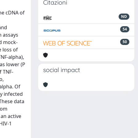
Citazioni
the cDNA of
ND
and
54
n assays
nd mock-
50
 loss of
TNF-alpha),
as lower (P
social impact
of TNF-
o,
alpha. Of
y infected
 These data
from
 an active
 HIV-1