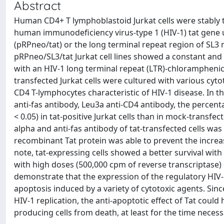
Abstract
Human CD4+ T lymphoblastoid Jurkat cells were stably t
human immunodeficiency virus-type 1 (HIV-1) tat gene u
(pRPneo/tat) or the long terminal repeat region of SL3
pRPneo/SL3/tat Jurkat cell lines showed a constant and 
with an HIV-1 long terminal repeat (LTR)-chloramphenic
transfected Jurkat cells were cultured with various cyt
CD4 T-lymphocytes characteristic of HIV-1 disease. In 
anti-fas antibody, Leu3a anti-CD4 antibody, the percent
< 0.05) in tat-positive Jurkat cells than in mock-transfect
alpha and anti-fas antibody of tat-transfected cells was 
recombinant Tat protein was able to prevent the increa
note, tat-expressing cells showed a better survival wit
with high doses (500,000 cpm of reverse transcriptase) o
demonstrate that the expression of the regulatory HIV-1
apoptosis induced by a variety of cytotoxic agents. Since
HIV-1 replication, the anti-apoptotic effect of Tat could
producing cells from death, at least for the time neces