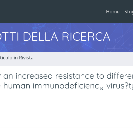
Home
Sfo
TTI DELLA RICERCA
ticolo in Rivista
 an increased resistance to differe
ute human immunodeficiency virus?t