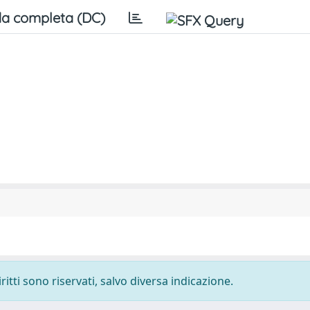
a completa (DC)
ritti sono riservati, salvo diversa indicazione.