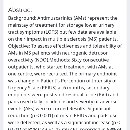
Abstract
Background: Antimuscarinics (AMs) represent the
mainstay of treatment for storage lower urinary
tract symptoms (LOTS) but few data are available
on their impact in multiple sclerosis (MS) patients.
Objective: To assess effectiveness and tolerability of
AMs in MS patients with neurogenic detrusor
overactivity (NDO).Methods: Sixty consecutive
outpatients, who started treatment with AMs at
one centre, were recruited. The primary endpoint
was change in Patient's Perception of Intensity of
Urgency Scale (PPIUS) at 6 months; secondary
endpoints were post-void residual urine (PVR) and
pads used daily. Incidence and severity of adverse
events (AEs) were recorded.Results: Significant
reduction (p < 0.001) of mean PPIUS and pads use
were detected, as well as a significant increase (p <
0.001) of PVR (143 +/- 42 ml).AEs, recorded in 53% of