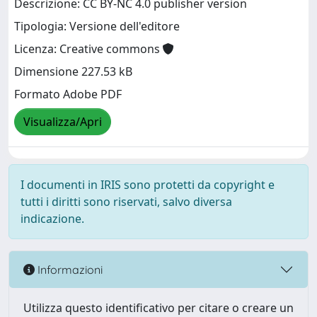
Descrizione: CC BY-NC 4.0 publisher version
Tipologia: Versione dell'editore
Licenza: Creative commons
Dimensione 227.53 kB
Formato Adobe PDF
Visualizza/Apri
I documenti in IRIS sono protetti da copyright e
tutti i diritti sono riservati, salvo diversa
indicazione.
Informazioni
Utilizza questo identificativo per citare o creare un