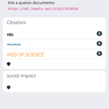
link a questo documento:
https://hdl.handle.net/11562/1078918
Citazioni
3
6
5
social impact