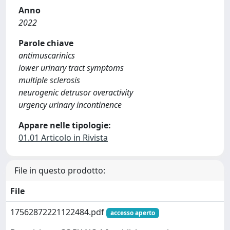
Anno
2022
Parole chiave
antimuscarinics
lower urinary tract symptoms
multiple sclerosis
neurogenic detrusor overactivity
urgency urinary incontinence
Appare nelle tipologie:
01.01 Articolo in Rivista
File in questo prodotto:
File
17562872221122484.pdf
accesso aperto