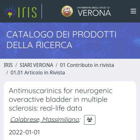
CATALOGO DEI PRODOTTI
DELLA RICERCA
IRIS
SIARI VERONA
01 Contributo in rivista
01.01 Articolo in Rivista
Antimuscarinics for neurogenic
overactive bladder in multiple
sclerosis: real-life data
Calabrese, Massimiliano
;
2022-01-01