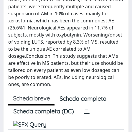
patients, were frequently multiple and caused
suspension of AM in 10% of cases, mainly for
xerostomia, which has been the commonest AE
(26.6%1. Neurological AEs appeared in 11.7% of
subjects, mostly with oxybutynin. Worsening/onset
of voiding LUTS, reported by 8.3% of MS, resulted
to be the unique AE correlated to AM
dosage.Conclusion: This study suggests that AMs
are effective in MS patients, but their use should be
tailored on every patient as even low dosages can
be poorly tolerated. AEs, including neurological
ones, are common.
Scheda breve
Scheda completa
Scheda completa (DC)