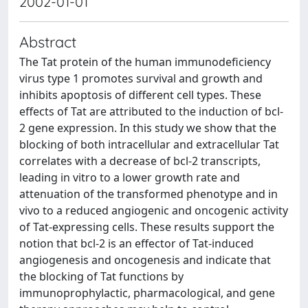
2002-01-01
Abstract
The Tat protein of the human immunodeficiency
virus type 1 promotes survival and growth and
inhibits apoptosis of different cell types. These
effects of Tat are attributed to the induction of bcl-
2 gene expression. In this study we show that the
blocking of both intracellular and extracellular Tat
correlates with a decrease of bcl-2 transcripts,
leading in vitro to a lower growth rate and
attenuation of the transformed phenotype and in
vivo to a reduced angiogenic and oncogenic activity
of Tat-expressing cells. These results support the
notion that bcl-2 is an effector of Tat-induced
angiogenesis and oncogenesis and indicate that
the blocking of Tat functions by
immunoprophylactic, pharmacological, and gene