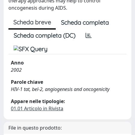
therapy approaches may help to control
oncogenesis during AIDS.
Scheda breve
Scheda completa
Scheda completa (DC)
Anno
2002
Parole chiave
HIV-1 tat, bel-2, angiogenesis and oncogenicity
Appare nelle tipologie:
01.01 Articolo in Rivista
File in questo prodotto: