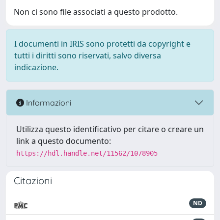
Non ci sono file associati a questo prodotto.
I documenti in IRIS sono protetti da copyright e
tutti i diritti sono riservati, salvo diversa
indicazione.
Informazioni
Utilizza questo identificativo per citare o creare un
link a questo documento:
https://hdl.handle.net/11562/1078905
Citazioni
ND