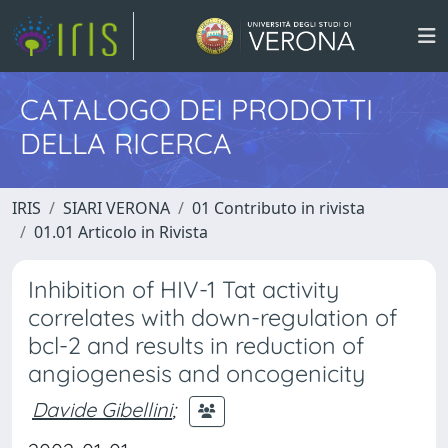
CATALOGO DEI PRODOTTI
DELLA RICERCA
IRIS
SIARI VERONA
01 Contributo in rivista
01.01 Articolo in Rivista
Inhibition of HIV-1 Tat activity
correlates with down-regulation of
bcl-2 and results in reduction of
angiogenesis and oncogenicity
Davide Gibellini
;