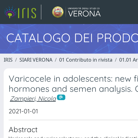
CATALOGO DEI PRODO
IRIS
SIARI VERONA
01 Contributo in rivista
01.01 Ar
Varicocele in adolescents: new 
hormones and semen analysis. 
Zampieri, Nicola
2021-01-01
Abstract