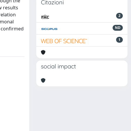
hrough the
Citazioni
 results
relation
2
rmonal
ND
e confirmed
1
social impact