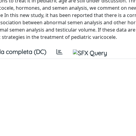
ons to treat it in pediatric age are still under discussion. T
ricocele, hormones, and semen analysis, we comment on new
 In this new study, it has been reported that there is a cor
ssociation between abnormal semen analysis and other ho
rmal semen analysis and testicular volume. If these data ar
 strategies in the treatment of pediatric varicocele.
a completa (DC)