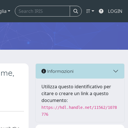
glia
IT
LOGIN
ume,
Informazioni
Utilizza questo identificativo per
citare o creare un link a questo
documento:
https://hdl.handle.net/11562/1078
776