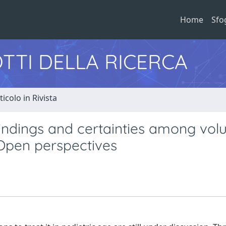
Home
Sfo
TTI DELLA RICERCA
ticolo in Rivista
findings and certainties among vol
Open perspectives