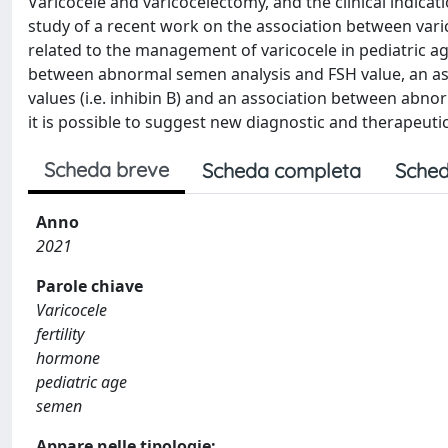
Varicocele and varicocelectomy, and the clinical indicati
study of a recent work on the association between va
related to the management of varicocele in pediatric age
between abnormal semen analysis and FSH value, an a
values (i.e. inhibin B) and an association between abno
it is possible to suggest new diagnostic and therapeutic
Scheda breve
Scheda completa
Sched
Anno
2021
Parole chiave
Varicocele
fertility
hormone
pediatric age
semen
Appare nelle tipologie: