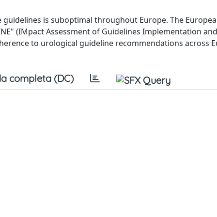
ice guidelines is suboptimal throughout Europe. The Europe
GINE" (IMpact Assessment of Guidelines Implementation an
herence to urological guideline recommendations across 
a completa (DC)