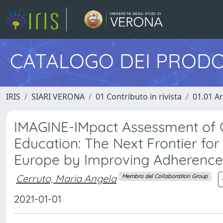
CATALOGO DEI PRODO
IRIS
SIARI VERONA
01 Contributo in rivista
01.01 Ar
IMAGINE-IMpact Assessment of 
Education: The Next Frontier fo
Europe by Improving Adherence 
Cerruto, Maria Angela
Membro del Collaboration Group
2021-01-01