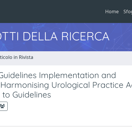
Home
Sfo
TTI DELLA RICERCA
ticolo in Rivista
Guidelines Implementation and
r Harmonising Urological Practice A
to Guidelines