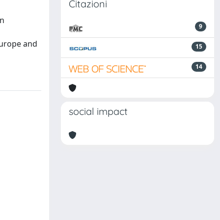
Citazioni
an
9
d
Europe and
15
14
social impact