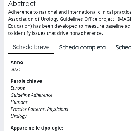
Abstract
Adherence to national and international clinical pract
Association of Urology Guidelines Office project "IMA
Education) has been developed to measure baseline ad
to identify issues that drive nonadherence.
Scheda breve
Scheda completa
Sched
Anno
2021
Parole chiave
Europe
Guideline Adherence
Humans
Practice Patterns, Physicians'
Urology
Appare nelle tipologie: