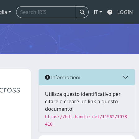
glia
IT
LOGIN
Informazioni
cross
Utilizza questo identificativo per
citare o creare un link a questo
documento:
https://hdl.handle.net/11562/1078
410