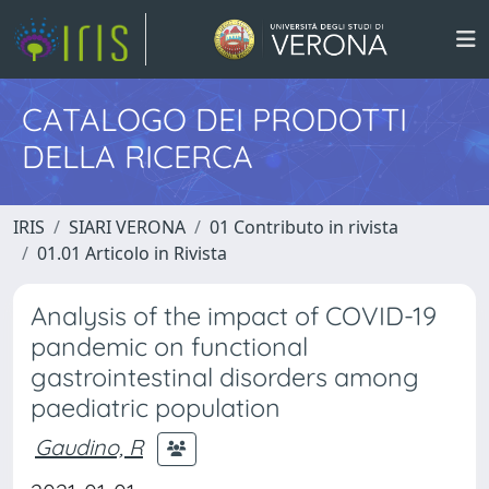
CATALOGO DEI PRODOTTI
DELLA RICERCA
IRIS
SIARI VERONA
01 Contributo in rivista
01.01 Articolo in Rivista
Analysis of the impact of COVID-19
pandemic on functional
gastrointestinal disorders among
paediatric population
Gaudino, R