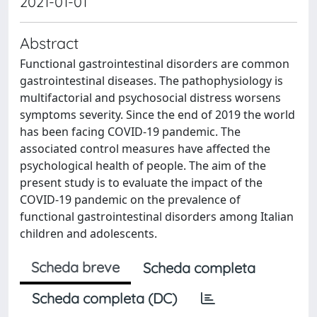
2021-01-01
Abstract
Functional gastrointestinal disorders are common
gastrointestinal diseases. The pathophysiology is
multifactorial and psychosocial distress worsens
symptoms severity. Since the end of 2019 the world
has been facing COVID-19 pandemic. The
associated control measures have affected the
psychological health of people. The aim of the
present study is to evaluate the impact of the
COVID-19 pandemic on the prevalence of
functional gastrointestinal disorders among Italian
children and adolescents.
Scheda breve
Scheda completa
Scheda completa (DC)