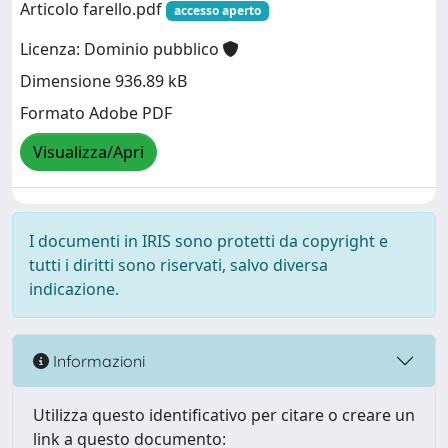
Articolo farello.pdf
accesso aperto
Licenza: Dominio pubblico
Dimensione 936.89 kB
Formato Adobe PDF
Visualizza/Apri
I documenti in IRIS sono protetti da copyright e
tutti i diritti sono riservati, salvo diversa
indicazione.
Informazioni
Utilizza questo identificativo per citare o creare un
link a questo documento: