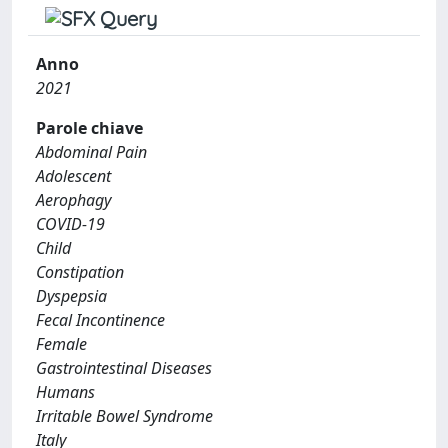
Anno
2021
Parole chiave
Abdominal Pain
Adolescent
Aerophagy
COVID-19
Child
Constipation
Dyspepsia
Fecal Incontinence
Female
Gastrointestinal Diseases
Humans
Irritable Bowel Syndrome
Italy