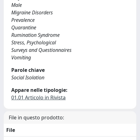
Male
Migraine Disorders
Prevalence
Quarantine
Rumination Syndrome
Stress, Psychological
Surveys and Questionnaires
Vomiting
Parole chiave
Social Isolation
Appare nelle tipologie:
01.01 Articolo in Rivista
File in questo prodotto:
File