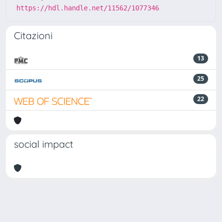
https://hdl.handle.net/11562/1077346
Citazioni
13
25
22
social impact