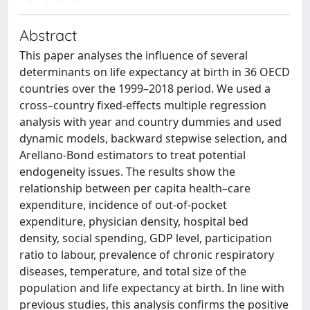
Abstract
This paper analyses the influence of several
determinants on life expectancy at birth in 36 OECD
countries over the 1999–2018 period. We used a
cross–country fixed-effects multiple regression
analysis with year and country dummies and used
dynamic models, backward stepwise selection, and
Arellano-Bond estimators to treat potential
endogeneity issues. The results show the
relationship between per capita health–care
expenditure, incidence of out-of-pocket
expenditure, physician density, hospital bed
density, social spending, GDP level, participation
ratio to labour, prevalence of chronic respiratory
diseases, temperature, and total size of the
population and life expectancy at birth. In line with
previous studies, this analysis confirms the positive