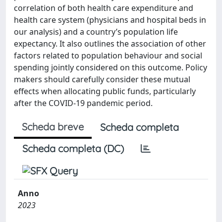
correlation of both health care expenditure and
health care system (physicians and hospital beds in
our analysis) and a country’s population life
expectancy. It also outlines the association of other
factors related to population behaviour and social
spending jointly considered on this outcome. Policy
makers should carefully consider these mutual
effects when allocating public funds, particularly
after the COVID-19 pandemic period.
Scheda breve
Scheda completa
Scheda completa (DC)
Anno
2023