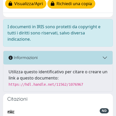
Visualizza/Apri
Richiedi una copia
I documenti in IRIS sono protetti da copyright e
tutti i diritti sono riservati, salvo diversa
indicazione.
Informazioni
Utilizza questo identificativo per citare o creare un
link a questo documento:
https://hdl.handle.net/11562/1076967
Citazioni
ND