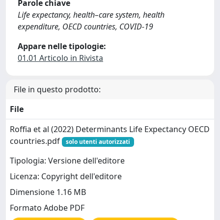
Parole chiave
Life expectancy, health–care system, health
expenditure, OECD countries, COVID-19
Appare nelle tipologie:
01.01 Articolo in Rivista
File in questo prodotto:
File
Roffia et al (2022) Determinants Life Expectancy OECD
countries.pdf
solo utenti autorizzati
Tipologia: Versione dell'editore
Licenza: Copyright dell'editore
Dimensione 1.16 MB
Formato Adobe PDF