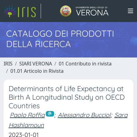
CATALOGO DEI PRODOTTI
DELLA RICERCA
IRIS
SIARI VERONA
01 Contributo in rivista
01.01 Articolo in Rivista
Determinants of Life Expectancy at
Birth A Longitudinal Study on OECD
Countries
Paolo Roffia
;
Alessandro Bucciol
;
Sara
Hashlamoun
2023-01-01