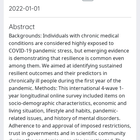
2022-01-01
Abstract
Backgrounds: Individuals with chronic medical
conditions are considered highly exposed to
COVID-19 pandemic stress, but emerging evidence
is demonstrating that resilience is common even
among them. We aimed at identifying sustained
resilient outcomes and their predictors in
chronically ill people during the first year of the
pandemic. Methods: This international 4-wave 1-
year longitudinal online survey included items on
socio-demographic characteristics, economic and
living situation, lifestyle and habits, pandemic-
related issues, and history of mental disorders.
Adherence to and approval of imposed restrictions,
trust in governments and in scientific community