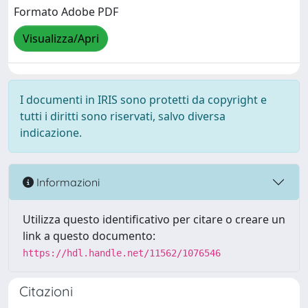
Formato Adobe PDF
Visualizza/Apri
I documenti in IRIS sono protetti da copyright e
tutti i diritti sono riservati, salvo diversa
indicazione.
Informazioni
Utilizza questo identificativo per citare o creare un
link a questo documento:
https://hdl.handle.net/11562/1076546
Citazioni