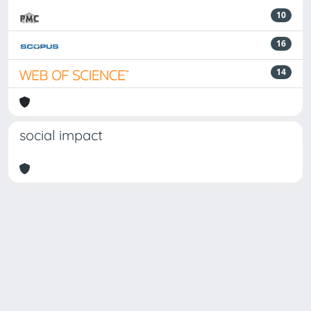
10
16
14
social impact
Powered by
IRIS
-
about IRIS
-
Utilizzo dei cookie
-
Privacy
Copyright © 2026