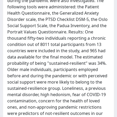
during the pandemic were also investigated. The
following tools were administered: the Patient
Health Questionnaire, the Generalized Anxiety
Disorder scale, the PTSD Checklist DSM-5, the Oslo
Social Support Scale, the Padua Inventory, and the
Portrait Values Questionnaire. Results: One
thousand fifty-two individuals reporting a chronic
condition out of 8011 total participants from 13
countries were included in the study, and 965 had
data available for the final model. The estimated
probability of being "sustained-resilient" was 34%.
Older male individuals, participants employed
before and during the pandemic or with perceived
social support were more likely to belong to the
sustained-resilience group. Loneliness, a previous
mental disorder, high hedonism, fear of COVID-19
contamination, concern for the health of loved
ones, and non-approving pandemic restrictions
were predictors of not-resilient outcomes in our