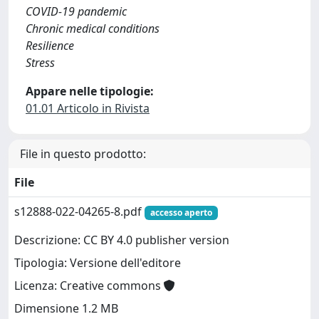
COVID-19 pandemic
Chronic medical conditions
Resilience
Stress
Appare nelle tipologie:
01.01 Articolo in Rivista
File in questo prodotto:
File
s12888-022-04265-8.pdf
accesso aperto
Descrizione: CC BY 4.0 publisher version
Tipologia: Versione dell'editore
Licenza: Creative commons
Dimensione 1.2 MB