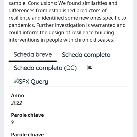
sample. Conclusions: We found similarities and
differences from established predictors of
resilience and identified some new ones specific to
pandemics. Further investigation is warranted and
could inform the design of resilience-building
interventions in people with chronic diseases.
Scheda breve
Scheda completa
Scheda completa (DC)
Anno
2022
Parole chiave
9
Parole chiave