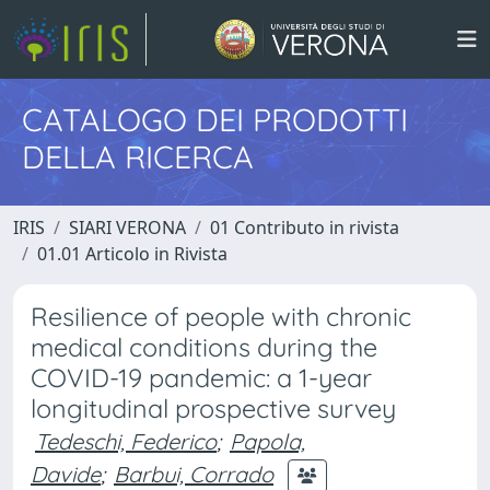
CATALOGO DEI PRODOTTI
DELLA RICERCA
IRIS
SIARI VERONA
01 Contributo in rivista
01.01 Articolo in Rivista
Resilience of people with chronic
medical conditions during the
COVID-19 pandemic: a 1-year
longitudinal prospective survey
Tedeschi, Federico
;
Papola,
Davide
;
Barbui, Corrado