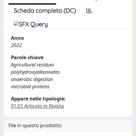
Scheda completa (DC)
Anno
2022
Parole chiave
Agricultural residues
polyhydroxyalkanoates
anaerobic digestion
microbial proteins
Appare nelle tipologie:
01.01 Articolo in Rivista
File in questo prodotto: