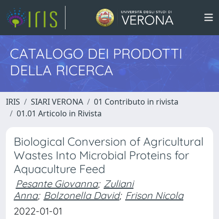
CATALOGO DEI PRODOTTI
DELLA RICERCA
IRIS
SIARI VERONA
01 Contributo in rivista
01.01 Articolo in Rivista
Biological Conversion of Agricultural
Wastes Into Microbial Proteins for
Aquaculture Feed
Pesante Giovanna
;
Zuliani
Anna
;
Bolzonella David
;
Frison Nicola
2022-01-01