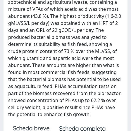
zootechnical and agricultural waste, containing a
mixture of VFAs of which acetic acid was the most
abundant (43.8 %). The highest productivity (1.6-2.0
gMLVSS/L per day) was obtained with an HRT of 2
days and an ORL of 22 gCOD/L per day. The
produced bacterial biomass was analyzed to
determine its suitability as fish feed, showing a
crude protein content of 73 % over the MLVSS, of
which glutamic and aspartic acid were the most
abundant. These amounts are higher than what is
found in most commercial fish feeds, suggesting
that the bacterial biomass has potential to be used
as aquaculture feed. PHAs accumulation tests on
part of the biomass recovered from the bioreactor
showed concentration of PHAs up to 62.2 % over
cell dry weight, a positive result since PHAs have
the potential to enhance fish growth.
Scheda breve
Scheda completa