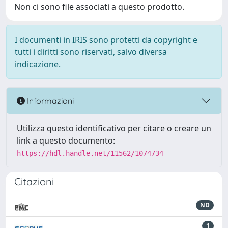
Non ci sono file associati a questo prodotto.
I documenti in IRIS sono protetti da copyright e
tutti i diritti sono riservati, salvo diversa
indicazione.
Informazioni
Utilizza questo identificativo per citare o creare un
link a questo documento:
https://hdl.handle.net/11562/1074734
Citazioni
ND
1