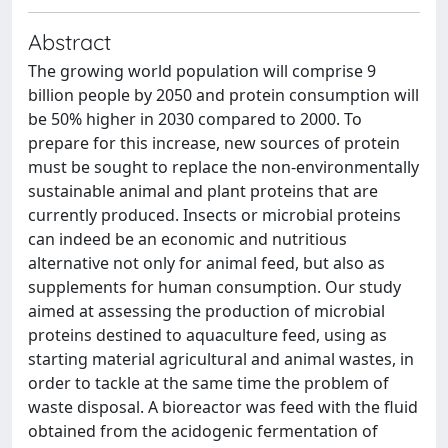
Abstract
The growing world population will comprise 9
billion people by 2050 and protein consumption will
be 50% higher in 2030 compared to 2000. To
prepare for this increase, new sources of protein
must be sought to replace the non-environmentally
sustainable animal and plant proteins that are
currently produced. Insects or microbial proteins
can indeed be an economic and nutritious
alternative not only for animal feed, but also as
supplements for human consumption. Our study
aimed at assessing the production of microbial
proteins destined to aquaculture feed, using as
starting material agricultural and animal wastes, in
order to tackle at the same time the problem of
waste disposal. A bioreactor was feed with the fluid
obtained from the acidogenic fermentation of