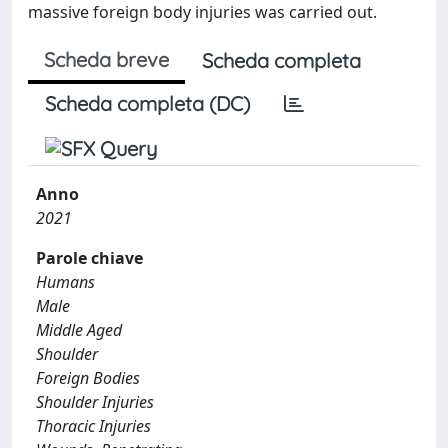
massive foreign body injuries was carried out.
Scheda breve
Scheda completa
Scheda completa (DC)
Anno
2021
Parole chiave
Humans
Male
Middle Aged
Shoulder
Foreign Bodies
Shoulder Injuries
Thoracic Injuries