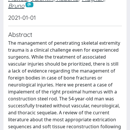
Bruno
2021-01-01
Abstract
The management of penetrating skeletal extremity
trauma is a clinical challenge even for experienced
surgeons. While the treatment of associated
vascular injuries should be prioritized, there is still
a lack of evidence regarding the management of
foreign bodies in case of bone fractures or
neurological injuries. Here we present a case of
impalement of the right proximal humerus with a
construction steel rod. The 54-year-old man was
successfully treated without vascular, neurological,
and thoracic sequelae. A review of the current
literature about the most appropriate extrication
sequences and soft tissue reconstruction following