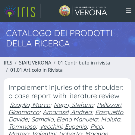
CATALOGO DEI PRODOTTI
DELLA RICERCA
IRIS
SIARI VERONA
01 Contributo in rivista
01.01 Articolo in Rivista
Impalement injuries of the shoulder:
a case report with literature review
Scaglia, Marco
;
Negri, Stefano
;
Pellizzari,
Gianmarco
;
Amarossi, Andrea
;
Pasquetto,
Davide
;
Samaila, Elena Manuela
;
Maluta,
Tommaso
;
Vecchini, Eugenio
;
Ricci,
Matteo
;
Valentini, Roberto
;
Magnan,