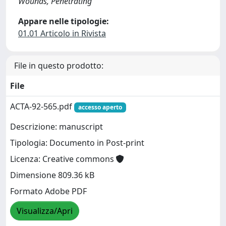
Wounds, Penetrating
Appare nelle tipologie:
01.01 Articolo in Rivista
File in questo prodotto:
File
ACTA-92-565.pdf
accesso aperto
Descrizione: manuscript
Tipologia: Documento in Post-print
Licenza: Creative commons
Dimensione 809.36 kB
Formato Adobe PDF
Visualizza/Apri