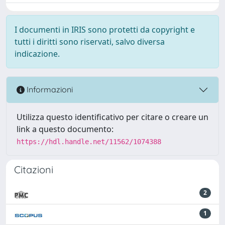
I documenti in IRIS sono protetti da copyright e
tutti i diritti sono riservati, salvo diversa
indicazione.
Informazioni
Utilizza questo identificativo per citare o creare un
link a questo documento:
https://hdl.handle.net/11562/1074388
Citazioni
2
1