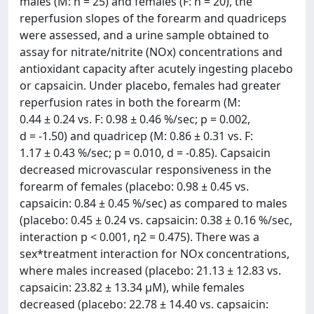
males (M: n = 25) and females (F: n = 20), the
reperfusion slopes of the forearm and quadriceps
were assessed, and a urine sample obtained to
assay for nitrate/nitrite (NOx) concentrations and
antioxidant capacity after acutely ingesting placebo
or capsaicin. Under placebo, females had greater
reperfusion rates in both the forearm (M:
0.44 ± 0.24 vs. F: 0.98 ± 0.46 %/sec; p = 0.002,
d = -1.50) and quadricep (M: 0.86 ± 0.31 vs. F:
1.17 ± 0.43 %/sec; p = 0.010, d = -0.85). Capsaicin
decreased microvascular responsiveness in the
forearm of females (placebo: 0.98 ± 0.45 vs.
capsaicin: 0.84 ± 0.45 %/sec) as compared to males
(placebo: 0.45 ± 0.24 vs. capsaicin: 0.38 ± 0.16 %/sec,
interaction p < 0.001, η2 = 0.475). There was a
sex*treatment interaction for NOx concentrations,
where males increased (placebo: 21.13 ± 12.83 vs.
capsaicin: 23.82 ± 13.34 μM), while females
decreased (placebo: 22.78 ± 14.40 vs. capsaicin: