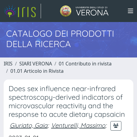
CATALOGO DEI PRODOTTI
DELLA RICERCA
IRIS
SIARI VERONA
01 Contributo in rivista
01.01 Articolo in Rivista
Does sex influence near-infrared
spectroscopy-derived indicators of
microvascular reactivity and the
response to acute dietary capsaicin
Giuriato, Gaia
;
Venturelli, Massimo
;