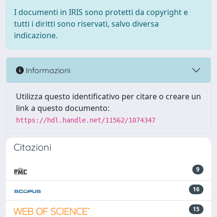
I documenti in IRIS sono protetti da copyright e
tutti i diritti sono riservati, salvo diversa
indicazione.
Informazioni
Utilizza questo identificativo per citare o creare un
link a questo documento:
https://hdl.handle.net/11562/1074347
Citazioni
9
16
15