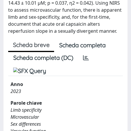
14.43 ± 10.01 μM; p = 0.037, η2 = 0.042). Using NIRS
to assess microvascular function, there is apparent
limb and sex-specificity, and, for the first-time,
document that acute oral capsaicin alters
reperfusion slope in a sexually divergent manner.
Scheda breve
Scheda completa
Scheda completa (DC)
Anno
2023
Parole chiave
Limb specificity
Microvascular
Sex differences