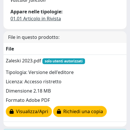
Vascular function
Appare nelle tipologie:
01.01 Articolo in Rivista
File in questo prodotto:
File
Zaleski 2023.pdf
solo utenti autorizzati
Tipologia: Versione dell'editore
Licenza: Accesso ristretto
Dimensione 2.18 MB
Formato Adobe PDF
Visualizza/Apri
Richiedi una copia