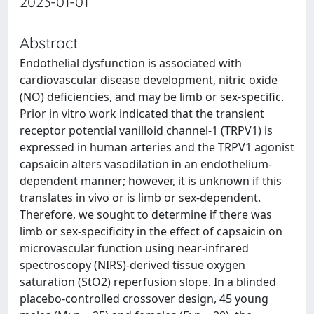
2023-01-01
Abstract
Endothelial dysfunction is associated with
cardiovascular disease development, nitric oxide
(NO) deficiencies, and may be limb or sex-specific.
Prior in vitro work indicated that the transient
receptor potential vanilloid channel-1 (TRPV1) is
expressed in human arteries and the TRPV1 agonist
capsaicin alters vasodilation in an endothelium-
dependent manner; however, it is unknown if this
translates in vivo or is limb or sex-dependent.
Therefore, we sought to determine if there was
limb or sex-specificity in the effect of capsaicin on
microvascular function using near-infrared
spectroscopy (NIRS)-derived tissue oxygen
saturation (StO2) reperfusion slope. In a blinded
placebo-controlled crossover design, 45 young