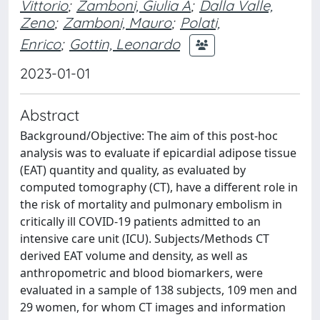
Vittorio
;
Zamboni, Giulia A
;
Dalla Valle,
Zeno
;
Zamboni, Mauro
;
Polati,
Enrico
;
Gottin, Leonardo
2023-01-01
Abstract
Background/Objective: The aim of this post-hoc
analysis was to evaluate if epicardial adipose tissue
(EAT) quantity and quality, as evaluated by
computed tomography (CT), have a different role in
the risk of mortality and pulmonary embolism in
critically ill COVID-19 patients admitted to an
intensive care unit (ICU). Subjects/Methods CT
derived EAT volume and density, as well as
anthropometric and blood biomarkers, were
evaluated in a sample of 138 subjects, 109 men and
29 women, for whom CT images and information