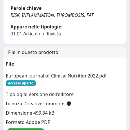
Parole chiave
RISK, INFLAMMATION, THROMBOSIS, FAT
Appare nelle tipologie:
01.01 Articolo in Rivista
File in questo prodotto:
File
European Journal of Clinical Nutrition2022.pdf
accesso aperto
Tipologia: Versione dell'editore
Licenza: Creative commons
Dimensione 499.84 kB
Formato Adobe PDF