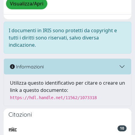
Visualizza/Apri
I documenti in IRIS sono protetti da copyright e
tutti i diritti sono riservati, salvo diversa
indicazione.
Informazioni
Utilizza questo identificativo per citare o creare un
link a questo documento:
https://hdl.handle.net/11562/1073318
Citazioni
10