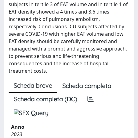
subjects in tertile 3 of EAT volume and in tertile 1 of
EAT density showed a 4 times and 3.6 times
increased risk of pulmonary embolism,
respectively. Conclusions ICU subjects affected by
severe COVID-19 with higher EAT volume and low
EAT density should be carefully monitored and
managed with a prompt and aggressive approach,
to prevent serious and life-threatening
consequences and the increase of hospital
treatment costs.
Scheda breve
Scheda completa
Scheda completa (DC)
Anno
2023