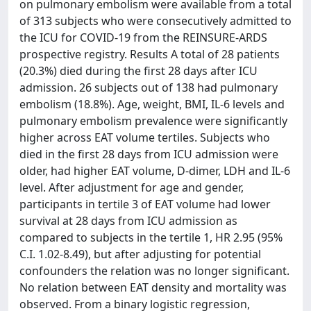
on pulmonary embolism were available from a total
of 313 subjects who were consecutively admitted to
the ICU for COVID-19 from the REINSURE-ARDS
prospective registry. Results A total of 28 patients
(20.3%) died during the first 28 days after ICU
admission. 26 subjects out of 138 had pulmonary
embolism (18.8%). Age, weight, BMI, IL-6 levels and
pulmonary embolism prevalence were significantly
higher across EAT volume tertiles. Subjects who
died in the first 28 days from ICU admission were
older, had higher EAT volume, D-dimer, LDH and IL-6
level. After adjustment for age and gender,
participants in tertile 3 of EAT volume had lower
survival at 28 days from ICU admission as
compared to subjects in the tertile 1, HR 2.95 (95%
C.I. 1.02-8.49), but after adjusting for potential
confounders the relation was no longer significant.
No relation between EAT density and mortality was
observed. From a binary logistic regression,