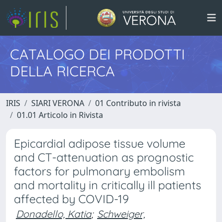
CATALOGO DEI PRODOTTI
DELLA RICERCA
IRIS
SIARI VERONA
01 Contributo in rivista
01.01 Articolo in Rivista
Epicardial adipose tissue volume
and CT-attenuation as prognostic
factors for pulmonary embolism
and mortality in critically ill patients
affected by COVID-19
Donadello, Katia
;
Schweiger,