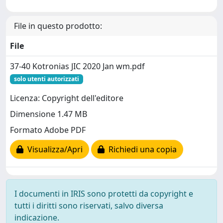
File in questo prodotto:
File
37-40 Kotronias JIC 2020 Jan wm.pdf
solo utenti autorizzati
Licenza: Copyright dell'editore
Dimensione 1.47 MB
Formato Adobe PDF
Visualizza/Apri
Richiedi una copia
I documenti in IRIS sono protetti da copyright e
tutti i diritti sono riservati, salvo diversa
indicazione.