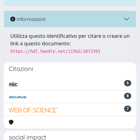
Informazioni
Utilizza questo identificativo per citare o creare un
link a questo documento:
https://hdl.handle.net/11562/1072391
Citazioni
5
8
7
social impact