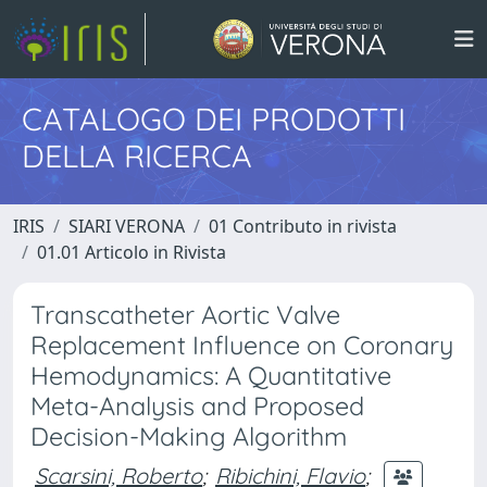
CATALOGO DEI PRODOTTI
DELLA RICERCA
IRIS
SIARI VERONA
01 Contributo in rivista
01.01 Articolo in Rivista
Transcatheter Aortic Valve
Replacement Influence on Coronary
Hemodynamics: A Quantitative
Meta-Analysis and Proposed
Decision-Making Algorithm
Scarsini, Roberto
;
Ribichini, Flavio
;