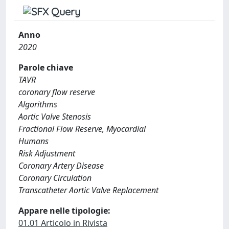
Anno
2020
Parole chiave
TAVR
coronary flow reserve
Algorithms
Aortic Valve Stenosis
Fractional Flow Reserve, Myocardial
Humans
Risk Adjustment
Coronary Artery Disease
Coronary Circulation
Transcatheter Aortic Valve Replacement
Appare nelle tipologie:
01.01 Articolo in Rivista