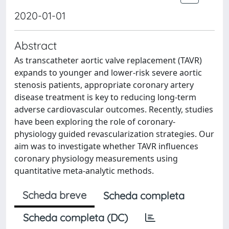
2020-01-01
Abstract
As transcatheter aortic valve replacement (TAVR)
expands to younger and lower-risk severe aortic
stenosis patients, appropriate coronary artery
disease treatment is key to reducing long-term
adverse cardiovascular outcomes. Recently, studies
have been exploring the role of coronary-
physiology guided revascularization strategies. Our
aim was to investigate whether TAVR influences
coronary physiology measurements using
quantitative meta-analytic methods.
Scheda breve
Scheda completa
Scheda completa (DC)