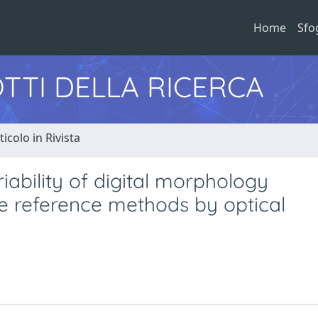
Home
Sfo
TTI DELLA RICERCA
ticolo in Rivista
riability of digital morphology
e reference methods by optical