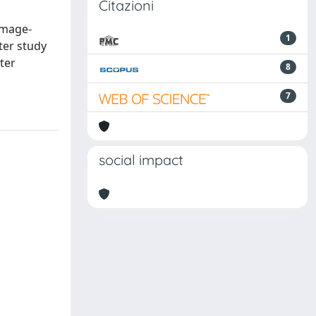
Citazioni
image-
1
ter study
fter
8
7
social impact