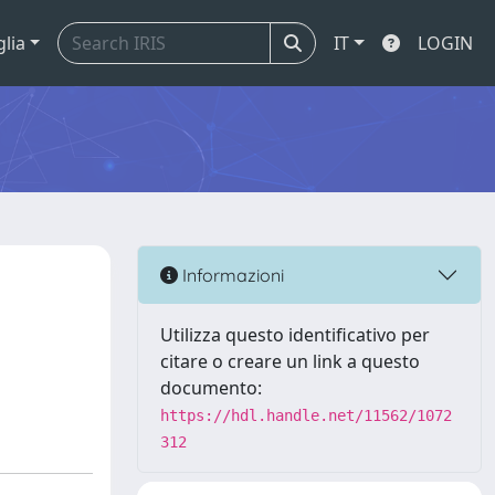
glia
IT
LOGIN
Informazioni
Utilizza questo identificativo per
citare o creare un link a questo
documento:
https://hdl.handle.net/11562/1072
312