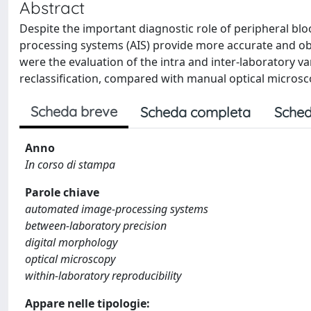
Abstract
Despite the important diagnostic role of peripheral blo
processing systems (AIS) provide more accurate and obj
were the evaluation of the intra and inter-laboratory var
reclassification, compared with manual optical micros
Scheda breve
Scheda completa
Sched
Anno
In corso di stampa
Parole chiave
automated image-processing systems
between-laboratory precision
digital morphology
optical microscopy
within-laboratory reproducibility
Appare nelle tipologie: