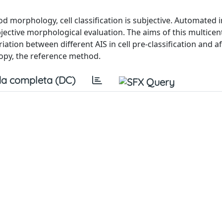
od morphology, cell classification is subjective. Automated 
ective morphological evaluation. The aims of this multicen
iation between different AIS in cell pre-classification and a
copy, the reference method.
a completa (DC)