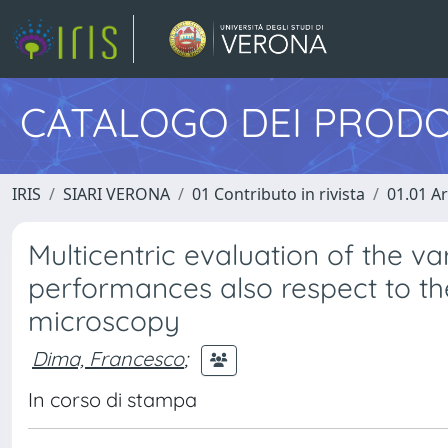
CATALOGO DEI PRODO
IRIS
SIARI VERONA
01 Contributo in rivista
01.01 Ar
Multicentric evaluation of the va
performances also respect to th
microscopy
Dima, Francesco
;
In corso di stampa