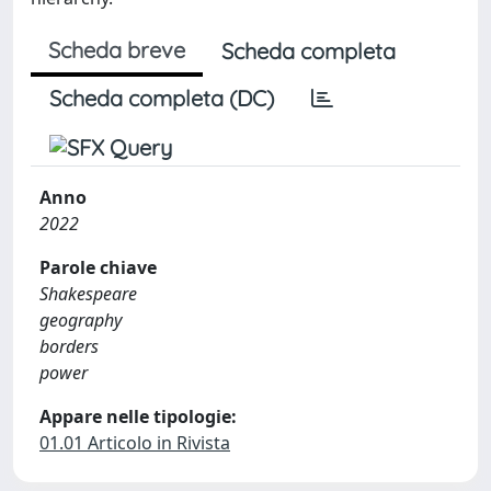
Scheda breve
Scheda completa
Scheda completa (DC)
Anno
2022
Parole chiave
Shakespeare
geography
borders
power
Appare nelle tipologie:
01.01 Articolo in Rivista