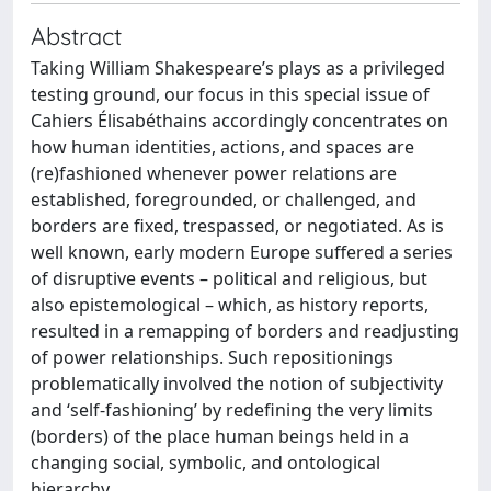
Abstract
Taking William Shakespeare’s plays as a privileged
testing ground, our focus in this special issue of
Cahiers Élisabéthains accordingly concentrates on
how human identities, actions, and spaces are
(re)fashioned whenever power relations are
established, foregrounded, or challenged, and
borders are fixed, trespassed, or negotiated. As is
well known, early modern Europe suffered a series
of disruptive events – political and religious, but
also epistemological – which, as history reports,
resulted in a remapping of borders and readjusting
of power relationships. Such repositionings
problematically involved the notion of subjectivity
and ‘self-fashioning’ by redefining the very limits
(borders) of the place human beings held in a
changing social, symbolic, and ontological
hierarchy.