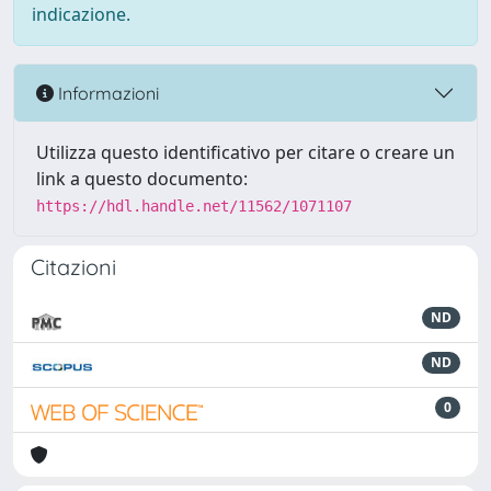
indicazione.
Informazioni
Utilizza questo identificativo per citare o creare un
link a questo documento:
https://hdl.handle.net/11562/1071107
Citazioni
ND
ND
0