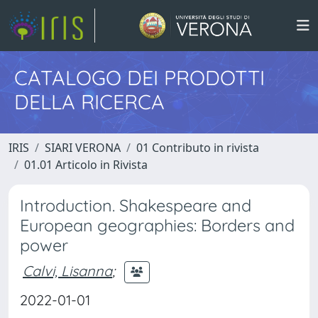
CATALOGO DEI PRODOTTI
DELLA RICERCA
IRIS
SIARI VERONA
01 Contributo in rivista
01.01 Articolo in Rivista
Introduction. Shakespeare and
European geographies: Borders and
power
Calvi, Lisanna
;
2022-01-01