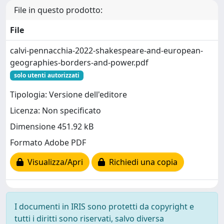
File in questo prodotto:
File
calvi-pennacchia-2022-shakespeare-and-european-
geographies-borders-and-power.pdf
solo utenti autorizzati
Tipologia: Versione dell'editore
Licenza: Non specificato
Dimensione 451.92 kB
Formato Adobe PDF
Visualizza/Apri
Richiedi una copia
I documenti in IRIS sono protetti da copyright e
tutti i diritti sono riservati, salvo diversa