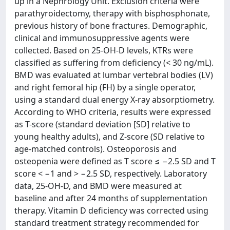
up in a Nephrology Unit. Exclusion criteria were
parathyroidectomy, therapy with bisphosphonate,
previous history of bone fractures. Demographic,
clinical and immunosuppressive agents were
collected. Based on 25-OH-D levels, KTRs were
classified as suffering from deficiency (< 30 ng/mL).
BMD was evaluated at lumbar vertebral bodies (LV)
and right femoral hip (FH) by a single operator,
using a standard dual energy X-ray absorptiometry.
According to WHO criteria, results were expressed
as T-score (standard deviation [SD] relative to
young healthy adults), and Z-score (SD relative to
age-matched controls). Osteoporosis and
osteopenia were defined as T score ≤ −2.5 SD and T
score < −1 and > −2.5 SD, respectively. Laboratory
data, 25-OH-D, and BMD were measured at
baseline and after 24 months of supplementation
therapy. Vitamin D deficiency was corrected using
standard treatment strategy recommended for