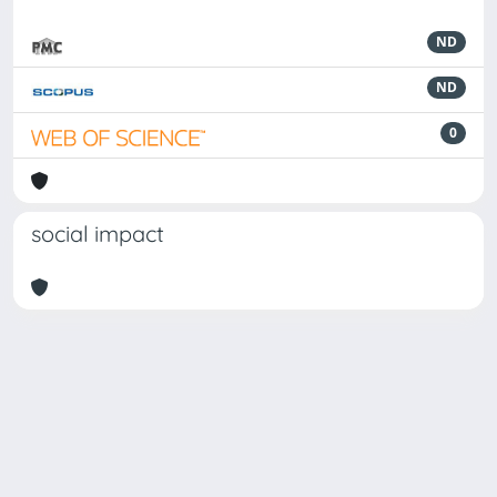
ND
ND
0
social impact
Powered by
IRIS
-
about IRIS
-