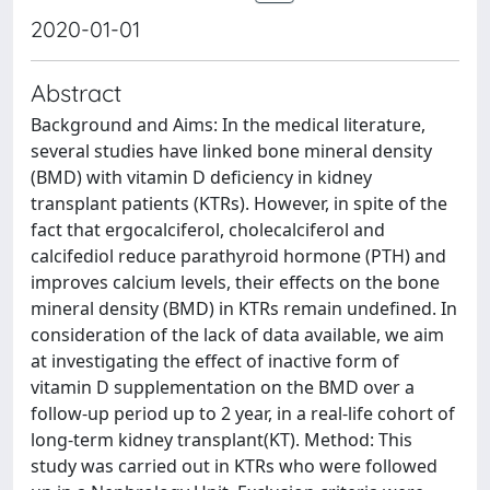
2020-01-01
Abstract
Background and Aims: In the medical literature,
several studies have linked bone mineral density
(BMD) with vitamin D deficiency in kidney
transplant patients (KTRs). However, in spite of the
fact that ergocalciferol, cholecalciferol and
calcifediol reduce parathyroid hormone (PTH) and
improves calcium levels, their effects on the bone
mineral density (BMD) in KTRs remain undefined. In
consideration of the lack of data available, we aim
at investigating the effect of inactive form of
vitamin D supplementation on the BMD over a
follow-up period up to 2 year, in a real-life cohort of
long-term kidney transplant(KT). Method: This
study was carried out in KTRs who were followed