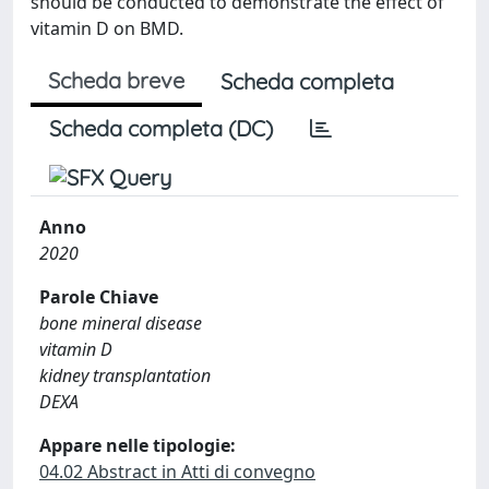
should be conducted to demonstrate the effect of
vitamin D on BMD.
Scheda breve
Scheda completa
Scheda completa (DC)
Anno
2020
Parole Chiave
bone mineral disease
vitamin D
kidney transplantation
DEXA
Appare nelle tipologie:
04.02 Abstract in Atti di convegno