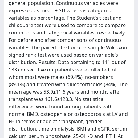
general population. Continuous variables were
expressed as mean ± SD whereas categorical
variables as percentage. The Student’s t test and
chi-square test were used to compare to compare
continuous and categorical variables, respectively.
For before and after comparisons of continuous
variables, the paired t-test or one-sample Wilcoxon
signed rank test were used based on variable’s
distribution. Results: Data pertaining to 111 out of
133 consecutive outpatients were collected, of
whom most were males (69.4%), no-smokers
(89.1%) and treated with glucocorticoids (84%). The
mean age was 53.9±11.6 years and months after
transplant was 161.6±128.3. No statistical
differences were found among patients with
normal BMD, osteopenia or osteoporosis at LV and
FH in terms of age at transplant, gender
distribution, time on dialysis, BMI and eGFR, serum
calcium, serum phosphate, 25-OH-D and iPTH. At