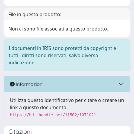
File in questo prodotto:
Non ci sono file associati a questo prodotto.
I documenti in IRIS sono protetti da copyright e
tutti i diritti sono riservati, salvo diversa
indicazione.
Informazioni
Utilizza questo identificativo per citare o creare un
link a questo documento:
https://hdl.handle.net/11562/1071021
Citazioni