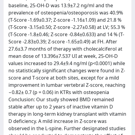
baseline, 25-OH-D was 13.9±7.2 ng/ml and the
prevalence of osteopenia/osteoporosis was 40.9%
(T-Score -1.69±0.37; Z-score -1.16±1.09) and 21.8 %
(T-Score -3.15±0.50; Z-score -2.27±0.58) at LV; 55.3 %
(T-Score -1.8±0.46; Z-score -0.84±0.633) and 14 % (T-
Score -2.83±0.39; Z-score -1.65±0.49) at FH. After
27.6±3.7 months of therapy with cholecalciferol at
mean dose of 13.396±7.537 UI at week, 25-OH-D
values increased to 29.4±9.4 ng/ml (p<0.0001) while
no statistically significant changes were found in Z-
score and T-score at both sites, except for a mild
improvement in lumbar vertebral Z-score, reaching
−0.82± 0.7 (p = 0.06) in KTRs with osteopenia
Conclusion: Our study showed BMD remained
stable after up to 2 years of inactive vitamin D
therapy in long-term kidney transplant with vitamin
D deficiency. A mild increase in Z-score was
observed in the L-spine. Further designated studies