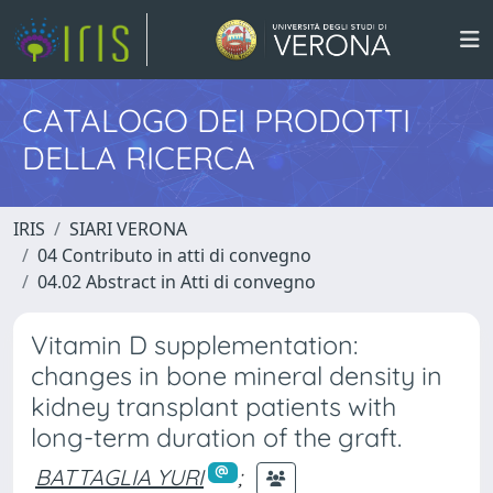
CATALOGO DEI PRODOTTI
DELLA RICERCA
IRIS
SIARI VERONA
04 Contributo in atti di convegno
04.02 Abstract in Atti di convegno
Vitamin D supplementation:
changes in bone mineral density in
kidney transplant patients with
long-term duration of the graft.
BATTAGLIA YURI
;