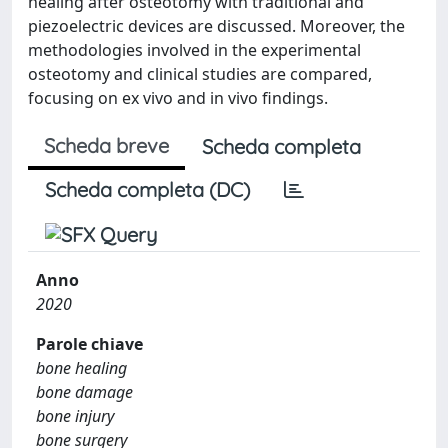
healing after osteotomy with traditional and
piezoelectric devices are discussed. Moreover, the
methodologies involved in the experimental
osteotomy and clinical studies are compared,
focusing on ex vivo and in vivo findings.
Scheda breve
Scheda completa
Scheda completa (DC)
Anno
2020
Parole chiave
bone healing
bone damage
bone injury
bone surgery