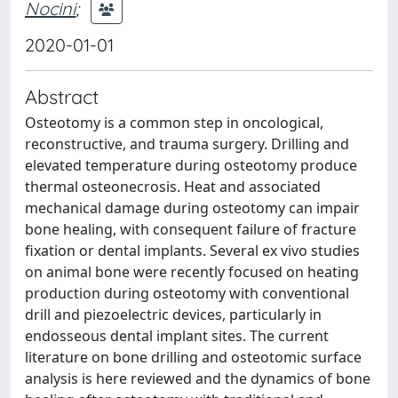
Nocini
;
2020-01-01
Abstract
Osteotomy is a common step in oncological,
reconstructive, and trauma surgery. Drilling and
elevated temperature during osteotomy produce
thermal osteonecrosis. Heat and associated
mechanical damage during osteotomy can impair
bone healing, with consequent failure of fracture
fixation or dental implants. Several ex vivo studies
on animal bone were recently focused on heating
production during osteotomy with conventional
drill and piezoelectric devices, particularly in
endosseous dental implant sites. The current
literature on bone drilling and osteotomic surface
analysis is here reviewed and the dynamics of bone