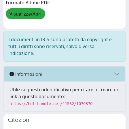
Formato Adobe PDF
Visualizza/Apri
I documenti in IRIS sono protetti da copyright e
tutti i diritti sono riservati, salvo diversa
indicazione.
Informazioni
Utilizza questo identificativo per citare o creare un
link a questo documento:
https://hdl.handle.net/11562/1070870
Citazioni