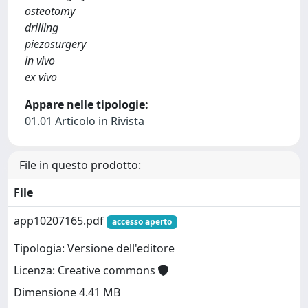
osteotomy
drilling
piezosurgery
in vivo
ex vivo
Appare nelle tipologie:
01.01 Articolo in Rivista
File in questo prodotto:
File
app10207165.pdf
accesso aperto
Tipologia: Versione dell'editore
Licenza: Creative commons
Dimensione 4.41 MB