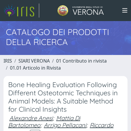
CATALOGO DEI PRODOTTI
DELLA RICERCA
IRIS
SIARI VERONA
01 Contributo in rivista
01.01 Articolo in Rivista
Bone Healing Evaluation Following
Different Osteotomic Techniques in
Animal Models: A Suitable Method
for Clinical Insights
Alexandre Anesi
;
Mattia Di
Bartolomeo
;
Arrigo Pellacani
;
Riccardo