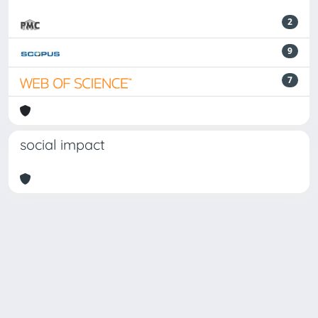
2
9
7
social impact
Powered by
IRIS
-
about IRIS
-
Utilizzo dei cookie
-
Privacy
Copyright © 2026