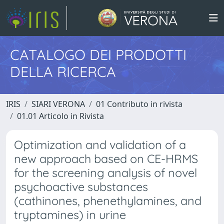
CATALOGO DEI PRODOTTI
DELLA RICERCA
IRIS
SIARI VERONA
01 Contributo in rivista
01.01 Articolo in Rivista
Optimization and validation of a
new approach based on CE-HRMS
for the screening analysis of novel
psychoactive substances
(cathinones, phenethylamines, and
tryptamines) in urine