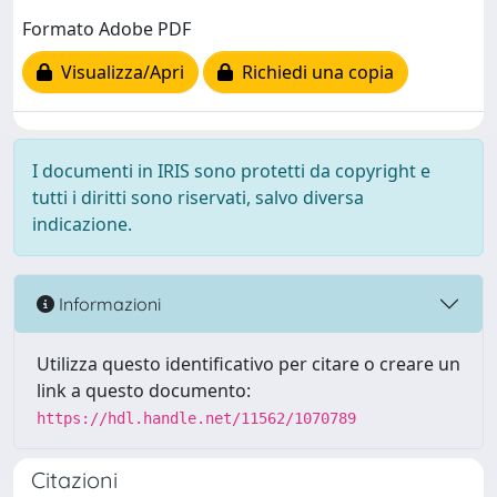
Formato Adobe PDF
Visualizza/Apri
Richiedi una copia
I documenti in IRIS sono protetti da copyright e
tutti i diritti sono riservati, salvo diversa
indicazione.
Informazioni
Utilizza questo identificativo per citare o creare un
link a questo documento:
https://hdl.handle.net/11562/1070789
Citazioni