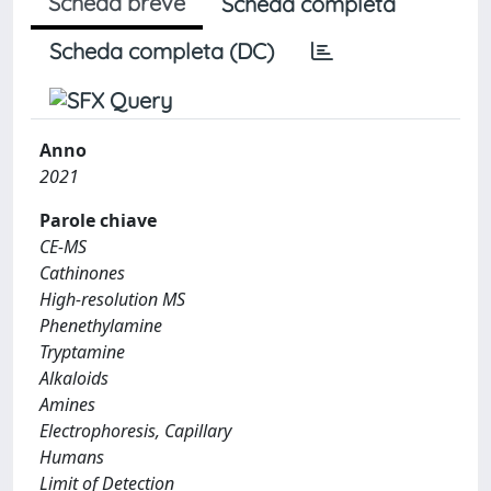
Scheda breve
Scheda completa
Scheda completa (DC)
Anno
2021
Parole chiave
CE-MS
Cathinones
High-resolution MS
Phenethylamine
Tryptamine
Alkaloids
Amines
Electrophoresis, Capillary
Humans
Limit of Detection