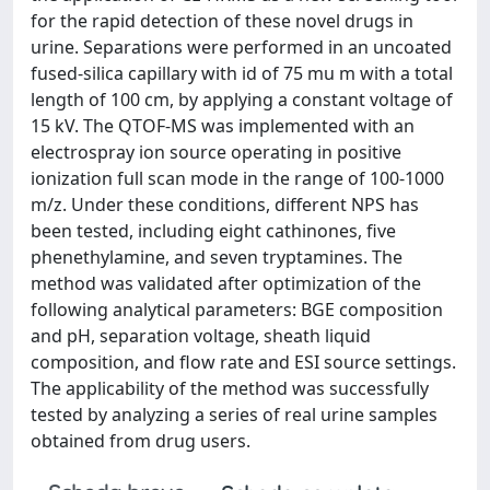
for the rapid detection of these novel drugs in
urine. Separations were performed in an uncoated
fused-silica capillary with id of 75 mu m with a total
length of 100 cm, by applying a constant voltage of
15 kV. The QTOF-MS was implemented with an
electrospray ion source operating in positive
ionization full scan mode in the range of 100-1000
m/z. Under these conditions, different NPS has
been tested, including eight cathinones, five
phenethylamine, and seven tryptamines. The
method was validated after optimization of the
following analytical parameters: BGE composition
and pH, separation voltage, sheath liquid
composition, and flow rate and ESI source settings.
The applicability of the method was successfully
tested by analyzing a series of real urine samples
obtained from drug users.