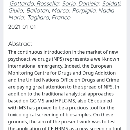
Gottardo, Rossella
;
Sorio, Daniela
;
Soldati,
Giulia
;
Ballotari, Marco
;
Porpiglia, Nadia
Maria
;
Tagliaro, Franco
2021-01-01
Abstract
The continuous introduction in the market of new
psychoactive drugs (NPS) represents a well-known
international emergency. Indeed, the European
Monitoring Centre for Drugs and Drug Addiction
and the United Nations Office on Drugs and Crime
are paying great attention to the spread of NPS. In
addition to the traditional analytical approaches
based on GC-MS and HPLC-MS, also CE coupled
with MS has proved to be a precious tool for the
toxicological screening of biosamples. On these
grounds, the aim of the present work was to test
the application of CE-HRMS as a new screening tool