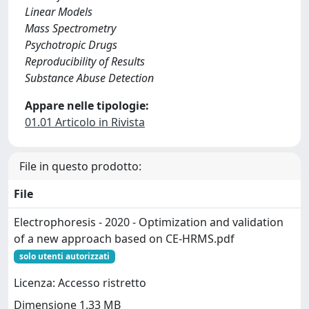
Linear Models
Mass Spectrometry
Psychotropic Drugs
Reproducibility of Results
Substance Abuse Detection
Appare nelle tipologie:
01.01 Articolo in Rivista
File in questo prodotto:
File
Electrophoresis - 2020 - Optimization and validation
of a new approach based on CE‐HRMS.pdf
solo utenti autorizzati
Licenza: Accesso ristretto
Dimensione 1.33 MB