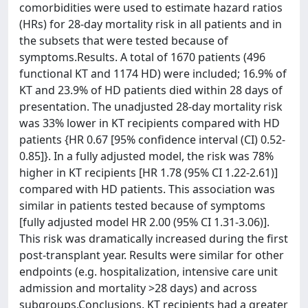
comorbidities were used to estimate hazard ratios
(HRs) for 28-day mortality risk in all patients and in
the subsets that were tested because of
symptoms.Results. A total of 1670 patients (496
functional KT and 1174 HD) were included; 16.9% of
KT and 23.9% of HD patients died within 28 days of
presentation. The unadjusted 28-day mortality risk
was 33% lower in KT recipients compared with HD
patients {HR 0.67 [95% confidence interval (CI) 0.52-
0.85]}. In a fully adjusted model, the risk was 78%
higher in KT recipients [HR 1.78 (95% CI 1.22-2.61)]
compared with HD patients. This association was
similar in patients tested because of symptoms
[fully adjusted model HR 2.00 (95% CI 1.31-3.06)].
This risk was dramatically increased during the first
post-transplant year. Results were similar for other
endpoints (e.g. hospitalization, intensive care unit
admission and mortality >28 days) and across
subgroups.Conclusions. KT recipients had a greater