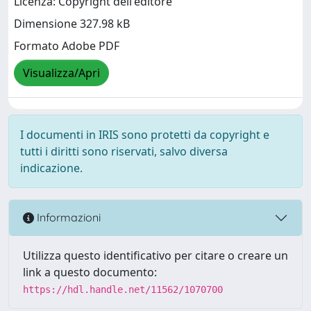
Licenza: Copyright dell'editore
Dimensione 327.98 kB
Formato Adobe PDF
Visualizza/Apri
I documenti in IRIS sono protetti da copyright e
tutti i diritti sono riservati, salvo diversa
indicazione.
Informazioni
Utilizza questo identificativo per citare o creare un
link a questo documento:
https://hdl.handle.net/11562/1070700