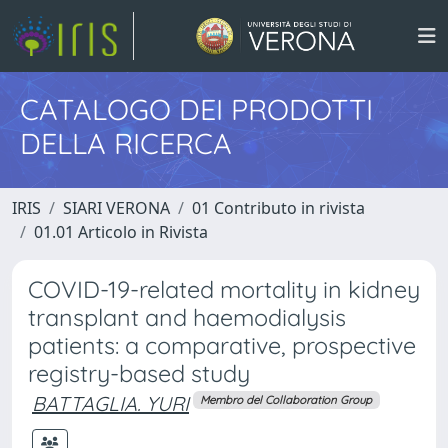
CATALOGO DEI PRODOTTI
DELLA RICERCA
IRIS
SIARI VERONA
01 Contributo in rivista
01.01 Articolo in Rivista
COVID-19-related mortality in kidney
transplant and haemodialysis
patients: a comparative, prospective
registry-based study
BATTAGLIA. YURI
Membro del Collaboration Group