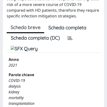
risk of a more severe course of COVID-19
compared with HD patients, therefore they require
specific infection mitigation strategies.
Scheda breve
Scheda completa
Scheda completa (DC)
Anno
2021
Parole chiave
COVID-19
dialysis
kidney
mortality
transplantation