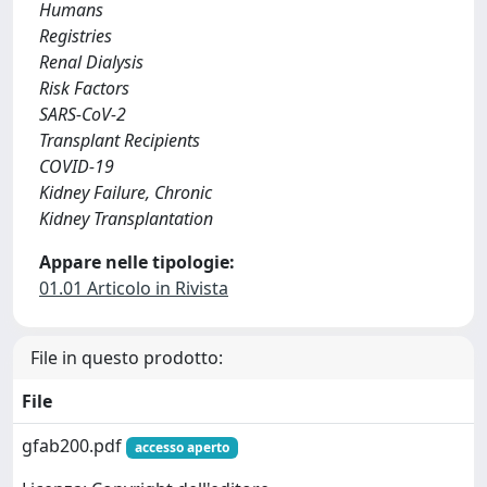
Humans
Registries
Renal Dialysis
Risk Factors
SARS-CoV-2
Transplant Recipients
COVID-19
Kidney Failure, Chronic
Kidney Transplantation
Appare nelle tipologie:
01.01 Articolo in Rivista
File in questo prodotto:
File
gfab200.pdf
accesso aperto