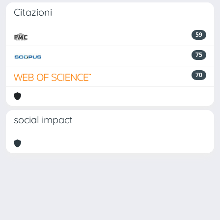
Citazioni
59
75
70
social impact