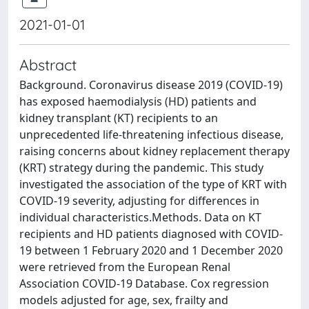
2021-01-01
Abstract
Background. Coronavirus disease 2019 (COVID-19)
has exposed haemodialysis (HD) patients and
kidney transplant (KT) recipients to an
unprecedented life-threatening infectious disease,
raising concerns about kidney replacement therapy
(KRT) strategy during the pandemic. This study
investigated the association of the type of KRT with
COVID-19 severity, adjusting for differences in
individual characteristics.Methods. Data on KT
recipients and HD patients diagnosed with COVID-
19 between 1 February 2020 and 1 December 2020
were retrieved from the European Renal
Association COVID-19 Database. Cox regression
models adjusted for age, sex, frailty and