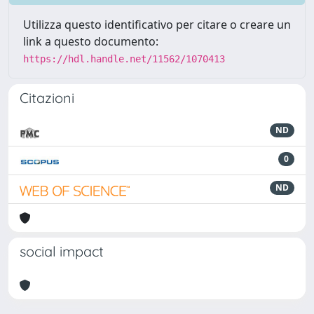
Utilizza questo identificativo per citare o creare un
link a questo documento:
https://hdl.handle.net/11562/1070413
Citazioni
ND
0
ND
social impact