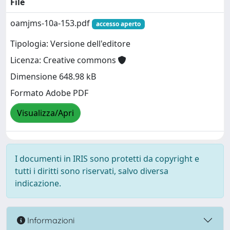
File
oamjms-10a-153.pdf
accesso aperto
Tipologia: Versione dell'editore
Licenza: Creative commons
Dimensione 648.98 kB
Formato Adobe PDF
Visualizza/Apri
I documenti in IRIS sono protetti da copyright e
tutti i diritti sono riservati, salvo diversa
indicazione.
Informazioni