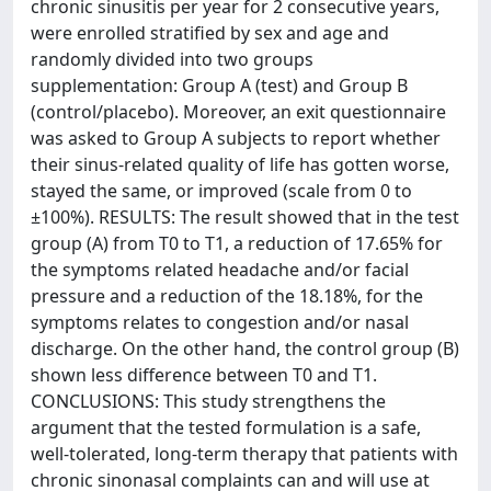
chronic sinusitis per year for 2 consecutive years,
were enrolled stratified by sex and age and
randomly divided into two groups
supplementation: Group A (test) and Group B
(control/placebo). Moreover, an exit questionnaire
was asked to Group A subjects to report whether
their sinus-related quality of life has gotten worse,
stayed the same, or improved (scale from 0 to
±100%). RESULTS: The result showed that in the test
group (A) from T0 to T1, a reduction of 17.65% for
the symptoms related headache and/or facial
pressure and a reduction of the 18.18%, for the
symptoms relates to congestion and/or nasal
discharge. On the other hand, the control group (B)
shown less difference between T0 and T1.
CONCLUSIONS: This study strengthens the
argument that the tested formulation is a safe,
well-tolerated, long-term therapy that patients with
chronic sinonasal complaints can and will use at