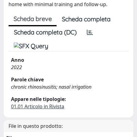
home with minimal training and follow-up.
Scheda breve
Scheda completa
Scheda completa (DC)
Anno
2022
Parole chiave
chronic rhinosinusitis; nasal irrigation
Appare nelle tipologie:
01.01 Articolo in Rivista
File in questo prodotto: