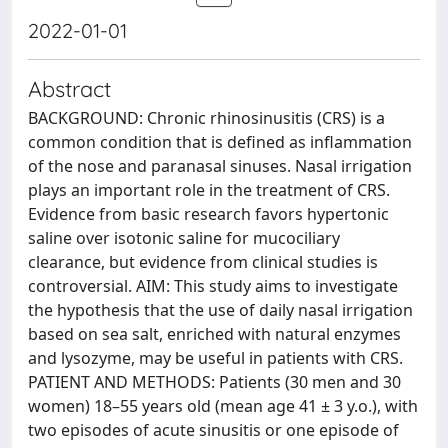
2022-01-01
Abstract
BACKGROUND: Chronic rhinosinusitis (CRS) is a
common condition that is defined as inflammation
of the nose and paranasal sinuses. Nasal irrigation
plays an important role in the treatment of CRS.
Evidence from basic research favors hypertonic
saline over isotonic saline for mucociliary
clearance, but evidence from clinical studies is
controversial. AIM: This study aims to investigate
the hypothesis that the use of daily nasal irrigation
based on sea salt, enriched with natural enzymes
and lysozyme, may be useful in patients with CRS.
PATIENT AND METHODS: Patients (30 men and 30
women) 18–55 years old (mean age 41 ± 3 y.o.), with
two episodes of acute sinusitis or one episode of