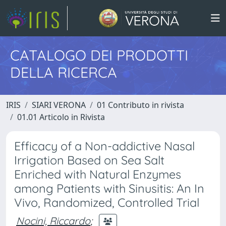
CATALOGO DEI PRODOTTI
DELLA RICERCA
IRIS
SIARI VERONA
01 Contributo in rivista
01.01 Articolo in Rivista
Efficacy of a Non-addictive Nasal
Irrigation Based on Sea Salt
Enriched with Natural Enzymes
among Patients with Sinusitis: An In
Vivo, Randomized, Controlled Trial
Nocini, Riccardo
;