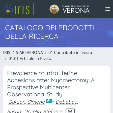
CATALOGO DEI PRODOTTI
DELLA RICERCA
IRIS
SIARI VERONA
01 Contributo in rivista
01.01 Articolo in Rivista
Prevalence of Intrauterine
Adhesions after Myomectomy: A
Prospective Multicenter
Observational Study
Garzon, Simone
;
Dababou,
Susan
;
Uccella, Stefano
;