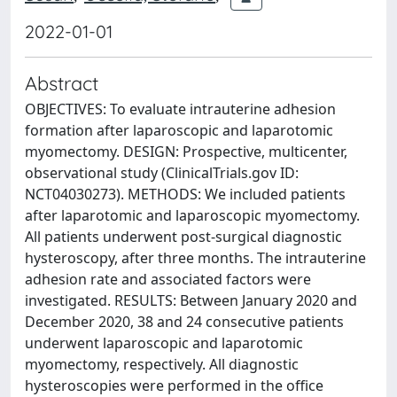
2022-01-01
Abstract
OBJECTIVES: To evaluate intrauterine adhesion
formation after laparoscopic and laparotomic
myomectomy. DESIGN: Prospective, multicenter,
observational study (ClinicalTrials.gov ID:
NCT04030273). METHODS: We included patients
after laparotomic and laparoscopic myomectomy.
All patients underwent post-surgical diagnostic
hysteroscopy, after three months. The intrauterine
adhesion rate and associated factors were
investigated. RESULTS: Between January 2020 and
December 2020, 38 and 24 consecutive patients
underwent laparoscopic and laparotomic
myomectomy, respectively. All diagnostic
hysteroscopies were performed in the office