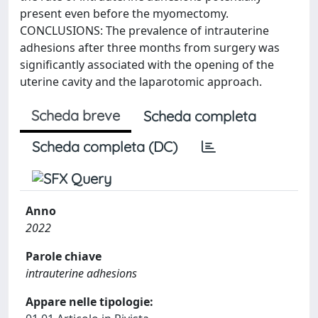
present even before the myomectomy.
CONCLUSIONS: The prevalence of intrauterine
adhesions after three months from surgery was
significantly associated with the opening of the
uterine cavity and the laparotomic approach.
Scheda breve
Scheda completa
Scheda completa (DC)
Anno
2022
Parole chiave
intrauterine adhesions
Appare nelle tipologie: