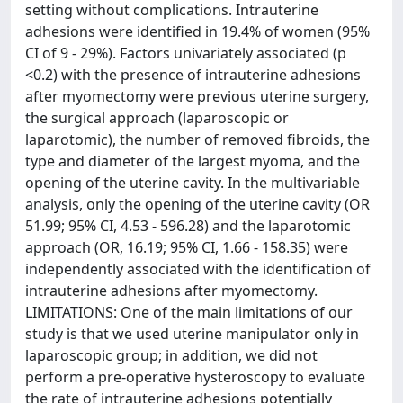
setting without complications. Intrauterine
adhesions were identified in 19.4% of women (95%
CI of 9 - 29%). Factors univariately associated (p
<0.2) with the presence of intrauterine adhesions
after myomectomy were previous uterine surgery,
the surgical approach (laparoscopic or
laparotomic), the number of removed fibroids, the
type and diameter of the largest myoma, and the
opening of the uterine cavity. In the multivariable
analysis, only the opening of the uterine cavity (OR
51.99; 95% CI, 4.53 - 596.28) and the laparotomic
approach (OR, 16.19; 95% CI, 1.66 - 158.35) were
independently associated with the identification of
intrauterine adhesions after myomectomy.
LIMITATIONS: One of the main limitations of our
study is that we used uterine manipulator only in
laparoscopic group; in addition, we did not
perform a pre-operative hysteroscopy to evaluate
the rate of intrauterine adhesions potentially