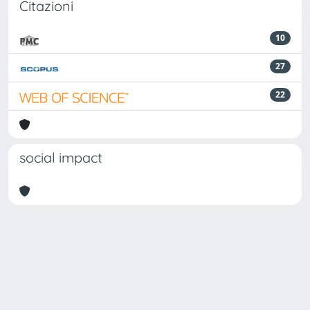
Citazioni
10
27
22
social impact
Powered by
IRIS
-
about IRIS
-