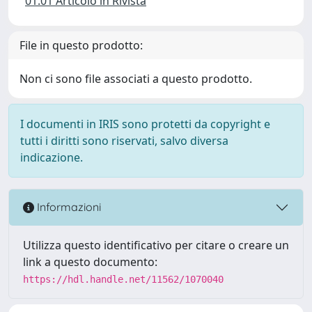
01.01 Articolo in Rivista
File in questo prodotto:
Non ci sono file associati a questo prodotto.
I documenti in IRIS sono protetti da copyright e
tutti i diritti sono riservati, salvo diversa
indicazione.
Informazioni
Utilizza questo identificativo per citare o creare un
link a questo documento:
https://hdl.handle.net/11562/1070040