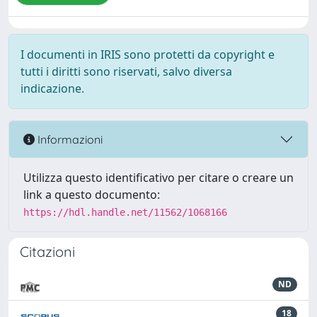
I documenti in IRIS sono protetti da copyright e
tutti i diritti sono riservati, salvo diversa
indicazione.
Informazioni
Utilizza questo identificativo per citare o creare un
link a questo documento:
https://hdl.handle.net/11562/1068166
Citazioni
ND
18