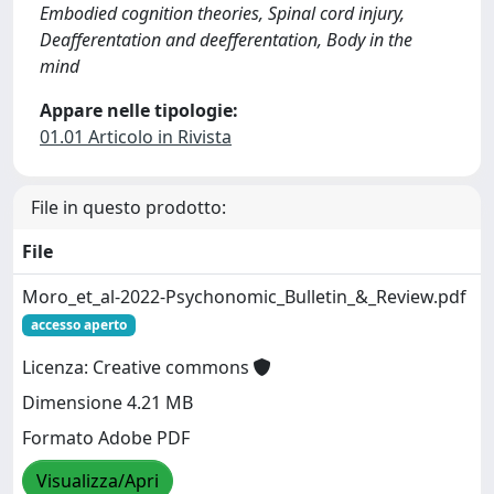
Embodied cognition theories, Spinal cord injury,
Deafferentation and deefferentation, Body in the
mind
Appare nelle tipologie:
01.01 Articolo in Rivista
File in questo prodotto:
File
Moro_et_al-2022-Psychonomic_Bulletin_&_Review.pdf
accesso aperto
Licenza: Creative commons
Dimensione 4.21 MB
Formato Adobe PDF
Visualizza/Apri