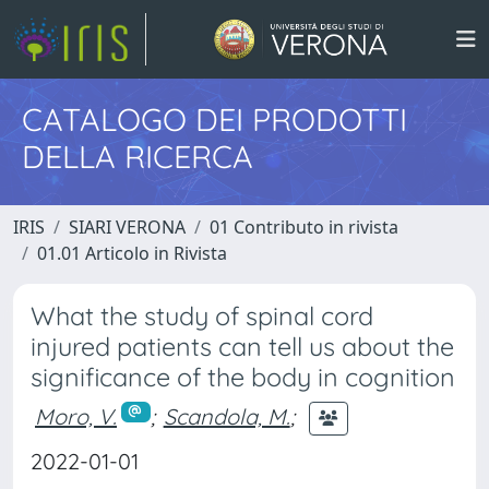
CATALOGO DEI PRODOTTI
DELLA RICERCA
IRIS
SIARI VERONA
01 Contributo in rivista
01.01 Articolo in Rivista
What the study of spinal cord
injured patients can tell us about the
significance of the body in cognition
Moro, V.
;
Scandola, M.
;
2022-01-01