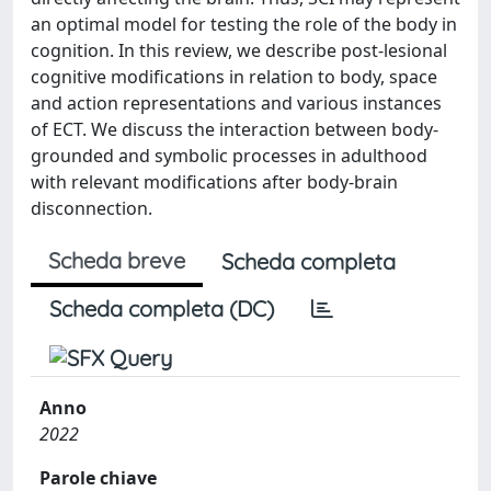
an optimal model for testing the role of the body in
cognition. In this review, we describe post-lesional
cognitive modifications in relation to body, space
and action representations and various instances
of ECT. We discuss the interaction between body-
grounded and symbolic processes in adulthood
with relevant modifications after body-brain
disconnection.
Scheda breve
Scheda completa
Scheda completa (DC)
Anno
2022
Parole chiave