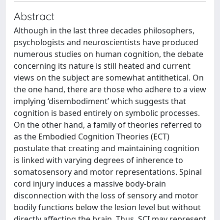
Abstract
Although in the last three decades philosophers,
psychologists and neuroscientists have produced
numerous studies on human cognition, the debate
concerning its nature is still heated and current
views on the subject are somewhat antithetical. On
the one hand, there are those who adhere to a view
implying ‘disembodiment’ which suggests that
cognition is based entirely on symbolic processes.
On the other hand, a family of theories referred to
as the Embodied Cognition Theories (ECT)
postulate that creating and maintaining cognition
is linked with varying degrees of inherence to
somatosensory and motor representations. Spinal
cord injury induces a massive body-brain
disconnection with the loss of sensory and motor
bodily functions below the lesion level but without
directly affecting the brain. Thus, SCI may represent