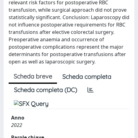
relevant risk factors for postoperative RBC
transfusion, while surgical approach did not prove
statistically significant. Conclusion: Laparoscopy did
not influence postoperative requirements for RBC
transfusions after elective colorectal surgery.
Preoperative anaemia and occurrence of
postoperative complications represent the major
determinants for postoperative transfusions after
open as well as laparoscopic surgery.
Scheda breve
Scheda completa
Scheda completa (DC)
Anno
2022
Parole chiave