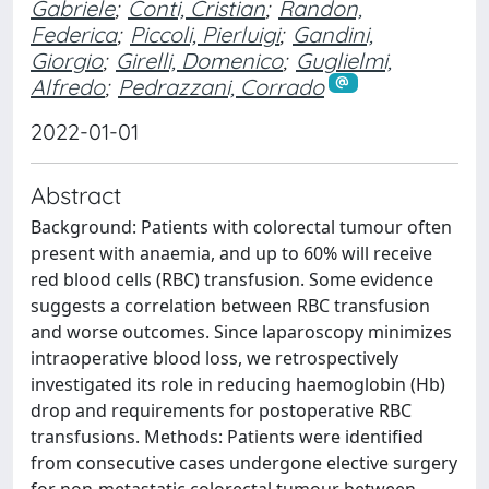
Gabriele
;
Conti, Cristian
;
Randon,
Federica
;
Piccoli, Pierluigi
;
Gandini,
Giorgio
;
Girelli, Domenico
;
Guglielmi,
Alfredo
;
Pedrazzani, Corrado
2022-01-01
Abstract
Background: Patients with colorectal tumour often
present with anaemia, and up to 60% will receive
red blood cells (RBC) transfusion. Some evidence
suggests a correlation between RBC transfusion
and worse outcomes. Since laparoscopy minimizes
intraoperative blood loss, we retrospectively
investigated its role in reducing haemoglobin (Hb)
drop and requirements for postoperative RBC
transfusions. Methods: Patients were identified
from consecutive cases undergone elective surgery
for non-metastatic colorectal tumour between