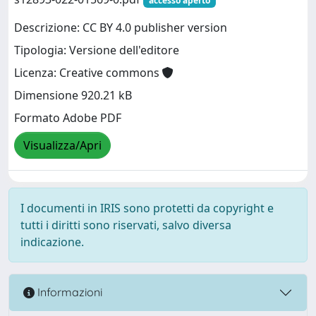
accesso aperto
Descrizione: CC BY 4.0 publisher version
Tipologia: Versione dell'editore
Licenza: Creative commons
Dimensione 920.21 kB
Formato Adobe PDF
Visualizza/Apri
I documenti in IRIS sono protetti da copyright e
tutti i diritti sono riservati, salvo diversa
indicazione.
Informazioni