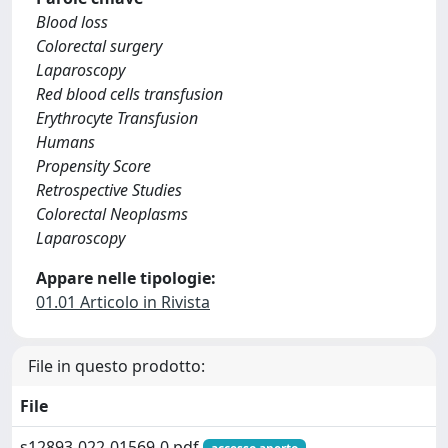
Blood loss
Colorectal surgery
Laparoscopy
Red blood cells transfusion
Erythrocyte Transfusion
Humans
Propensity Score
Retrospective Studies
Colorectal Neoplasms
Laparoscopy
Appare nelle tipologie:
01.01 Articolo in Rivista
File in questo prodotto:
File
s12893-022-01569-0.pdf