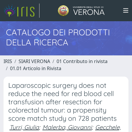
CATALOGO DEI PRODOTTI
DELLA RICERCA
IRIS
SIARI VERONA
01 Contributo in rivista
01.01 Articolo in Rivista
Laparoscopic surgery does not
reduce the need for red blood cell
transfusion after resection for
colorectal tumour: a propensity
score match study on 728 patients
Turri, Giulia
;
Malerba, Giovanni
;
Gecchele,