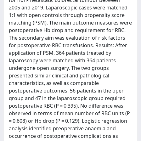
2005 and 2019. Laparoscopic cases were matched
1:1 with open controls through propensity score
matching (PSM). The main outcome measures were
postoperative Hb drop and requirement for RBC.
The secondary aim was evaluation of risk factors
for postoperative RBC transfusions. Results: After
application of PSM, 364 patients treated by
laparoscopy were matched with 364 patients
undergone open surgery. The two groups
presented similar clinical and pathological
characteristics, as well as comparable
postoperative outcomes. 56 patients in the open
group and 47 in the laparoscopic group required
postoperative RBC (P = 0.395). No difference was
observed in terms of mean number of RBC units (P
= 0.608) or Hb drop (P = 0.129). Logistic regression
analysis identified preoperative anaemia and
occurrence of postoperative complications as