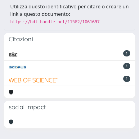
Utilizza questo identificativo per citare o creare un
link a questo documento:
https://hdl.handle.net/11562/1061697
Citazioni
1
1
1
social impact