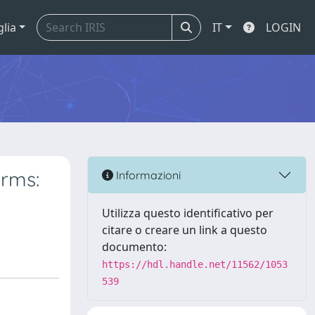
glia
IT
LOGIN
irms:
Informazioni
Utilizza questo identificativo per
citare o creare un link a questo
documento:
https://hdl.handle.net/11562/1053
539