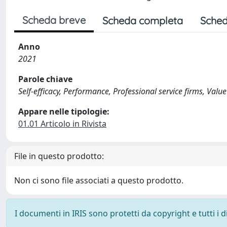
Scheda breve
Scheda completa
Sched
Anno
2021
Parole chiave
Self-efficacy, Performance, Professional service firms, Va
Appare nelle tipologie:
01.01 Articolo in Rivista
File in questo prodotto:
Non ci sono file associati a questo prodotto.
I documenti in IRIS sono protetti da copyright e tutti i di