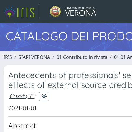
CATALOGO DEI PRODO
IRIS
SIARI VERONA
01 Contributo in rivista
01.01 Ar
Antecedents of professionals' sel
effects of external source credib
Cassia, F.
;
2021-01-01
Abstract