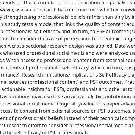
epends on the accumulation and application of specialist 
owever, available research has not examined whether know
 strengthening professionals’ beliefs rather than only by i
his study tests a model that links the quality of content ac
professionals’ self-efficacy and, in turn, to PSF outcomes (s
r aims to consider the case of professional content exchan
h A cross-sectional research design was applied. Data wer
s who used professional social media and were analysed u
ngs When accessing professional content from external sou
ecedents of professionals’ self-efficacy, which, in turn, has 
rmance). Research limitations/implications Self-efficacy pla
nal sources (professional content) and PSF outcomes. Pract
actionable insights for PSFs, professionals and other acto
 associations may also take an active role by contributing 
rofessional social media. Originality/value This paper adva
 access to content from external sources on PSF outcomes. I
t of professionals’ beliefs instead of their technical comp
first research effort to consider professional social media as
the self-efficacy of PSF professionals.