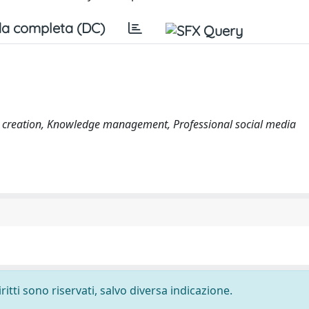
a completa (DC)
lue creation, Knowledge management, Professional social media
ritti sono riservati, salvo diversa indicazione.