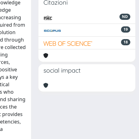
Citazioni
knowledge
ledge
ncreasing
ND
quired from
19
olution
ged through
18
e collected
sing
rces,
positive
social impact
ys a key
ical
rs who
and sharing
nces the
t provides
etencies,
 a