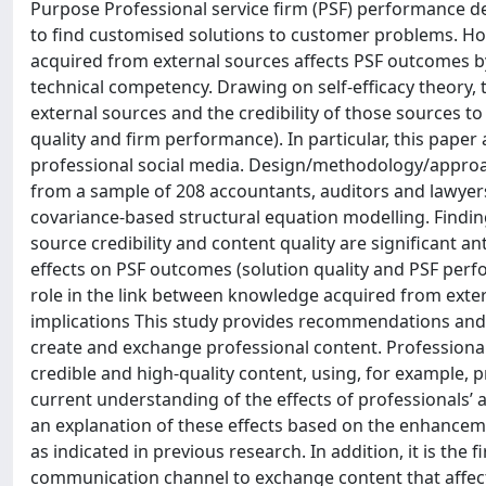
Purpose Professional service firm (PSF) performance d
to find customised solutions to customer problems. H
acquired from external sources affects PSF outcomes by
technical competency. Drawing on self-efficacy theory, t
external sources and the credibility of those sources to 
quality and firm performance). In particular, this pape
professional social media. Design/methodology/approac
from a sample of 208 accountants, auditors and lawyer
covariance-based structural equation modelling. Findi
source credibility and content quality are significant ant
effects on PSF outcomes (solution quality and PSF perfo
role in the link between knowledge acquired from exter
implications This study provides recommendations and 
create and exchange professional content. Professional
credible and high-quality content, using, for example, p
current understanding of the effects of professionals’
an explanation of these effects based on the enhancemen
as indicated in previous research. In addition, it is the 
communication channel to exchange content that affects 