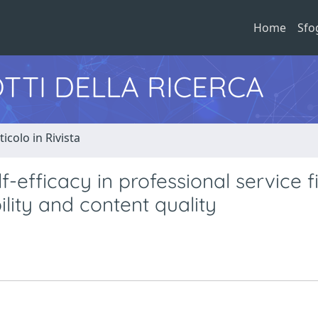
Home
Sfo
TTI DELLA RICERCA
ticolo in Rivista
f-efficacy in professional service f
ility and content quality