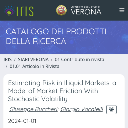
CATALOGO DEI PRODOTTI
DELLA RICERCA
IRIS
SIARI VERONA
01 Contributo in rivista
01.01 Articolo in Rivista
Estimating Risk in Illiquid Markets: a
Model of Market Friction With
Stochastic Volatility
Giuseppe Buccheri
;
Giorgio Vocalelli
2024-01-01