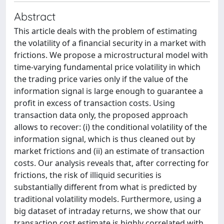
Abstract
This article deals with the problem of estimating
the volatility of a financial security in a market with
frictions. We propose a microstructural model with
time-varying fundamental price volatility in which
the trading price varies only if the value of the
information signal is large enough to guarantee a
profit in excess of transaction costs. Using
transaction data only, the proposed approach
allows to recover: (i) the conditional volatility of the
information signal, which is thus cleaned out by
market frictions and (ii) an estimate of transaction
costs. Our analysis reveals that, after correcting for
frictions, the risk of illiquid securities is
substantially different from what is predicted by
traditional volatility models. Furthermore, using a
big dataset of intraday returns, we show that our
transaction cost estimate is highly correlated with