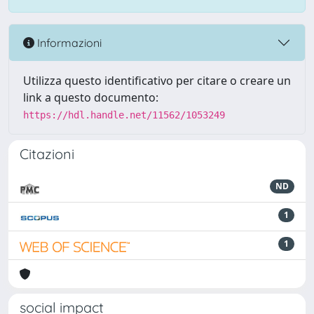
Informazioni
Utilizza questo identificativo per citare o creare un
link a questo documento:
https://hdl.handle.net/11562/1053249
Citazioni
ND
1
1
social impact