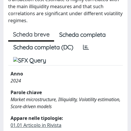
the main illiquidity measures and that such
correlations are significant under different volatility
regimes.
Scheda breve
Scheda completa
Scheda completa (DC)
Anno
2024
Parole chiave
Market microstructure, Illiquidity, Volatility estimation,
Score-driven models
Appare nelle tipologie:
01.01 Articolo in Rivista