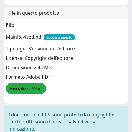
File in questo prodotto:
File
MainRevised.pdf
accesso aperto
Tipologia: Versione dell'editore
Licenza: Copyright dell'editore
Dimensione 2.44 MB
Formato Adobe PDF
Visualizza/Apri
I documenti in IRIS sono protetti da copyright e
tutti i diritti sono riservati, salvo diversa
indicazione.