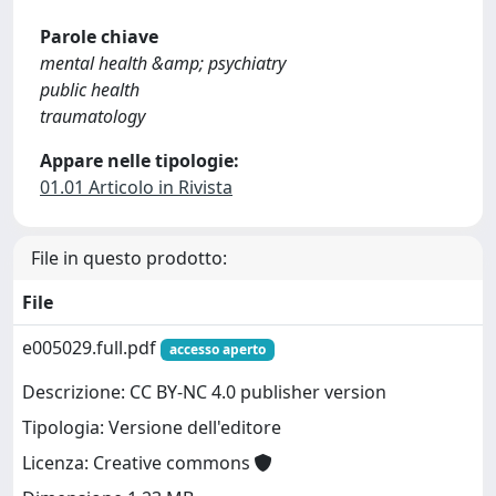
Parole chiave
mental health &amp; psychiatry
public health
traumatology
Appare nelle tipologie:
01.01 Articolo in Rivista
File in questo prodotto:
File
e005029.full.pdf
accesso aperto
Descrizione: CC BY-NC 4.0 publisher version
Tipologia: Versione dell'editore
Licenza: Creative commons