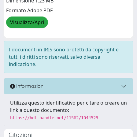
Dimensione 1.23 MB
Formato Adobe PDF
Visualizza/Apri
I documenti in IRIS sono protetti da copyright e
tutti i diritti sono riservati, salvo diversa
indicazione.
Informazioni
Utilizza questo identificativo per citare o creare un
link a questo documento:
https://hdl.handle.net/11562/1044529
Citazioni