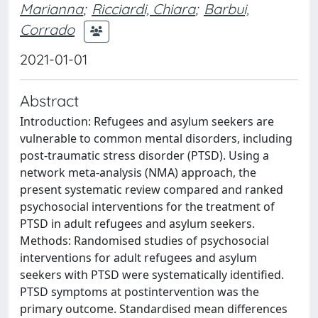
Marianna
;
Ricciardi, Chiara
;
Barbui,
Corrado
2021-01-01
Abstract
Introduction: Refugees and asylum seekers are
vulnerable to common mental disorders, including
post-traumatic stress disorder (PTSD). Using a
network meta-analysis (NMA) approach, the
present systematic review compared and ranked
psychosocial interventions for the treatment of
PTSD in adult refugees and asylum seekers.
Methods: Randomised studies of psychosocial
interventions for adult refugees and asylum
seekers with PTSD were systematically identified.
PTSD symptoms at postintervention was the
primary outcome. Standardised mean differences