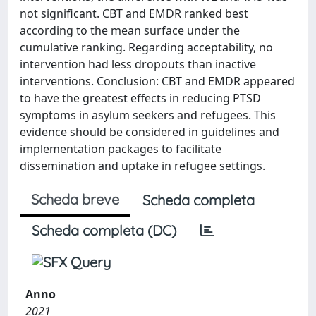
not significant. CBT and EMDR ranked best
according to the mean surface under the
cumulative ranking. Regarding acceptability, no
intervention had less dropouts than inactive
interventions. Conclusion: CBT and EMDR appeared
to have the greatest effects in reducing PTSD
symptoms in asylum seekers and refugees. This
evidence should be considered in guidelines and
implementation packages to facilitate
dissemination and uptake in refugee settings.
Scheda breve
Scheda completa
Scheda completa (DC)
Anno
2021