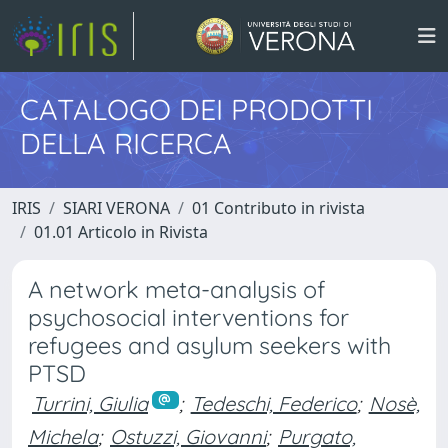
CATALOGO DEI PRODOTTI
DELLA RICERCA
IRIS
SIARI VERONA
01 Contributo in rivista
01.01 Articolo in Rivista
A network meta-analysis of
psychosocial interventions for
refugees and asylum seekers with
PTSD
Turrini, Giulia
;
Tedeschi, Federico
;
Nosè,
Michela
;
Ostuzzi, Giovanni
;
Purgato,