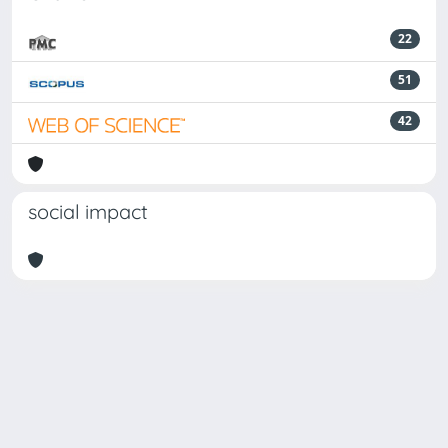
22
51
42
social impact
Powered by
IRIS
-
about IRIS
-