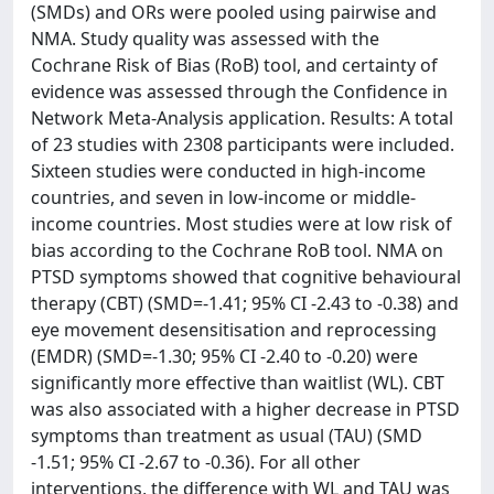
(SMDs) and ORs were pooled using pairwise and
NMA. Study quality was assessed with the
Cochrane Risk of Bias (RoB) tool, and certainty of
evidence was assessed through the Confidence in
Network Meta-Analysis application. Results: A total
of 23 studies with 2308 participants were included.
Sixteen studies were conducted in high-income
countries, and seven in low-income or middle-
income countries. Most studies were at low risk of
bias according to the Cochrane RoB tool. NMA on
PTSD symptoms showed that cognitive behavioural
therapy (CBT) (SMD=-1.41; 95% CI -2.43 to -0.38) and
eye movement desensitisation and reprocessing
(EMDR) (SMD=-1.30; 95% CI -2.40 to -0.20) were
significantly more effective than waitlist (WL). CBT
was also associated with a higher decrease in PTSD
symptoms than treatment as usual (TAU) (SMD
-1.51; 95% CI -2.67 to -0.36). For all other
interventions, the difference with WL and TAU was