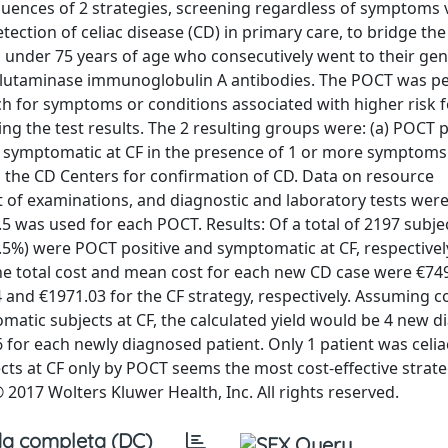
quences of 2 strategies, screening regardless of symptoms 
detection of celiac disease (CD) in primary care, to bridge th
s under 75 years of age who consecutively went to their gen
nsglutaminase immunoglobulin A antibodies. The POCT was 
ch for symptoms or conditions associated with higher risk 
g the test results. The 2 resulting groups were: (a) POCT p
s symptomatic at CF in the presence of 1 or more symptoms.
o the CD Centers for confirmation of CD. Data on resource
 of examinations, and diagnostic and laboratory tests wer
 €2.5 was used for each POCT. Results: Of a total of 2197 subj
0.5%) were POCT positive and symptomatic at CF, respectively
The total cost and mean cost for each new CD case were €74
 and €1971.03 for the CF strategy, respectively. Assuming c
matic subjects at CF, the calculated yield would be 4 new 
6 for each newly diagnosed patient. Only 1 patient was celia
ts at CF only by POCT seems the most cost-effective strate
 2017 Wolters Kluwer Health, Inc. All rights reserved.
a completa (DC)