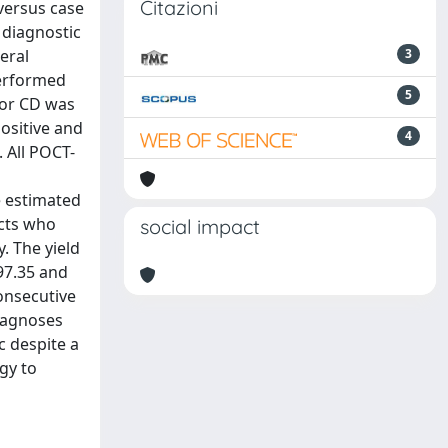
Citazioni
versus case
e diagnostic
eral
3
performed
5
for CD was
ositive and
4
 All POCT-
e estimated
ects who
social impact
. The yield
97.35 and
onsecutive
diagnoses
c despite a
gy to