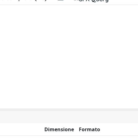
Dimensione
Formato