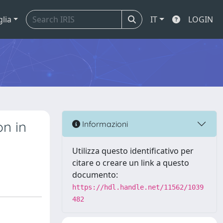
glia
IT
LOGIN
on in
Informazioni
Utilizza questo identificativo per
citare o creare un link a questo
documento:
https://hdl.handle.net/11562/1039
482