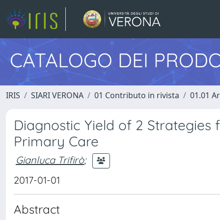
CATALOGO DEI PRODO
IRIS
SIARI VERONA
01 Contributo in rivista
01.01 Ar
Diagnostic Yield of 2 Strategies f
Primary Care
Gianluca Trifirò
;
2017-01-01
Abstract