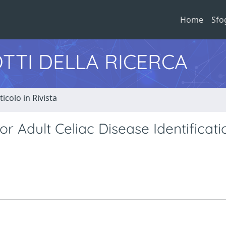
Home
Sfo
TTI DELLA RICERCA
ticolo in Rivista
or Adult Celiac Disease Identificati