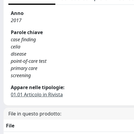
Anno
2017
Parole chiave
case finding
celia
disease
point-of-care test
primary care
screening
Appare nelle tipologie:
01.01 Articolo in Rivista
File in questo prodotto:
File