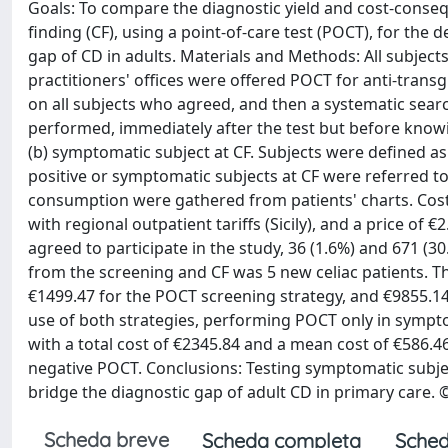
Goals: To compare the diagnostic yield and cost-conse
finding (CF), using a point-of-care test (POCT), for the 
gap of CD in adults. Materials and Methods: All subject
practitioners' offices were offered POCT for anti-tra
on all subjects who agreed, and then a systematic sear
performed, immediately after the test but before knowin
(b) symptomatic subject at CF. Subjects were defined a
positive or symptomatic subjects at CF were referred t
consumption were gathered from patients' charts. Cost
with regional outpatient tariffs (Sicily), and a price of
agreed to participate in the study, 36 (1.6%) and 671 (3
from the screening and CF was 5 new celiac patients. 
€1499.47 for the POCT screening strategy, and €9855.14
use of both strategies, performing POCT only in sympto
with a total cost of €2345.84 and a mean cost of €586.4
negative POCT. Conclusions: Testing symptomatic subjec
bridge the diagnostic gap of adult CD in primary care. ©
Scheda breve
Scheda completa
Sched