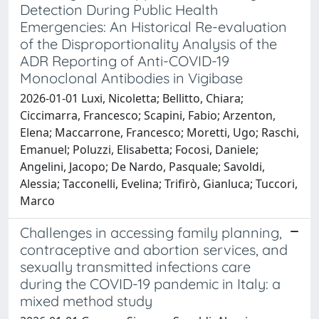
Detection During Public Health
Emergencies: An Historical Re-evaluation
of the Disproportionality Analysis of the
ADR Reporting of Anti-COVID-19
Monoclonal Antibodies in Vigibase
2026-01-01 Luxi, Nicoletta; Bellitto, Chiara;
Ciccimarra, Francesco; Scapini, Fabio; Arzenton,
Elena; Maccarrone, Francesco; Moretti, Ugo; Raschi,
Emanuel; Poluzzi, Elisabetta; Focosi, Daniele;
Angelini, Jacopo; De Nardo, Pasquale; Savoldi,
Alessia; Tacconelli, Evelina; Trifirò, Gianluca; Tuccori,
Marco
Challenges in accessing family planning,
contraceptive and abortion services, and
sexually transmitted infections care
during the COVID-19 pandemic in Italy: a
mixed method study