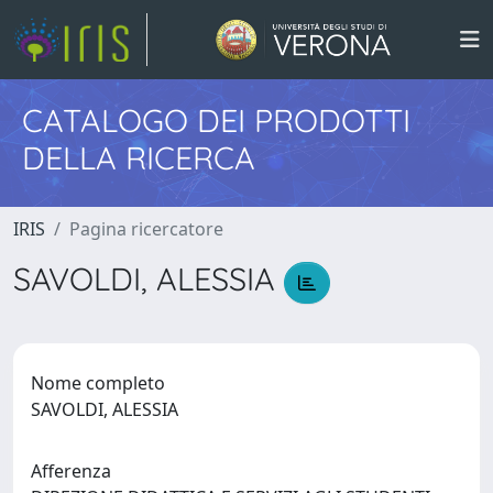
CATALOGO DEI PRODOTTI
DELLA RICERCA
IRIS
Pagina ricercatore
SAVOLDI, ALESSIA
Nome completo
SAVOLDI, ALESSIA
Afferenza