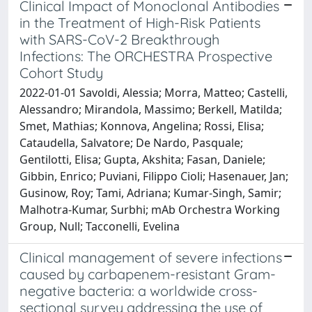
Clinical Impact of Monoclonal Antibodies
in the Treatment of High-Risk Patients
with SARS-CoV-2 Breakthrough
Infections: The ORCHESTRA Prospective
Cohort Study
2022-01-01 Savoldi, Alessia; Morra, Matteo; Castelli,
Alessandro; Mirandola, Massimo; Berkell, Matilda;
Smet, Mathias; Konnova, Angelina; Rossi, Elisa;
Cataudella, Salvatore; De Nardo, Pasquale;
Gentilotti, Elisa; Gupta, Akshita; Fasan, Daniele;
Gibbin, Enrico; Puviani, Filippo Cioli; Hasenauer, Jan;
Gusinow, Roy; Tami, Adriana; Kumar-Singh, Samir;
Malhotra-Kumar, Surbhi; mAb Orchestra Working
Group, Null; Tacconelli, Evelina
Clinical management of severe infections
caused by carbapenem-resistant Gram-
negative bacteria: a worldwide cross-
sectional survey addressing the use of