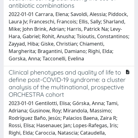
antibiotic combinations
2022-01-01 Carrara, Elena; Savoldi, Alessia; Piddock,
Laura Jv; Franceschi, Francois; Ellis, Sally; Sharland,
Mike; John Brink, Adrian; Harris, Patrick Na; Levy-
Hara, Gabriel; Rohit, Anusha; Tsioutis, Constantinos;
Zayyad, Hiba; Giske, Christian; Chiamenti,
Margherita; Bragantini, Damiano; Righi, Elda;
Gorska, Anna; Tacconelli, Evelina
Clinical phenotypes and quality of life to
define post-COVID-19 syndrome: a cluster
analysis of the multinational, prospective
ORCHESTRA cohort
2023-01-01 Gentilotti, Elisa; Górska, Anna; Tami,
Adriana; Gusinow, Roy; Mirandola, Massimo;
Rodríguez Baño, Jesús; Palacios Baena, Zaira R;
Rossi, Elisa; Hasenauer, Jan; Lopes-Rafegas, Iris;
Righi, Elda; Caroccia, Natascia; Cataudella,