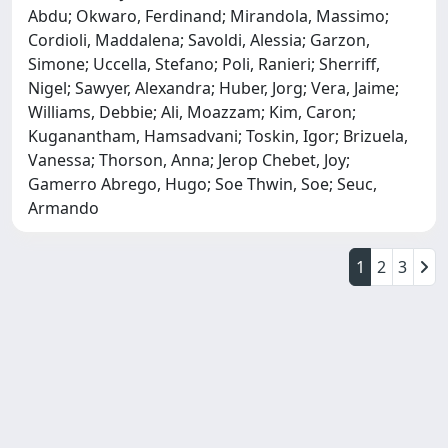
Abdu; Okwaro, Ferdinand; Mirandola, Massimo;
Cordioli, Maddalena; Savoldi, Alessia; Garzon,
Simone; Uccella, Stefano; Poli, Ranieri; Sherriff,
Nigel; Sawyer, Alexandra; Huber, Jorg; Vera, Jaime;
Williams, Debbie; Ali, Moazzam; Kim, Caron;
Kuganantham, Hamsadvani; Toskin, Igor; Brizuela,
Vanessa; Thorson, Anna; Jerop Chebet, Joy;
Gamerro Abrego, Hugo; Soe Thwin, Soe; Seuc,
Armando
1
2
3
Powered by
IRIS
-
about IRIS
-