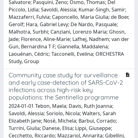
Salvatore; Pasquini, Zeno; Osmo, Thomas; Del
Piccolo, Lidia; Savoldi, Alessia; Kumar-Singh, Samir;
Mazzaferri, Fulvia; Caponcello, Maria Giulia; de Boer,
Gerolf; Hara, Gabriel Levy; De Nardo, Pasquale;
Malhotra, Surbhi; Canziani, Lorenzo Maria; Ghosn,
Jade; Florence, Aline-Marie; Lafhej, Nadhem; van der
Gun, Bernardina T F; Giannella, Maddalena;
Laouénan, Cédric; Tacconelli, Evelina; ORCHESTRA
Study, Group
Community case study for surveillance
and early case-detection of SARS-CoV-2
infections across high-risk key
populations: the Sentinella programme
2024-01-01 Tebon, Maela; Davis, Ruth Joanna;
Savoldi, Alessia; Soriolo, Nicola; Walters, Sarah
Elizabeth Jane; Nosè, Michela; Barbui, Corrado;
Turrini, Giulia; Danese, Elisa; Lippi, Giuseppe;
Cecchetto, Riccardo; Mazzariol, Annarita; Gibellini,