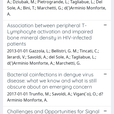
A.; Dziubak, M.; Pietrogrande, L.; Tagliabue, L.; Del
Sole, A.; Bini, T.; Marchetti, G.; d(')Arminio Monforte,
A.
Association between peripheral T-
Lymphocyte activation and impaired
bone mineral density in HIV-infected
patients
2013-01-01 Gazzola, L.; Bellistri, G. M.; Tincati, C.;
Ierardi, V.; Savoldi, A.; del Sole, A.; Tagliabue, L.;
d(')Arminio Monforte, A.; Marchetti, G.
Bacterial coinfections in dengue virus
disease: what we know and what is still
obscure about an emerging concern
2017-01-01 Trunfio, M.; Savoldi, A.; Vigan(`o), O.; d?
Arminio Monforte, A.
Challenges and Opportunities for Signal