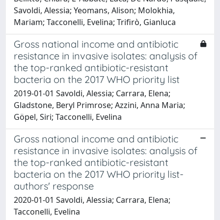
Savoldi, Alessia; Yeomans, Alison; Molokhia,
Mariam; Tacconelli, Evelina; Trifirò, Gianluca
Gross national income and antibiotic
resistance in invasive isolates: analysis of
the top-ranked antibiotic-resistant
bacteria on the 2017 WHO priority list
2019-01-01 Savoldi, Alessia; Carrara, Elena;
Gladstone, Beryl Primrose; Azzini, Anna Maria;
Göpel, Siri; Tacconelli, Evelina
Gross national income and antibiotic
resistance in invasive isolates: analysis of
the top-ranked antibiotic-resistant
bacteria on the 2017 WHO priority list-
authors' response
2020-01-01 Savoldi, Alessia; Carrara, Elena;
Tacconelli, Evelina