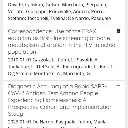
Davide; Caliskan, Gulser; Marchetti, Pierpaolo;
Verlato, Giuseppe; Princivalle, Andrea; Porru,
Stefano; Tacconelli, Evelina; De Nardo, Pasquale
Correspondence: Use of the FRAX
equation as first-line screening of bone
metabolism alteration in the HIV-infected
population
2010-01-01 Gazzola, L.; Comi, L.; Savoldi, A.;
Tagliabue, L.; Del Sole, A.; Pietrogrande, L.; Bini, T.;
D(')Arminio Monforte, A.; Marchetti, G.
Diagnostic Accuracy of a Rapid SARS-
CoV-2 Antigen Test Among People
Experiencing Homelessness: A
Prospective Cohort and Implementation
Study
2023-01-01 De Nardo, Pasquale; Tebon, Maela;