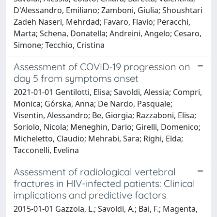
D'Alessandro, Emiliano; Zamboni, Giulia; Shoushtari
Zadeh Naseri, Mehrdad; Favaro, Flavio; Peracchi,
Marta; Schena, Donatella; Andreini, Angelo; Cesaro,
Simone; Tecchio, Cristina
Assessment of COVID-19 progression on
day 5 from symptoms onset
2021-01-01 Gentilotti, Elisa; Savoldi, Alessia; Compri,
Monica; Górska, Anna; De Nardo, Pasquale;
Visentin, Alessandro; Be, Giorgia; Razzaboni, Elisa;
Soriolo, Nicola; Meneghin, Dario; Girelli, Domenico;
Micheletto, Claudio; Mehrabi, Sara; Righi, Elda;
Tacconelli, Evelina
Assessment of radiological vertebral
fractures in HIV-infected patients: Clinical
implications and predictive factors
2015-01-01 Gazzola, L.; Savoldi, A.; Bai, F.; Magenta,