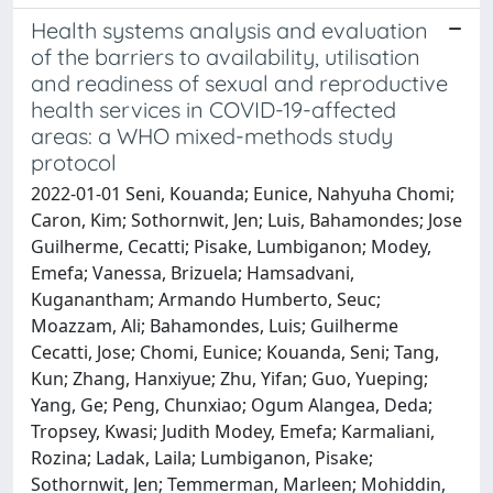
Health systems analysis and evaluation
of the barriers to availability, utilisation
and readiness of sexual and reproductive
health services in COVID-19-affected
areas: a WHO mixed-methods study
protocol
2022-01-01 Seni, Kouanda; Eunice, Nahyuha Chomi;
Caron, Kim; Sothornwit, Jen; Luis, Bahamondes; Jose
Guilherme, Cecatti; Pisake, Lumbiganon; Modey,
Emefa; Vanessa, Brizuela; Hamsadvani,
Kuganantham; Armando Humberto, Seuc;
Moazzam, Ali; Bahamondes, Luis; Guilherme
Cecatti, Jose; Chomi, Eunice; Kouanda, Seni; Tang,
Kun; Zhang, Hanxiyue; Zhu, Yifan; Guo, Yueping;
Yang, Ge; Peng, Chunxiao; Ogum Alangea, Deda;
Tropsey, Kwasi; Judith Modey, Emefa; Karmaliani,
Rozina; Ladak, Laila; Lumbiganon, Pisake;
Sothornwit, Jen; Temmerman, Marleen; Mohiddin,