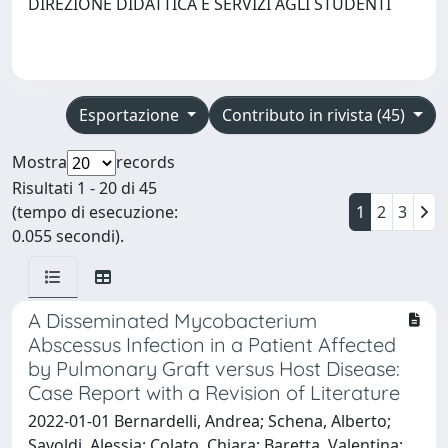
DIREZIONE DIDATTICA E SERVIZI AGLI STUDENTI
Esportazione
Contributo in rivista (45)
Mostra
records
Risultati 1 - 20 di 45
(tempo di esecuzione:
1
2
3
0.055 secondi).
A Disseminated Mycobacterium
Abscessus Infection in a Patient Affected
by Pulmonary Graft versus Host Disease:
Case Report with a Revision of Literature
2022-01-01 Bernardelli, Andrea; Schena, Alberto;
Savoldi, Alessia; Colato, Chiara; Baretta, Valentina;