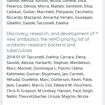
Savoldi, Alessia; Soriolo, Nicola; Danese, Elisa;
Peserico, Denise; Morra, Matteo; Gentilotti, Elisa;
Caliskan, Gulser; Marchetti, Pierpaolo; Cecchetto,
Riccardo; Mazzariol, Annarita; Verlato, Giuseppe;
Gibellini, Davide; Tacconelli, Evelina
Discovery, research, and development of
new antibiotics: the WHO priority list of
antibiotic-resistant bacteria and
tuberculosis
2018-01-01 Tacconelli, Evelina; Carrara, Elena;
Savoldi, Alessia; Harbarth, Stephan; Mendelson,
Marc; Monnet, Dominique L; Pulcini, Céline;
Kahlmeter, Gunnar; Kluytmans, Jan; Carmeli,
Yehuda; Ouellette, Marc; Outterson, Kevin; Patel,
Jean; Cavaleri, Marco; Cox, Edward M; Houchens,
Chris R; Grayson, M Lindsay; Hansen, Paul; Singh,
Nalini; Theuretzbacher, Ursula; Magrini, Nicola