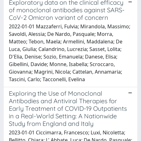
Exploratory data on the clinical efficacy
of monoclonal antibodies against SARS-
CoV-2 Omicron variant of concern
2022-01-01 Mazzaferri, Fulvia; Mirandola, Massimo;
Savoldi, Alessia; De Nardo, Pasquale; Morra,
Matteo; Tebon, Maela; Armellini, Maddalena; De
Luca, Giulia; Calandrino, Lucrezia; Sasset, Lolita;
D'Elia, Denise; Sozio, Emanuela; Danese, Elisa;
Gibellini, Davide; Monne, Isabella; Scroccaro,
Giovanna; Magrini, Nicola; Cattelan, Annamaria;
Tascini, Carlo; Tacconelli, Evelina
Exploring the Use of Monoclonal
Antibodies and Antiviral Therapies for
Early Treatment of COVID-19 Outpatients
in a Real-World Setting: A Nationwide
Study from England and Italy
2023-01-01 Ciccimarra, Francesco; Luxi, Nicoletta;
Bellitto, Chiara; L' Abbate, Luca; De Nardo, Pasquale;