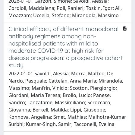
2026-01-01 Garzon, Simone; Savoldi, Alessia;
Cordioli, Maddalena; Poli, Ranieri; Toskin, Igor; Ali,
Moazzam; Uccella, Stefano; Mirandola, Massimo
Clinical efficacy of different monoclonal
antibody regimens among non-
hospitalised patients with mild to
moderate COVID-19 at high risk for
disease progression: a prospective cohort
study
2022-01-01 Savoldi, Alessia; Morra, Matteo; De
Nardo, Pasquale; Cattelan, Anna Maria; Mirandola,
Massimo; Manfrin, Vinicio; Scotton, Piergiorgio;
Giordani, Maria Teresa; Brollo, Lucio; Panese,
Sandro; Lanzafame, Massimiliano; Scroccaro,
Giovanna; Berkell, Matilda; Lippi, Giuseppe;
Konnova, Angelina; Smet, Mathias; Malhotra-Kumar,
Surbhi; Kumar-Singh, Samir; Tacconelli, Evelina