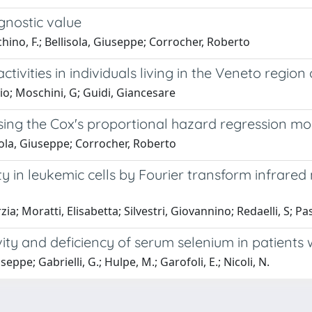
agnostic value
cchino, F.; Bellisola, Giuseppe; Corrocher, Roberto
vities in individuals living in the Veneto region o
vio; Moschini, G; Guidi, Giancesare
 using the Cox's proportional hazard regression mo
lisola, Giuseppe; Corrocher, Roberto
ity in leukemic cells by Fourier transform infrar
ia; Moratti, Elisabetta; Silvestri, Giovannino; Redaelli, S; Pa
vity and deficiency of serum selenium in patients
eppe; Gabrielli, G.; Hulpe, M.; Garofoli, E.; Nicoli, N.