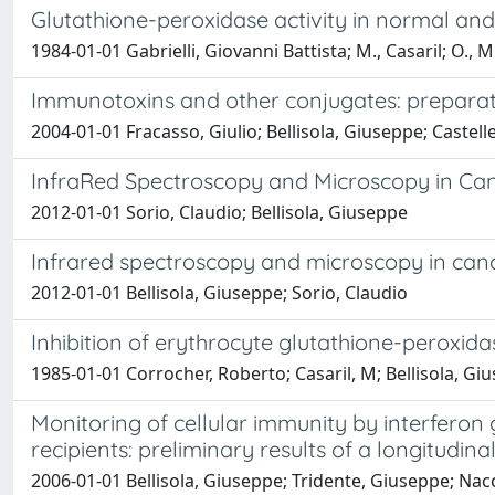
Glutathione-peroxidase activity in normal and 
1984-01-01 Gabrielli, Giovanni Battista; M., Casaril; O., M
Immunotoxins and other conjugates: preparati
2004-01-01 Fracasso, Giulio; Bellisola, Giuseppe; Castel
InfraRed Spectroscopy and Microscopy in Ca
2012-01-01 Sorio, Claudio; Bellisola, Giuseppe
Infrared spectroscopy and microscopy in can
2012-01-01 Bellisola, Giuseppe; Sorio, Claudio
Inhibition of erythrocyte glutathione-peroxid
1985-01-01 Corrocher, Roberto; Casaril, M; Bellisola, Giu
Monitoring of cellular immunity by interfer
recipients: preliminary results of a longitudinal
2006-01-01 Bellisola, Giuseppe; Tridente, Giuseppe; Nacchi