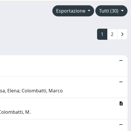
Esportazione
Tutti (30)
1
2
iesa, Elena; Colombatti, Marco
 Colombatti, M.