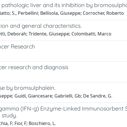
pathologic liver and its inhibition by bromosulph
iatto; S., Perbellini; Bellisola, Giuseppe; Corrocher, Roberto
on and general characteristics.
letti, Deborah; Tridente, Giuseppe; Colombatti, Marco
ncer Research
cer research and diagnosis
ase by bromsulphalein.
seppe; Guidi, Giancesare; Gabrielli, Gb; De Sandre, G.
on gamma (IFN-g) Enzyme-Linked Immunosorbent Sp
 study.
a, F; Fior, F; Boschiero, L.