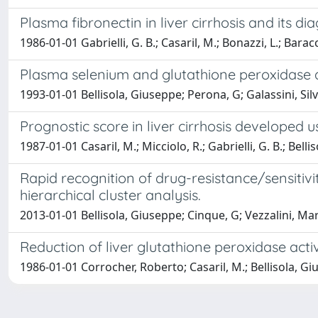
Plasma fibronectin in liver cirrhosis and its di
1986-01-01 Gabrielli, G. B.; Casaril, M.; Bonazzi, L.; Bara
Plasma selenium and glutathione peroxidase acti
1993-01-01 Bellisola, Giuseppe; Perona, G; Galassini, Sil
Prognostic score in liver cirrhosis developed
1987-01-01 Casaril, M.; Micciolo, R.; Gabrielli, G. B.; Bel
Rapid recognition of drug-resistance/sensitiv
hierarchical cluster analysis.
2013-01-01 Bellisola, Giuseppe; Cinque, G; Vezzalini, Marz
Reduction of liver glutathione peroxidase acti
1986-01-01 Corrocher, Roberto; Casaril, M.; Bellisola, Gius