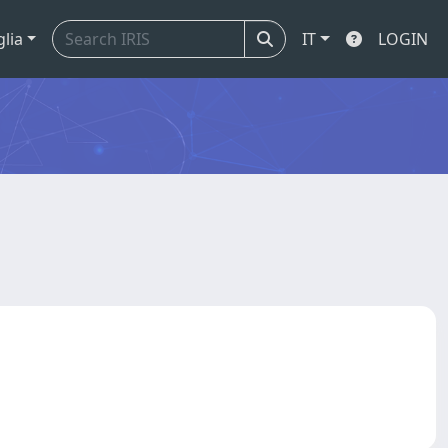
glia
IT
LOGIN