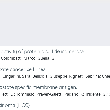
ctivity of protein disulfide isomerase.
; Colombatti, Marco; Guella, G.
te cancer cell lines.
o; Cingarlini, Sara; Bellisola, Giuseppe; Righetti, Sabrina; Ch
prostate specific membrane antigen.
telletti, D.; Tommaso, Prayer-Galetti; Pagano, F.; Tridente, G.;
rcinoma (HCC)