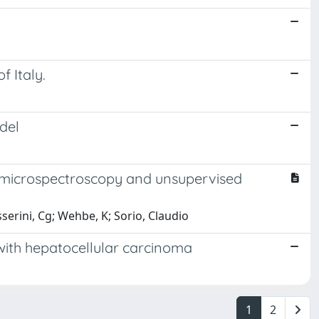
f Italy.
del
ed microspectroscopy and unsupervised
sserini, Cg; Wehbe, K; Sorio, Claudio
 with hepatocellular carcinoma
1
2