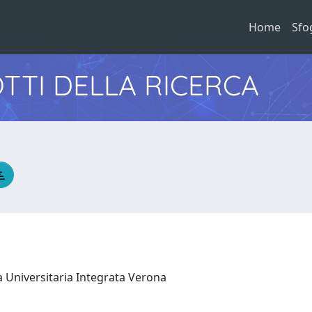
Home
Sfo
TTI DELLA RICERCA
a Universitaria Integrata Verona