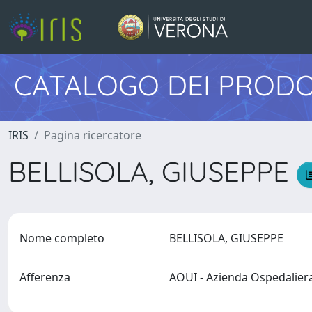
CATALOGO DEI PRODO
IRIS
Pagina ricercatore
BELLISOLA, GIUSEPPE
Nome completo
BELLISOLA, GIUSEPPE
Afferenza
AOUI - Azienda Ospedalier