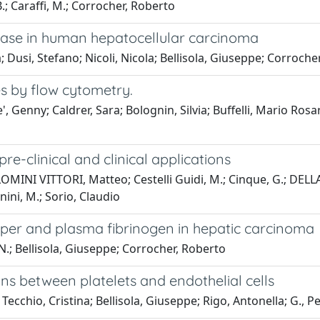
B.; Caraffi, M.; Corrocher, Roberto
idase in human hepatocellular carcinoma
; Dusi, Stefano; Nicoli, Nicola; Bellisola, Giuseppe; Corroche
s by flow cytometry.
 Genny; Caldrer, Sara; Bolognin, Silvia; Buffelli, Mario Rosari
e-clinical and clinical applications
OMINI VITTORI, Matteo; Cestelli Guidi, M.; Cinque, G.; DELLA
nini, M.; Sorio, Claudio
pper and plasma fibrinogen in hepatic carcinoma
i, N.; Bellisola, Giuseppe; Corrocher, Roberto
ions between platelets and endothelial cells
ecchio, Cristina; Bellisola, Giuseppe; Rigo, Antonella; G., 