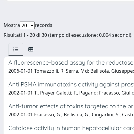
Mostra
records
Risultati 1 - 20 di 30 (tempo di esecuzione: 0.004 secondi).
A fluorescence-based assay for the reductase a
2006-01-01 Tomazzolli, R; Serra, Md; Bellisola, Giuseppe
Anti PSMA immunotoxins activity against prosta
2002-01-01 T., Prayer Galetti; F., Pagano; Fracasso, Giuli
Anti-tumor effects of toxins targeted to the 
2002-01-01 Fracasso, G.; Bellisola, G.; Cingarlini, S.; Cas
Catalase activity in human hepatocellular ca