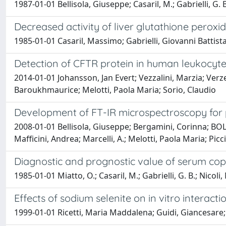
1987-01-01 Bellisola, Giuseppe; Casaril, M.; Gabrielli, G. 
Decreased activity of liver glutathione perox
1985-01-01 Casaril, Massimo; Gabrielli, Giovanni Battista
Detection of CFTR protein in human leukocyte
2014-01-01 Johansson, Jan Evert; Vezzalini, Marzia; Verze',
Baroukhmaurice; Melotti, Paola Maria; Sorio, Claudio
Development of FT-IR microspectroscopy for pr
2008-01-01 Bellisola, Giuseppe; Bergamini, Corinna; BOL
Mafficini, Andrea; Marcelli, A.; Melotti, Paola Maria; Picci
Diagnostic and prognostic value of serum co
1985-01-01 Miatto, O.; Casaril, M.; Gabrielli, G. B.; Nicol
Effects of sodium selenite on in vitro interact
1999-01-01 Ricetti, Maria Maddalena; Guidi, Giancesare; T