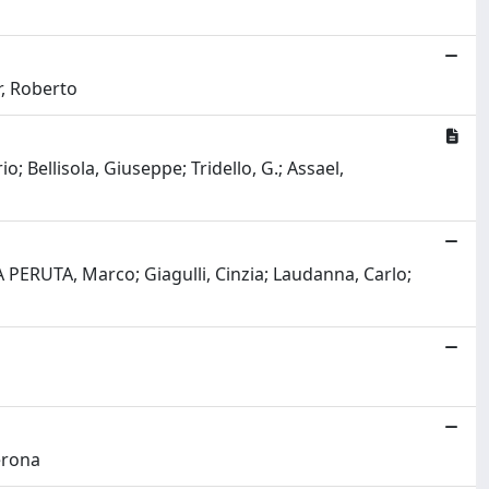
r, Roberto
o; Bellisola, Giuseppe; Tridello, G.; Assael,
 PERUTA, Marco; Giagulli, Cinzia; Laudanna, Carlo;
Perona