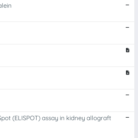
alein
ot (ELISPOT) assay in kidney allograft