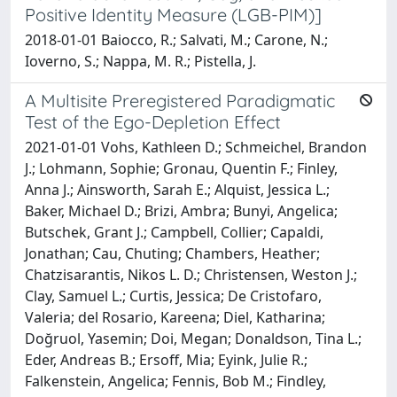
Positive Identity Measure (LGB-PIM)]
2018-01-01 Baiocco, R.; Salvati, M.; Carone, N.;
Ioverno, S.; Nappa, M. R.; Pistella, J.
A Multisite Preregistered Paradigmatic
Test of the Ego-Depletion Effect
2021-01-01 Vohs, Kathleen D.; Schmeichel, Brandon
J.; Lohmann, Sophie; Gronau, Quentin F.; Finley,
Anna J.; Ainsworth, Sarah E.; Alquist, Jessica L.;
Baker, Michael D.; Brizi, Ambra; Bunyi, Angelica;
Butschek, Grant J.; Campbell, Collier; Capaldi,
Jonathan; Cau, Chuting; Chambers, Heather;
Chatzisarantis, Nikos L. D.; Christensen, Weston J.;
Clay, Samuel L.; Curtis, Jessica; De Cristofaro,
Valeria; del Rosario, Kareena; Diel, Katharina;
Doğruol, Yasemin; Doi, Megan; Donaldson, Tina L.;
Eder, Andreas B.; Ersoff, Mia; Eyink, Julie R.;
Falkenstein, Angelica; Fennis, Bob M.; Findley,