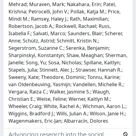
Mehrad; Muraven, Mark; Nakahara, Erin; Patel,
Krishna; Petrocelli, John V.; Pollak, Katja M.; Price,
Mindi M.; Ramsey, Haley J.; Rath, Maximilian;
Robertson, Jacob A.; Rockwell, Rachael; Russ,
Isabella F.; Salvati, Marco; Saunders, Blair; Scherer,
Anne; Schütz, Astrid; Schmitt, Kristin N.;
Segerstrom, Suzanne C.; Serenka, Benjamin;
Sharpinskyi, Konstantyn; Shaw, Meaghan; Sherman,
Janelle; Song, Yu; Sosa, Nicholas; Spillane, Kaitlyn;
Stapels, Julia; Stinnett, Alec J.; Strawser, Hannah R.;
Sweeny, Kate; Theodore, Dominic; Tonnu, Karine;
van Oldenbeuving, Yasmijn; Vandellen, Michelle R.;
Vergara, Raiza C.; Walker, Jasmine S.; Waugh,
Christian E.; Weise, Feline; Werner, Kaitlyn M.;
Wheeler, Craig; White, Rachel A.; Wichman, Aaron L.;
Wiggins, Bradford J.; Wills, Julian A.; Wilson, Janie H.;
Wagenmakers, Eric-Jan; Albarracín, Dolores
Advancing research into the social