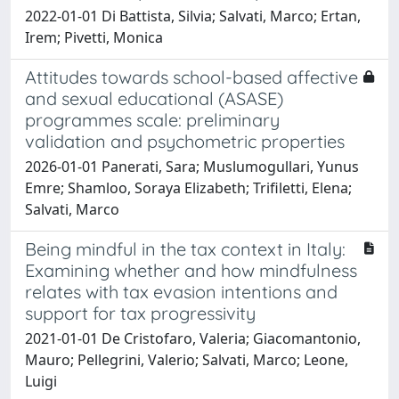
2022-01-01 Di Battista, Silvia; Salvati, Marco; Ertan,
Irem; Pivetti, Monica
Attitudes towards school-based affective
and sexual educational (ASASE)
programmes scale: preliminary
validation and psychometric properties
2026-01-01 Panerati, Sara; Muslumogullari, Yunus
Emre; Shamloo, Soraya Elizabeth; Trifiletti, Elena;
Salvati, Marco
Being mindful in the tax context in Italy:
Examining whether and how mindfulness
relates with tax evasion intentions and
support for tax progressivity
2021-01-01 De Cristofaro, Valeria; Giacomantonio,
Mauro; Pellegrini, Valerio; Salvati, Marco; Leone,
Luigi