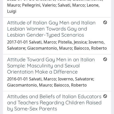
Mauro; Pellegrini, Valerio; Salvati, Marco; Leone,
Luigi
Attitude of Italian Gay Men and Italian
Lesbian Women Towards Gay and
Lesbian Gender-Typed Scenarios
2017-01-01 Salvati, Marco; Pistella, Jessica; Ioverno,
Salvatore; Giacomantonio, Mauro; Baiocco, Roberto
Attitude Toward Gay Men in an Italian
Sample: Masculinity and Sexual
Orientation Make a Difference
2016-01-01 Salvati, Marco; Ioverno, Salvatore;
Giacomantonio, Mauro; Baiocco, Roberto
Attitudes and Beliefs of Italian Educators
and Teachers Regarding Children Raised
by Same-Sex Parents