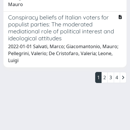
Mauro
Conspiracy beliefs of Italian voters for
populist parties: The moderated
mediational role of political interest and
ideological attitudes
2022-01-01 Salvati, Marco; Giacomantonio, Mauro;
Pellegrini, Valerio; De Cristofaro, Valeria; Leone,
Luigi
1
2
3
4
Powered by
IRIS
-
about IRIS
-