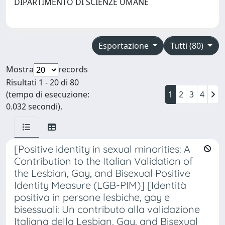
DIPARTIMENTO DI SCIENZE UMANE
Esportazione
Tutti (80)
Mostra
records
Risultati 1 - 20 di 80
(tempo di esecuzione:
1
2
3
4
0.032 secondi).
[Positive identity in sexual minorities: A
Contribution to the Italian Validation of
the Lesbian, Gay, and Bisexual Positive
Identity Measure (LGB-PIM)] [Identità
positiva in persone lesbiche, gay e
bisessuali: Un contributo alla validazione
Italiana della Lesbian, Gay, and Bisexual