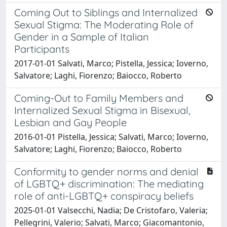
Coming Out to Siblings and Internalized
Sexual Stigma: The Moderating Role of
Gender in a Sample of Italian
Participants
2017-01-01 Salvati, Marco; Pistella, Jessica; Ioverno,
Salvatore; Laghi, Fiorenzo; Baiocco, Roberto
Coming-Out to Family Members and
Internalized Sexual Stigma in Bisexual,
Lesbian and Gay People
2016-01-01 Pistella, Jessica; Salvati, Marco; Ioverno,
Salvatore; Laghi, Fiorenzo; Baiocco, Roberto
Conformity to gender norms and denial
of LGBTQ+ discrimination: The mediating
role of anti-LGBTQ+ conspiracy beliefs
2025-01-01 Valsecchi, Nadia; De Cristofaro, Valeria;
Pellegrini, Valerio; Salvati, Marco; Giacomantonio,