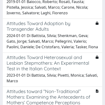
2019-01-01 Baiocco, Roberto; Rosati, Fausta;
Pistella, Jessica; Salvati, Marco; Carone, Nicola;
Ioverno, Salvatore; Laghi, Fiorenzo
Attitudes Toward Adoption by
Transgender Adults
2024-01-01 Di Battista, Silvia; Shenkman, Geva;
Gato, Jorge; Salvati, Marco; Pellegrini, Valerio;
Paolini, Daniele; De Cristofaro, Valeria; Tasker, Fiona
Attitudes Toward Heterosexual and
Lesbian Stepmothers: An Experimental
Test in the Italian Context
2023-01-01 Di Battista, Silvia; Pivetti, Monica; Salvati,
Marco
Attitudes toward “Non-Traditional”
Mothers: Examining the Antecedents of
Mothers’ Competence Perceptions