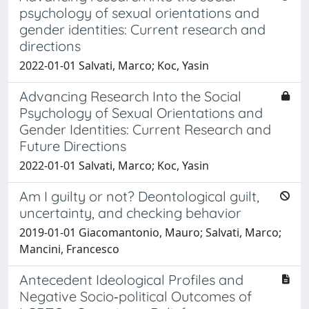
psychology of sexual orientations and
gender identities: Current research and
directions
2022-01-01 Salvati, Marco; Koc, Yasin
Advancing Research Into the Social
Psychology of Sexual Orientations and
Gender Identities: Current Research and
Future Directions
2022-01-01 Salvati, Marco; Koc, Yasin
Am I guilty or not? Deontological guilt,
uncertainty, and checking behavior
2019-01-01 Giacomantonio, Mauro; Salvati, Marco;
Mancini, Francesco
Antecedent Ideological Profiles and
Negative Socio‐political Outcomes of