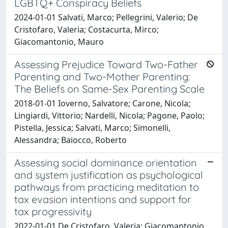
LGBTQ+ Conspiracy Beliefs
2024-01-01 Salvati, Marco; Pellegrini, Valerio; De
Cristofaro, Valeria; Costacurta, Mirco;
Giacomantonio, Mauro
Assessing Prejudice Toward Two-Father
Parenting and Two-Mother Parenting:
The Beliefs on Same-Sex Parenting Scale
2018-01-01 Ioverno, Salvatore; Carone, Nicola;
Lingiardi, Vittorio; Nardelli, Nicola; Pagone, Paolo;
Pistella, Jessica; Salvati, Marco; Simonelli,
Alessandra; Baiocco, Roberto
Assessing social dominance orientation
and system justification as psychological
pathways from practicing meditation to
tax evasion intentions and support for
tax progressivity
2022-01-01 De Cristofaro, Valeria; Giacomantonio,