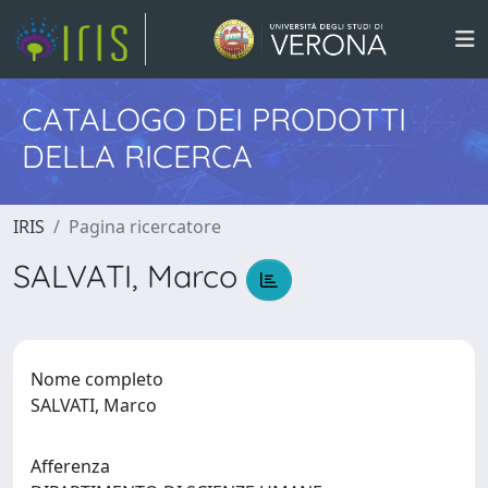
CATALOGO DEI PRODOTTI
DELLA RICERCA
IRIS
Pagina ricercatore
SALVATI, Marco
Nome completo
SALVATI, Marco
Afferenza