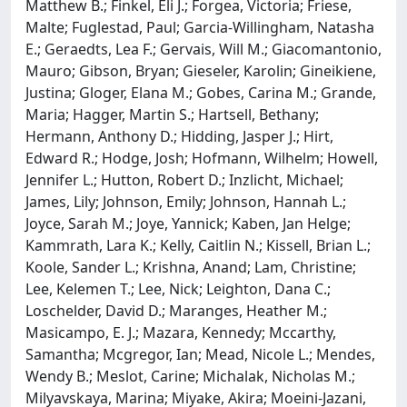
Matthew B.; Finkel, Eli J.; Forgea, Victoria; Friese,
Malte; Fuglestad, Paul; Garcia-Willingham, Natasha
E.; Geraedts, Lea F.; Gervais, Will M.; Giacomantonio,
Mauro; Gibson, Bryan; Gieseler, Karolin; Gineikiene,
Justina; Gloger, Elana M.; Gobes, Carina M.; Grande,
Maria; Hagger, Martin S.; Hartsell, Bethany;
Hermann, Anthony D.; Hidding, Jasper J.; Hirt,
Edward R.; Hodge, Josh; Hofmann, Wilhelm; Howell,
Jennifer L.; Hutton, Robert D.; Inzlicht, Michael;
James, Lily; Johnson, Emily; Johnson, Hannah L.;
Joyce, Sarah M.; Joye, Yannick; Kaben, Jan Helge;
Kammrath, Lara K.; Kelly, Caitlin N.; Kissell, Brian L.;
Koole, Sander L.; Krishna, Anand; Lam, Christine;
Lee, Kelemen T.; Lee, Nick; Leighton, Dana C.;
Loschelder, David D.; Maranges, Heather M.;
Masicampo, E. J.; Mazara, Kennedy; Mccarthy,
Samantha; Mcgregor, Ian; Mead, Nicole L.; Mendes,
Wendy B.; Meslot, Carine; Michalak, Nicholas M.;
Milyavskaya, Marina; Miyake, Akira; Moeini-Jazani,