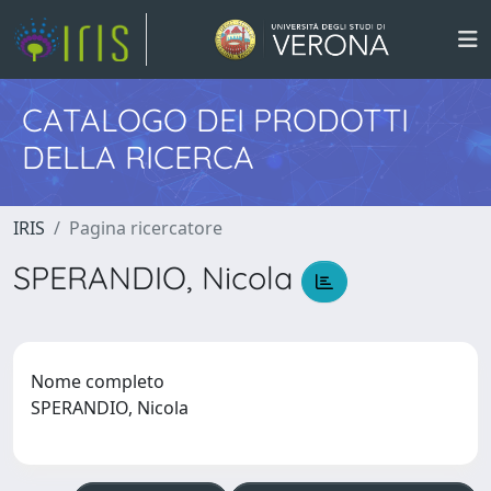
CATALOGO DEI PRODOTTI
DELLA RICERCA
IRIS
Pagina ricercatore
SPERANDIO, Nicola
Nome completo
SPERANDIO, Nicola