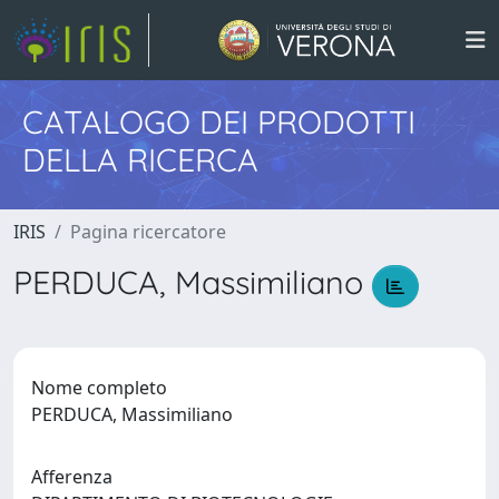
CATALOGO DEI PRODOTTI
DELLA RICERCA
IRIS
Pagina ricercatore
PERDUCA, Massimiliano
Nome completo
PERDUCA, Massimiliano
Afferenza