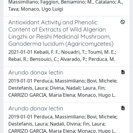
Massimiliano; Faggion, Beniamino; M., Catalano; A.,
Tava; Monaco, Ugo Luigi
Antioxidant Activity and Phenolic
Content of Extracts of Wild Algerian
Lingzhi or Reishi Medicinal Mushroom,
Ganoderma lucidum (Agaricomycetes)
2021-01-01 Kebaili, F. F.; Nouadri, T.; Toumi, M. E.;
Rebai, R.; Bensouici, C.; Alvarado, P.; Perduca, M.
Arundo donax lectin
2019-01-01 Perduca, Massimiliano; Bovi, Michele;
Destefanis, Laura; Divina, Nadali; Laura, Fin;
CARRIZO GARCIA, Maria Elena; Monaco, Hugo L.
Arundo donax lectin
2019-01-01 Perduca, Massimiliano; Bovi, Michele;
Destefanis, Laura; Nadali, Divina; Fin, Laura;
CARRIZO GARCIA, Maria Elena; Monaco, Hugo L.