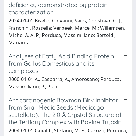
deficiency demonstrated by protein
characterization
2024-01-01 Bisello, Giovanni; Saris, Christiaan G. J.;
Franchini, Rossella; Verbeek, Marcel M.; Willemsen,
Michel A. A. P.; Perduca, Massimiliano; Bertoldi,
Mariarita
Analyses of Fatty Acid Binding Protein
from Gallus Domesticus and its
complexes
2000-01-01 A., Casbarra; A., Amoresano; Perduca,
Massimiliano; P., Pucci
Anticarcinogenic Bowman Birk Inhibitor
from Snail Medic Seeds (Medicago
scutellata): The 2.0 Å Crystal Structure of
the Tertiary Complex with Bovine Trypsin
2004-01-01 Capaldi, Stefano; M. E., Carrizo; Perduca,