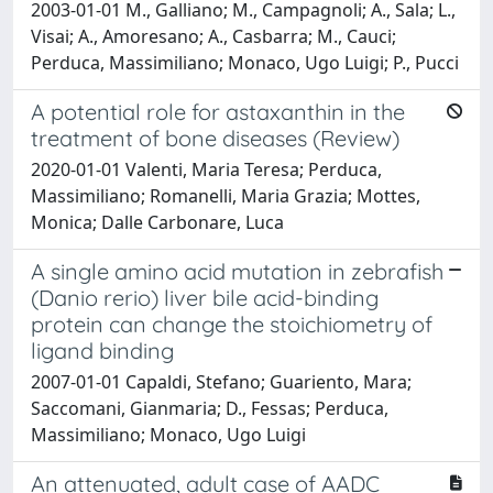
2003-01-01 M., Galliano; M., Campagnoli; A., Sala; L.,
Visai; A., Amoresano; A., Casbarra; M., Cauci;
Perduca, Massimiliano; Monaco, Ugo Luigi; P., Pucci
A potential role for astaxanthin in the
treatment of bone diseases (Review)
2020-01-01 Valenti, Maria Teresa; Perduca,
Massimiliano; Romanelli, Maria Grazia; Mottes,
Monica; Dalle Carbonare, Luca
A single amino acid mutation in zebrafish
(Danio rerio) liver bile acid-binding
protein can change the stoichiometry of
ligand binding
2007-01-01 Capaldi, Stefano; Guariento, Mara;
Saccomani, Gianmaria; D., Fessas; Perduca,
Massimiliano; Monaco, Ugo Luigi
An attenuated, adult case of AADC