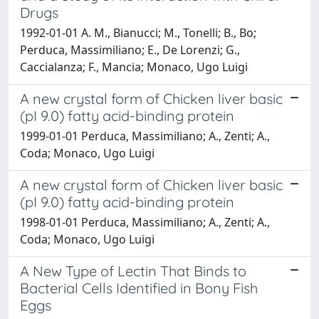
Drugs
1992-01-01 A. M., Bianucci; M., Tonelli; B., Bo;
Perduca, Massimiliano; E., De Lorenzi; G.,
Caccialanza; F., Mancia; Monaco, Ugo Luigi
A new crystal form of Chicken liver basic
(pI 9.0) fatty acid-binding protein
1999-01-01 Perduca, Massimiliano; A., Zenti; A.,
Coda; Monaco, Ugo Luigi
A new crystal form of Chicken liver basic
(pI 9.0) fatty acid-binding protein
1998-01-01 Perduca, Massimiliano; A., Zenti; A.,
Coda; Monaco, Ugo Luigi
A New Type of Lectin That Binds to
Bacterial Cells Identified in Bony Fish
Eggs