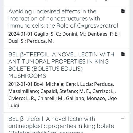
Avoiding undesired effects in the
interaction of nanostructures with
immune cells: the Role of Oxyresveratrol
2024-01-01 Gaglio, S. C.; Donini, M.; Denbaes, P. E.;
Dusi, S.; Perduca, M.
BEL β-TREFOIL. A NOVEL LECTIN WITH
ANTITUMORAL PROPERTIES IN KING
BOLETE (BOLETUS EDULIS)
MUSHROOMS
2012-01-01 Bovi, Michele; Cenci, Lucia; Perduca,
Massimiliano; Capaldi, Stefano; M. E., Carrizo; L.,
Civiero; L. R., Chiarelli; M., Galliano; Monaco, Ugo
Luigi
BEL β-trefoill. A novel lectin with
antineoplastic properties in king bolete
(Boletus edulis) mushrooms