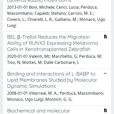
2013-01-01 Bovi, Michele; Cenci, Lucia; Perduca,
Massimiliano; Capaldi, Stefano; Carrizo, M. E.;
Civiero, L.; Chiarelli, L. R.; Galliano, M.; Monaco, Ugo
Luigi
BEL β‐Trefoil Reduces the Migration
Ability of RUNX2 Expressing Melanoma
Cells in Xenotransplanted Zebrafish
2020-01-01 Valenti, Mt; Marchetto, G; Perduca, M;
Tiso, N; Mottes, M; Dalle Carbonare, L
Binding and Interactions of L-BABP to
Lipid Membranes Studied by Molecular
Dynamic Simulations
2008-01-01 Villarreal, M. A.; Perduca, Massimiliano;
Monaco, Ugo Luigi; Montich, G. G.
Biochemical and molecular