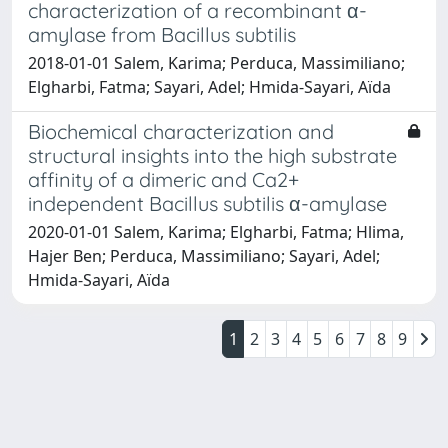
characterization of a recombinant α-
amylase from Bacillus subtilis
2018-01-01 Salem, Karima; Perduca, Massimiliano;
Elgharbi, Fatma; Sayari, Adel; Hmida-Sayari, Aïda
Biochemical characterization and
structural insights into the high substrate
affinity of a dimeric and Ca2+
independent Bacillus subtilis α-amylase
2020-01-01 Salem, Karima; Elgharbi, Fatma; Hlima,
Hajer Ben; Perduca, Massimiliano; Sayari, Adel;
Hmida-Sayari, Aïda
1
2
3
4
5
6
7
8
9