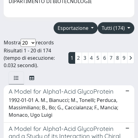
DIPARTIMENTO DI BIOTECNOLOGIE
Esportazione
Tutti (174)
Mostra
records
Risultati 1 - 20 di 174
(tempo di esecuzione:
1
2
3
4
5
6
7
8
9
0.032 secondi).
A Model for Alpha1-Acid GlycoProtein
1992-01-01 A. M., Bianucci; M., Tonelli; Perduca,
Massimiliano; B., Bo; G., Caccialanza; F., Mancia;
Monaco, Ugo Luigi
A Model for Alpha1-Acid GlycoProtein
and a Study of its Interaction with Chiral