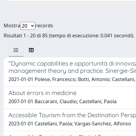
Mostra
records
Risultati 1 - 20 di 85 (tempo di esecuzione: 0.041 secondi).
"Dynamic capabilities e opportunità di innovazi
management theory and practice. Sinergie-Si
2021-01-01 Polese, Francesco; Botti, Antonio; Castellani,
About errors in medicine
2007-01-01 Baccarani, Claudio; Castellani, Paola
Accessible Tourism from the Destination Pers
2023-01-01 Castellani, Paola; Vargas-Sanchez, Alfonso