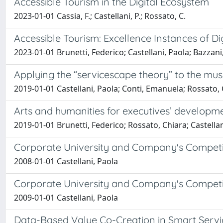
Accessible Tourism in the Digital Ecosystem
2023-01-01 Cassia, F.; Castellani, P.; Rossato, C.
Accessible Tourism: Excellence Instances of Di
2023-01-01 Brunetti, Federico; Castellani, Paola; Bazzan
Applying the “servicescape theory” to the mus
2019-01-01 Castellani, Paola; Conti, Emanuela; Rossato, 
Arts and humanities for executives’ developm
2019-01-01 Brunetti, Federico; Rossato, Chiara; Castellan
Corporate University and Company's Competitiv
2008-01-01 Castellani, Paola
Corporate University and Company's Competitiv
2009-01-01 Castellani, Paola
Data-Based Value Co-Creation in Smart Servi