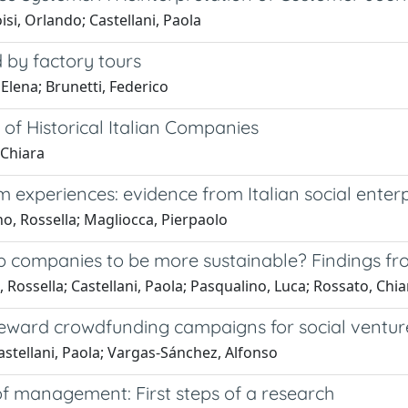
si, Orlando; Castellani, Paola
 by factory tours
 Elena; Brunetti, Federico
 of Historical Italian Companies
 Chiara
experiences: evidence from Italian social enterp
no, Rossella; Magliocca, Pierpaolo
elp companies to be more sustainable? Findings f
, Rossella; Castellani, Paola; Pasqualino, Luca; Rossato, Chia
 reward crowdfunding campaigns for social ventur
stellani, Paola; Vargas-Sánchez, Alfonso
 of management: First steps of a research