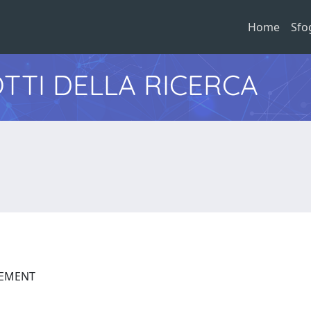
Home
Sfo
TTI DELLA RICERCA
GEMENT