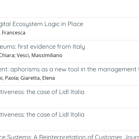
gital Ecosystem Logic in Place
i, Francesca
eums: first evidence from Italy
Chiara; Vesci, Massimiliano
ent: aphorisms as a new tool in the management
i, Paola; Giaretta, Elena
eness: the case of Lidl Italia
eness: the case of Lidl Italia
ce Systems: A Reinterpretation of Customer Jour