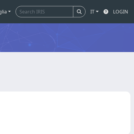
glia
IT
LOGIN