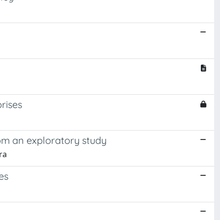
rises
rom an exploratory study
ra
es