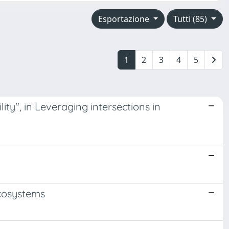
Esportazione
Tutti (85)
1
2
3
4
5
ity", in Leveraging intersections in
Ecosystems