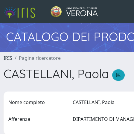
CATALOGO DEI PRODO
IRIS
Pagina ricercatore
CASTELLANI, Paola
Nome completo
CASTELLANI, Paola
Afferenza
DIPARTIMENTO DI MANA