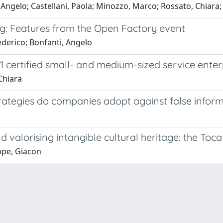
, Angelo; Castellani, Paola; Minozzo, Marco; Rossato, Chiara;
ng: Features from the Open Factory event
Federico; Bonfanti, Angelo
 certified small- and medium-sized service enter
Chiara
ategies do companies adopt against false inform
 valorising intangible cultural heritage: the Toca
ppe, Giacon