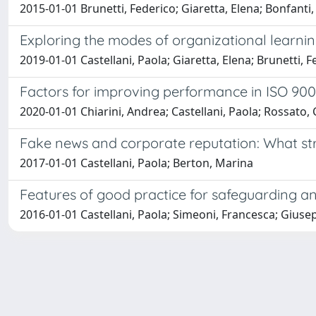
2015-01-01 Brunetti, Federico; Giaretta, Elena; Bonfanti
Exploring the modes of organizational learni
2019-01-01 Castellani, Paola; Giaretta, Elena; Brunetti, 
Factors for improving performance in ISO 9001
2020-01-01 Chiarini, Andrea; Castellani, Paola; Rossato, 
Fake news and corporate reputation: What str
2017-01-01 Castellani, Paola; Berton, Marina
Features of good practice for safeguarding and
2016-01-01 Castellani, Paola; Simeoni, Francesca; Giuse