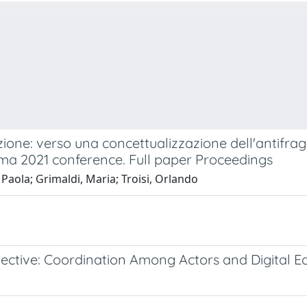
one: verso una concettualizzazione dell'antifragil
ma 2021 conference. Full paper Proceedings
 Paola; Grimaldi, Maria; Troisi, Orlando
pective: Coordination Among Actors and Digital 