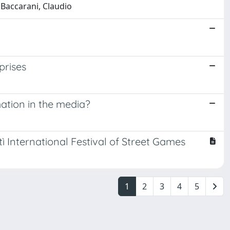
 Baccarani, Claudio
prises
ation in the media?
tì International Festival of Street Games
1
2
3
4
5