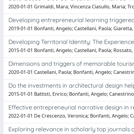
2020-01-01 Grimaldi, Mara; Vincenza Ciasullo, Maria; Troi
Developing entrepreneurial learning triggered
2019-01-01 Bonfanti, Angelo; Castellani, Paola; Giaretta,
Developing Territorial Identity: The Experience
2015-01-01 Bonfanti, Angelo; Castellani, Paola; Rossato,
Dimensions and triggers of memorable tourism 
2020-01-01 Castellani, Paola; Bonfanti, Angelo; Canestri
Do the investments in architectural design h
2015-01-01 Battisti, Enrico; Bonfanti, Angelo; Canestrino
Effective entrepreneurial narrative design in
2022-01-01 De Crescenzo, Veronica; Bonfanti, Angelo; Ca
Exploring relevance in scholarly top journals