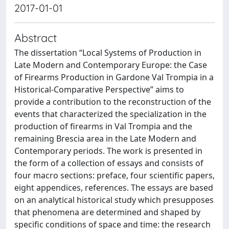
2017-01-01
Abstract
The dissertation “Local Systems of Production in
Late Modern and Contemporary Europe: the Case
of Firearms Production in Gardone Val Trompia in a
Historical-Comparative Perspective” aims to
provide a contribution to the reconstruction of the
events that characterized the specialization in the
production of firearms in Val Trompia and the
remaining Brescia area in the Late Modern and
Contemporary periods. The work is presented in
the form of a collection of essays and consists of
four macro sections: preface, four scientific papers,
eight appendices, references. The essays are based
on an analytical historical study which presupposes
that phenomena are determined and shaped by
specific conditions of space and time: the research