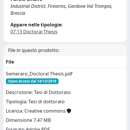
Industrial District, Firearms, Gardone Val Trompia,
Brescia
Appare nelle tipologie:
07.13 Doctoral Thesis
File in questo prodotto:
File
Semeraro_Doctoral Thesis.pdf
Open Access dal 14/12/2018
Descrizione: Tesi di Dottorato
Tipologia: Tesi di dottorato
Licenza: Creative commons
Dimensione 7.47 MB
Formato Adobe PDF