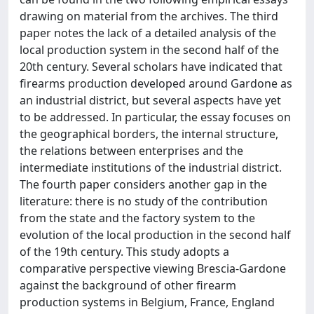
drawing on material from the archives. The third
paper notes the lack of a detailed analysis of the
local production system in the second half of the
20th century. Several scholars have indicated that
firearms production developed around Gardone as
an industrial district, but several aspects have yet
to be addressed. In particular, the essay focuses on
the geographical borders, the internal structure,
the relations between enterprises and the
intermediate institutions of the industrial district.
The fourth paper considers another gap in the
literature: there is no study of the contribution
from the state and the factory system to the
evolution of the local production in the second half
of the 19th century. This study adopts a
comparative perspective viewing Brescia-Gardone
against the background of other firearm
production systems in Belgium, France, England