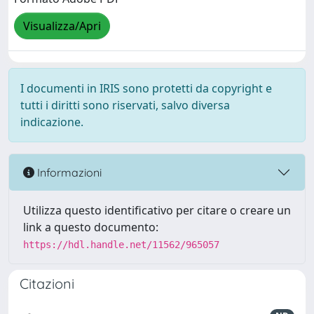
Visualizza/Apri
I documenti in IRIS sono protetti da copyright e
tutti i diritti sono riservati, salvo diversa
indicazione.
Informazioni
Utilizza questo identificativo per citare o creare un
link a questo documento:
https://hdl.handle.net/11562/965057
Citazioni