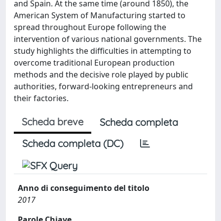
and Spain. At the same time (around 1850), the
American System of Manufacturing started to
spread throughout Europe following the
intervention of various national governments. The
study highlights the difficulties in attempting to
overcome traditional European production
methods and the decisive role played by public
authorities, forward-looking entrepreneurs and
their factories.
Scheda breve
Scheda completa
Scheda completa (DC)
Anno di conseguimento del titolo
2017
Parole Chiave