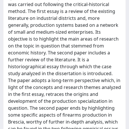
was carried out following the critical-historical
method. The first essay is a review of the existing
literature on industrial districts and, more
generally, production systems based on a network
of small and medium-sized enterprises. Its
objective is to highlight the main areas of research
on the topic in question that stemmed from
economic history. The second paper includes a
further review of the literature. It is a
historiographical essay through which the case
study analyzed in the dissertation is introduced.
The paper adopts a long-term perspective which, in
light of the concepts and research themes analyzed
in the first essay, retraces the origins and
development of the production specialization in
question. The second paper ends by highlighting
some specific aspects of firearms production in
Brescia, worthy of further in-depth analysis, which
can be found in the two following empirical essays