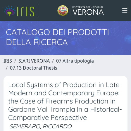
CATALOGO DEI PRODOTTI
DELLA RICERCA
IRIS
SIARI VERONA
07 Altra tipologia
07.13 Doctoral Thesis
Local Systems of Production in Late
Modern and Contemporary Europe:
the Case of Firearms Production in
Gardone Val Trompia in a Historical-
Comparative Perspective
SEMERARO, RICCARDO