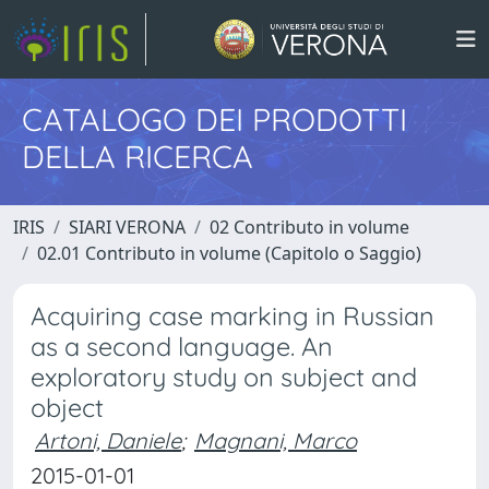
CATALOGO DEI PRODOTTI
DELLA RICERCA
IRIS
SIARI VERONA
02 Contributo in volume
02.01 Contributo in volume (Capitolo o Saggio)
Acquiring case marking in Russian
as a second language. An
exploratory study on subject and
object
Artoni, Daniele
;
Magnani, Marco
2015-01-01