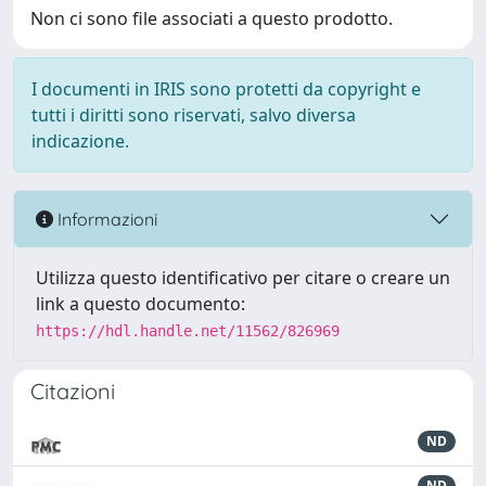
Non ci sono file associati a questo prodotto.
I documenti in IRIS sono protetti da copyright e
tutti i diritti sono riservati, salvo diversa
indicazione.
Informazioni
Utilizza questo identificativo per citare o creare un
link a questo documento:
https://hdl.handle.net/11562/826969
Citazioni
ND
ND