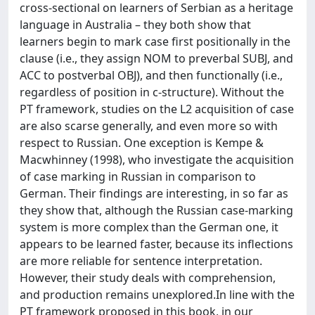
cross-sectional on learners of Serbian as a heritage
language in Australia – they both show that
learners begin to mark case first positionally in the
clause (i.e., they assign NOM to preverbal SUBJ, and
ACC to postverbal OBJ), and then functionally (i.e.,
regardless of position in c-structure). Without the
PT framework, studies on the L2 acquisition of case
are also scarse generally, and even more so with
respect to Russian. One exception is Kempe &
Macwhinney (1998), who investigate the acquisition
of case marking in Russian in comparison to
German. Their findings are interesting, in so far as
they show that, although the Russian case-marking
system is more complex than the German one, it
appears to be learned faster, because its inflections
are more reliable for sentence interpretation.
However, their study deals with comprehension,
and production remains unexplored.In line with the
PT framework proposed in this book, in our