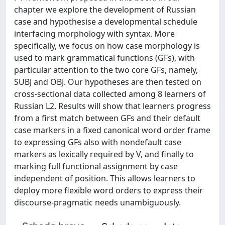
chapter we explore the development of Russian
case and hypothesise a developmental schedule
interfacing morphology with syntax. More
specifically, we focus on how case morphology is
used to mark grammatical functions (GFs), with
particular attention to the two core GFs, namely,
SUBJ and OBJ. Our hypotheses are then tested on
cross-sectional data collected among 8 learners of
Russian L2. Results will show that learners progress
from a first match between GFs and their default
case markers in a fixed canonical word order frame
to expressing GFs also with nondefault case
markers as lexically required by V, and finally to
marking full functional assignment by case
independent of position. This allows learners to
deploy more flexible word orders to express their
discourse-pragmatic needs unambiguously.