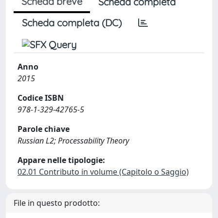
Scheda breve
Scheda completa
Scheda completa (DC)
Anno
2015
Codice ISBN
978-1-329-42765-5
Parole chiave
Russian L2; Processability Theory
Appare nelle tipologie:
02.01 Contributo in volume (Capitolo o Saggio)
File in questo prodotto: