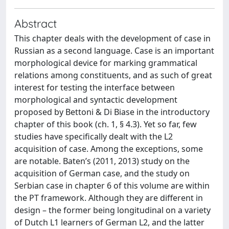
Abstract
This chapter deals with the development of case in
Russian as a second language. Case is an important
morphological device for marking grammatical
relations among constituents, and as such of great
interest for testing the interface between
morphological and syntactic development
proposed by Bettoni & Di Biase in the introductory
chapter of this book (ch. 1, § 4.3). Yet so far, few
studies have specifically dealt with the L2
acquisition of case. Among the exceptions, some
are notable. Baten’s (2011, 2013) study on the
acquisition of German case, and the study on
Serbian case in chapter 6 of this volume are within
the PT framework. Although they are different in
design – the former being longitudinal on a variety
of Dutch L1 learners of German L2, and the latter