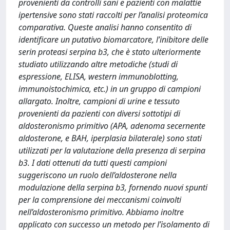
provenienti da controlli sani e pazienti con malattie
ipertensive sono stati raccolti per l’analisi proteomica
comparativa. Queste analisi hanno consentito di
identificare un putativo biomarcatore, l’inibitore delle
serin proteasi serpina b3, che è stato ulteriormente
studiato utilizzando altre metodiche (studi di
espressione, ELISA, western immunoblotting,
immunoistochimica, etc.) in un gruppo di campioni
allargato. Inoltre, campioni di urine e tessuto
provenienti da pazienti con diversi sottotipi di
aldosteronismo primitivo (APA, adenoma secernente
aldosterone, e BAH, iperplasia bilaterale) sono stati
utilizzati per la valutazione della presenza di serpina
b3. I dati ottenuti da tutti questi campioni
suggeriscono un ruolo dell’aldosterone nella
modulazione della serpina b3, fornendo nuovi spunti
per la comprensione dei meccanismi coinvolti
nell’aldosteronismo primitivo. Abbiamo inoltre
applicato con successo un metodo per l’isolamento di