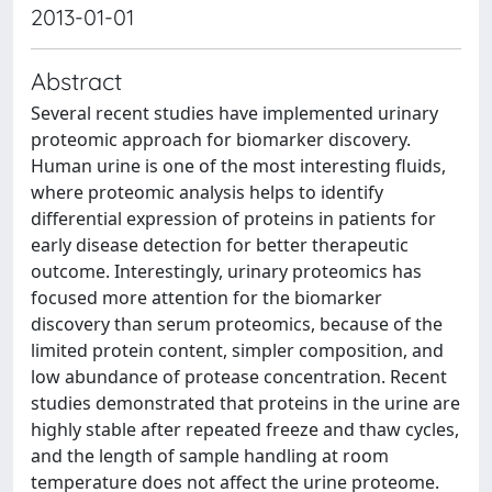
2013-01-01
Abstract
Several recent studies have implemented urinary
proteomic approach for biomarker discovery.
Human urine is one of the most interesting fluids,
where proteomic analysis helps to identify
differential expression of proteins in patients for
early disease detection for better therapeutic
outcome. Interestingly, urinary proteomics has
focused more attention for the biomarker
discovery than serum proteomics, because of the
limited protein content, simpler composition, and
low abundance of protease concentration. Recent
studies demonstrated that proteins in the urine are
highly stable after repeated freeze and thaw cycles,
and the length of sample handling at room
temperature does not affect the urine proteome.