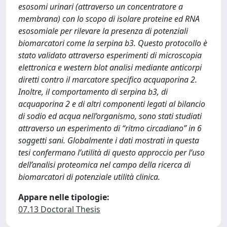
esosomi urinari (attraverso un concentratore a
membrana) con lo scopo di isolare proteine ed RNA
esosomiale per rilevare la presenza di potenziali
biomarcatori come la serpina b3. Questo protocollo è
stato validato attraverso esperimenti di microscopia
elettronica e western blot analisi mediante anticorpi
diretti contro il marcatore specifico acquaporina 2.
Inoltre, il comportamento di serpina b3, di
acquaporina 2 e di altri componenti legati al bilancio
di sodio ed acqua nell’organismo, sono stati studiati
attraverso un esperimento di “ritmo circadiano” in 6
soggetti sani. Globalmente i dati mostrati in questa
tesi confermano l’utilità di questo approccio per l’uso
dell’analisi proteomica nel campo della ricerca di
biomarcatori di potenziale utilità clinica.
Appare nelle tipologie:
07.13 Doctoral Thesis