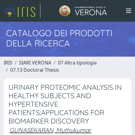
CATALOGO DEI PRODOTTI
DELLA RICERCA
IRIS
SIARI VERONA
07 Altra tipologia
07.13 Doctoral Thesis
URINARY PROTEOMIC ANALYSIS IN
HEALTHY SUBJECTS AND
HYPERTENSIVE
PATIENTS:APPLICATIONS FOR
BIOMARKER DISCOVERY
GUNASEKARAN, Muthukumar