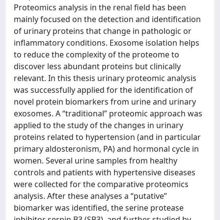
Proteomics analysis in the renal field has been
mainly focused on the detection and identification
of urinary proteins that change in pathologic or
inflammatory conditions. Exosome isolation helps
to reduce the complexity of the proteome to
discover less abundant proteins but clinically
relevant. In this thesis urinary proteomic analysis
was successfully applied for the identification of
novel protein biomarkers from urine and urinary
exosomes. A “traditional” proteomic approach was
applied to the study of the changes in urinary
proteins related to hypertension (and in particular
primary aldosteronism, PA) and hormonal cycle in
women. Several urine samples from healthy
controls and patients with hypertensive diseases
were collected for the comparative proteomics
analysis. After these analyses a “putative”
biomarker was identified, the serine protease
inhibitor serpin B3 (SB3), and further studied by