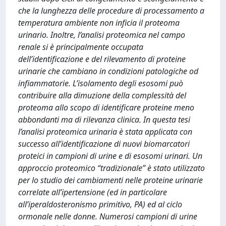
che la lunghezza delle procedure di processamento a
temperatura ambiente non inficia il proteoma
urinario. Inoltre, l’analisi proteomica nel campo
renale si è principalmente occupata
dell’identificazione e del rilevamento di proteine
urinarie che cambiano in condizioni patologiche od
infiammatorie. L’isolamento degli esosomi può
contribuire alla dimuzione della complessità del
proteoma allo scopo di identificare proteine meno
abbondanti ma di rilevanza clinica. In questa tesi
l’analisi proteomica urinaria è stata applicata con
successo all’identificazione di nuovi biomarcatori
proteici in campioni di urine e di esosomi urinari. Un
approccio proteomico “tradizionale” è stato utilizzato
per lo studio dei cambiamenti nelle proteine urinarie
correlate all’ipertensione (ed in particolare
all’iperaldosteronismo primitivo, PA) ed al ciclo
ormonale nelle donne. Numerosi campioni di urine