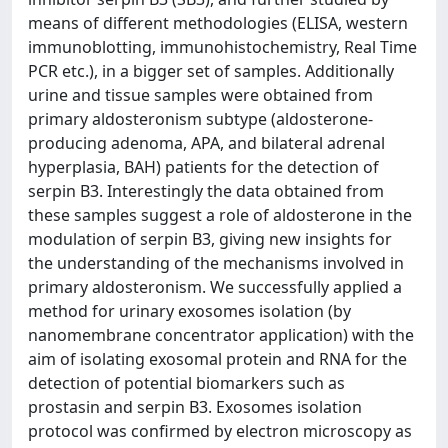
means of different methodologies (ELISA, western
immunoblotting, immunohistochemistry, Real Time
PCR etc.), in a bigger set of samples. Additionally
urine and tissue samples were obtained from
primary aldosteronism subtype (aldosterone-
producing adenoma, APA, and bilateral adrenal
hyperplasia, BAH) patients for the detection of
serpin B3. Interestingly the data obtained from
these samples suggest a role of aldosterone in the
modulation of serpin B3, giving new insights for
the understanding of the mechanisms involved in
primary aldosteronism. We successfully applied a
method for urinary exosomes isolation (by
nanomembrane concentrator application) with the
aim of isolating exosomal protein and RNA for the
detection of potential biomarkers such as
prostasin and serpin B3. Exosomes isolation
protocol was confirmed by electron microscopy as