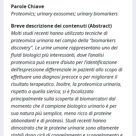
Parole Chiave
Proteomics; urinary exosomes; urinary biomarkers
Breve descrizione dei contenuti (Abstract)
Molti studi recenti hanno utilizzato tecniche di
proteomica urinaria nel campo della “biomarkers
discovery”. Le urine umane rappresentano uno dei
fluidi biologici più interessanti, dove l’analisi
proteomica può essere d’aiuto per l’identificazione
dell’espressione differenziale in pazienti allo scopo di
effettuare una diagnosi precoce o per migliorare il
risultato terapeutico. Inoltre, la proteomica urinaria,
rispetto a quella sierica, si è focalizzata
principalmente sulla scoperta di biomarcatori dal
momento che il campione biologico urinario è per
sua natura più semplice, meno ricco di proteine
abbondanti e di proteasi. Studi recenti hanno
dimostrato che le proteine urinarie sono altamente
stabili dopo cicli di congelamento e scongelamento e