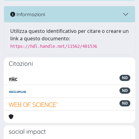
Informazioni
Utilizza questo identificativo per citare o creare un
link a questo documento:
https://hdl.handle.net/11562/401536
Citazioni
ND
ND
ND
social impact