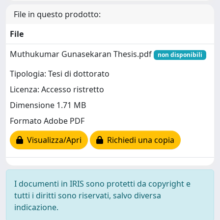
File in questo prodotto:
File
Muthukumar Gunasekaran Thesis.pdf
non disponibili
Tipologia: Tesi di dottorato
Licenza: Accesso ristretto
Dimensione 1.71 MB
Formato Adobe PDF
Visualizza/Apri
Richiedi una copia
I documenti in IRIS sono protetti da copyright e
tutti i diritti sono riservati, salvo diversa
indicazione.