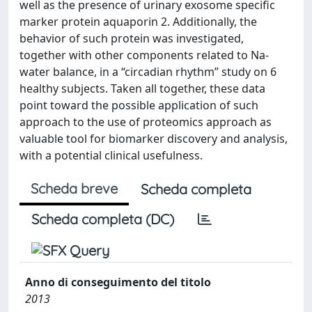
well as the presence of urinary exosome specific
marker protein aquaporin 2. Additionally, the
behavior of such protein was investigated,
together with other components related to Na-
water balance, in a “circadian rhythm” study on 6
healthy subjects. Taken all together, these data
point toward the possible application of such
approach to the use of proteomics approach as
valuable tool for biomarker discovery and analysis,
with a potential clinical usefulness.
Scheda breve
Scheda completa
Scheda completa (DC)
Anno di conseguimento del titolo
2013