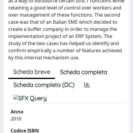
as a way to outsource certain IS/ICT functions while
retaining a good level of control over workers and
over management of these functions. The second
case was that of an Italian SME which decided to
create a buffer company in order to manage the
implementation project of an ERP System. The
study of the two cases has helped us identify and
confirm empirically a number of features achieved
by this internal mechanism use.
Scheda breve
Scheda completa
Scheda completa (DC)
Anno
2010
Codice ISBN