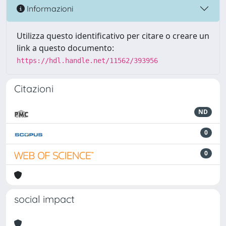
Informazioni
Utilizza questo identificativo per citare o creare un
link a questo documento:
https://hdl.handle.net/11562/393956
Citazioni
ND
0
0
social impact