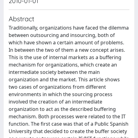
2010-01-01
Abstract
Traditionally, organizations have faced the dilemma
between ­outsourcing and insourcing, both of
which have shown a certain amount of problems.
In between the two of them a new concept arises.
This is the use of internal markets as a buffering
mechanism for organizations, which create an
intermediate society between the main
organization and the market. This article shows
two cases of organizations from different
environments in which the sourcing process
involved the creation of an intermediate
organization to act as the described buffering
mechanism. Both processes were related to the IT
function. The first case was that of a Public Spanish
University that decided to create the buffer society