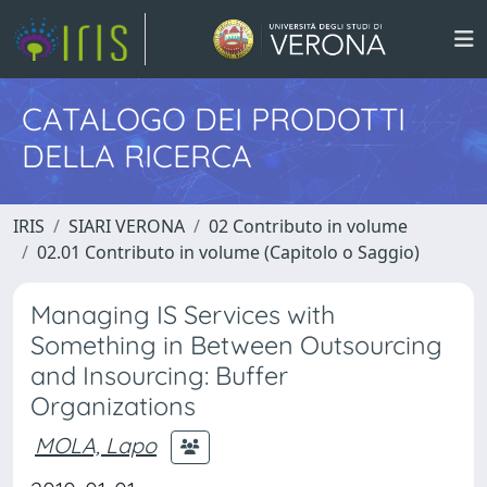
CATALOGO DEI PRODOTTI
DELLA RICERCA
IRIS
SIARI VERONA
02 Contributo in volume
02.01 Contributo in volume (Capitolo o Saggio)
Managing IS Services with
Something in Between Outsourcing
and Insourcing: Buffer
Organizations
MOLA, Lapo