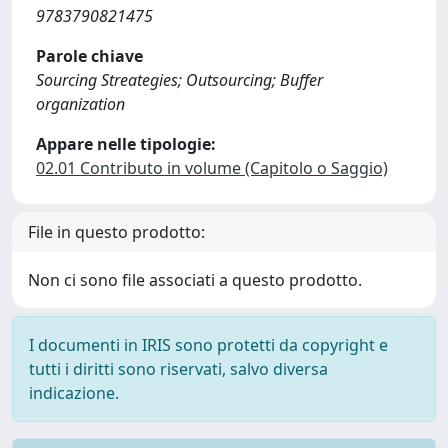
9783790821475
Parole chiave
Sourcing Streategies; Outsourcing; Buffer
organization
Appare nelle tipologie:
02.01 Contributo in volume (Capitolo o Saggio)
File in questo prodotto:
Non ci sono file associati a questo prodotto.
I documenti in IRIS sono protetti da copyright e
tutti i diritti sono riservati, salvo diversa
indicazione.