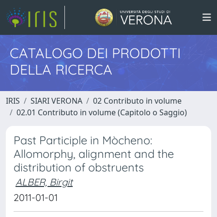
CATALOGO DEI PRODOTTI
DELLA RICERCA
IRIS
SIARI VERONA
02 Contributo in volume
02.01 Contributo in volume (Capitolo o Saggio)
Past Participle in Mòcheno:
Allomorphy, alignment and the
distribution of obstruents
ALBER, Birgit
2011-01-01