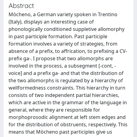
Abstract
Mòcheno, a German variety spoken in Trentino
(Italy), displays an interesting case of
phonologically conditioned suppletive allomorphy
in past participle formation. Past participle
formation involves a variety of strategies, from
absence of a prefix, to affrication, to prefixing a CV-
prefix ga-. I propose that two allomorphs are
involved in the process, a subsegment [-cont, -
voice] and a prefix ga- and that the distribution of
the two allomorphs is regulated by a hierarchy of
wellformedness constraints. This hierarchy in turn
consists of two independent partial hierarchies,
which are active in the grammar of the language in
general, where they are responsible for
morphoprosodic alignment at left stem edges and
for the distribution of obstruents, respectively. This
means that Mòcheno past participles give us