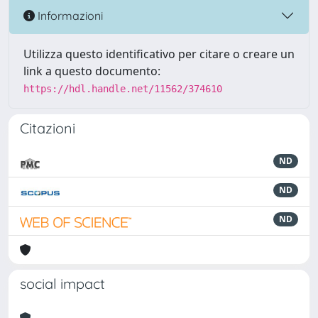
Informazioni
Utilizza questo identificativo per citare o creare un
link a questo documento:
https://hdl.handle.net/11562/374610
Citazioni
ND
ND
ND
social impact