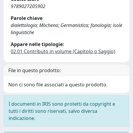
9789027205902
Parole chiave
dialettologia; Mòcheno; Germanistica; fonologia; isole
linguistiche
Appare nelle tipologie:
02.01 Contributo in volume (Capitolo o Saggio)
File in questo prodotto:
Non ci sono file associati a questo prodotto.
I documenti in IRIS sono protetti da copyright e
tutti i diritti sono riservati, salvo diversa
indicazione.