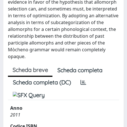
evidence in favor of the hypothesis that allomorph
selection can, and sometimes must, be interpreted
in terms of optimization. By adopting an alternative
analysis in terms of subcategorization of the
allomorphs for a certain phonological context, the
relationship between the distribution of past
participle allomorphs and other pieces of the
Mòcheno grammar would remain completely
opaque.
Scheda breve
Scheda completa
Scheda completa (DC)
Anno
2011
Codice ISBN