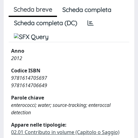
Scheda breve
Scheda completa
Scheda completa (DC)
Anno
2012
Codice ISBN
9781614705697
9781614706649
Parole chiave
enterococci; water; source-tracking; enteroccal
detection
Appare nelle tipologie:
02.01 Contributo in volume (Capitolo o Saggio)