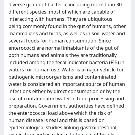
diverse group of bacteria, including more than 30
different species, most of which are capable of
interacting with humans. They are ubiquitous,
being commonly found in the gut of humans, other
mammalians and birds, as well as in soil, water and
several foods for human consumption. Since
enterococci are normal inhabitants of the gut of
both humans and animals they are traditionally
included among the fecal indicator bacteria (FIB) in
waters for human use. Water is a major vehicle for
pathogenic microorganisms and contaminated
water is considered an important source of human
infections either by direct consumption or by the
use of contaminated water in food processing and
preparation. Government authorities have defined
the enterococcal load above which the risk of
human disease is real and this is based on
epidemiological studies linking gastrointestinal,
respiratory and eye illness to the use of fecally