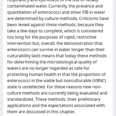
contaminated water. Currently, the presence and
quantitation of enterococci and other FIB in water
are determined by culture methods. Criticisms have
been levied against these methods: because they
take a few days to complete, which is considered
too long for the purposes of rapid, restrictive
intervention but, overall, the demonstration that
enterococci can survive in water longer than their
culturability lasts means that today these methods
for determining the microbiological quality of
waters are no longer regarded as safe for
protecting human health in that the proportion of
enterococci in the viable but nonculturable (VBNC)
state is undetected. For these reasons new non-
culture methods are currently being evaluated and
standardized. These methods, their preliminary
applications and the expectations associated with
them are discussed in this chapter.