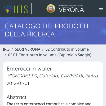
CATALOGO DEI PRODOTTI
DELLA RICERCA
IRIS
SIARI VERONA
02 Contributo in volume
02.01 Contributo in volume (Capitolo o Saggio)
Enterocci in water
SIGNORETTO, Caterina
;
CANEPARI, Pietro
2012-01-01
Abstract
The term enterococci comprises a complex and