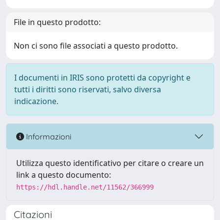
File in questo prodotto:
Non ci sono file associati a questo prodotto.
I documenti in IRIS sono protetti da copyright e
tutti i diritti sono riservati, salvo diversa
indicazione.
Informazioni
Utilizza questo identificativo per citare o creare un
link a questo documento:
https://hdl.handle.net/11562/366999
Citazioni