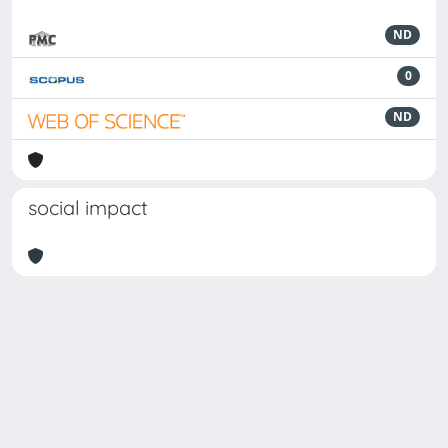
ND
0
ND
social impact
Powered by
IRIS
-
about IRIS
-
Utilizzo dei cookie
-
Privacy
Copyright © 2026