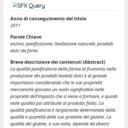
Anno di conseguimento del titolo
2011
Parole Chiave
enzimi; panificazione; lievitazione naturale; prodotti
dolci da forno
Breve descrizione dei contenuti (Abstract)
La qualità panificatoria della farina di frumento nella
produzione dei prodotti lievitati dolci è di grande
importanza considerando che le sue proprietà
meccaniche giocano un ruolo significativo nelle
proprietà dell’impasto che si viene a formare, e quindi
nelle qualità poi attribuite al prodotto finito. La
qualità panificatoria è largamente determinata dalla
qualità e quantità delle sue proteine del glutine. La
qualità del glutine, a sua volta, dipende da diversi