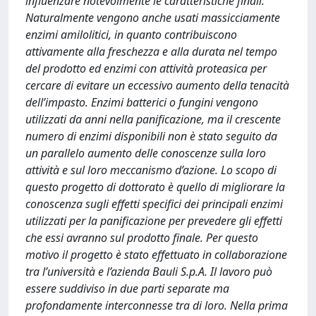
influenzare notevolmente le caratteristiche finali.
Naturalmente vengono anche usati massicciamente
enzimi amilolitici, in quanto contribuiscono
attivamente alla freschezza e alla durata nel tempo
del prodotto ed enzimi con attività proteasica per
cercare di evitare un eccessivo aumento della tenacità
dell’impasto. Enzimi batterici o fungini vengono
utilizzati da anni nella panificazione, ma il crescente
numero di enzimi disponibili non è stato seguito da
un parallelo aumento delle conoscenze sulla loro
attività e sul loro meccanismo d’azione. Lo scopo di
questo progetto di dottorato è quello di migliorare la
conoscenza sugli effetti specifici dei principali enzimi
utilizzati per la panificazione per prevedere gli effetti
che essi avranno sul prodotto finale. Per questo
motivo il progetto è stato effettuato in collaborazione
tra l’università e l’azienda Bauli S.p.A. Il lavoro può
essere suddiviso in due parti separate ma
profondamente interconnesse tra di loro. Nella prima