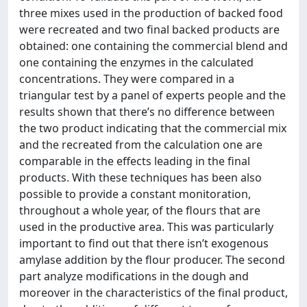
three mixes used in the production of backed food
were recreated and two final backed products are
obtained: one containing the commercial blend and
one containing the enzymes in the calculated
concentrations. They were compared in a
triangular test by a panel of experts people and the
results shown that there’s no difference between
the two product indicating that the commercial mix
and the recreated from the calculation one are
comparable in the effects leading in the final
products. With these techniques has been also
possible to provide a constant monitoration,
throughout a whole year, of the flours that are
used in the productive area. This was particularly
important to find out that there isn’t exogenous
amylase addition by the flour producer. The second
part analyze modifications in the dough and
moreover in the characteristics of the final product,