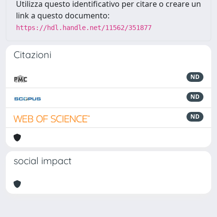
Utilizza questo identificativo per citare o creare un
link a questo documento:
https://hdl.handle.net/11562/351877
Citazioni
ND
ND
ND
social impact