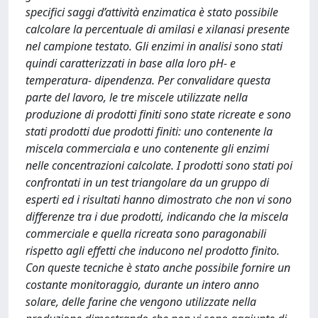
specifici saggi d’attività enzimatica è stato possibile
calcolare la percentuale di amilasi e xilanasi presente
nel campione testato. Gli enzimi in analisi sono stati
quindi caratterizzati in base alla loro pH- e
temperatura- dipendenza. Per convalidare questa
parte del lavoro, le tre miscele utilizzate nella
produzione di prodotti finiti sono state ricreate e sono
stati prodotti due prodotti finiti: uno contenente la
miscela commerciala e uno contenente gli enzimi
nelle concentrazioni calcolate. I prodotti sono stati poi
confrontati in un test triangolare da un gruppo di
esperti ed i risultati hanno dimostrato che non vi sono
differenze tra i due prodotti, indicando che la miscela
commerciale e quella ricreata sono paragonabili
rispetto agli effetti che inducono nel prodotto finito.
Con queste tecniche è stato anche possibile fornire un
costante monitoraggio, durante un intero anno
solare, delle farine che vengono utilizzate nella