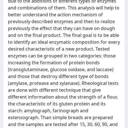
due to the additions of different types of enzymes
and combinations of them. This analysis will help to
better understand the action mechanism of
previously described enzymes and then to realize
previously the effect that they can have on dough
and on the final product. The final goal is to be able
to identify an ideal enzymatic composition for every
desired characteristic of a new product. Tested
enzymes can be grouped in two categories: those
increasing the formation of protein bonds
(transglutaminase, glucose oxidase, and laccase)
and those that destroy different type of bonds
(amylase, protease and xylanase). Rheological tests
are done with different technique that give
different information about the strength of a flour,
the characteristic of its gluten protein and its
starch: amylograph, farinograph and
estensograph. Than simple breads are prepared
and the samples are tested after 15, 30, 60, 90, and