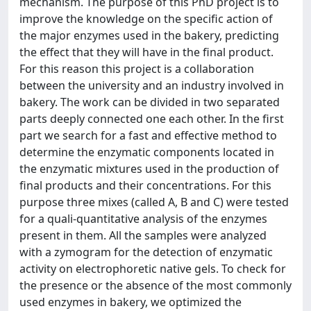
mechanism. The purpose of this PhD project is to
improve the knowledge on the specific action of
the major enzymes used in the bakery, predicting
the effect that they will have in the final product.
For this reason this project is a collaboration
between the university and an industry involved in
bakery. The work can be divided in two separated
parts deeply connected one each other. In the first
part we search for a fast and effective method to
determine the enzymatic components located in
the enzymatic mixtures used in the production of
final products and their concentrations. For this
purpose three mixes (called A, B and C) were tested
for a quali-quantitative analysis of the enzymes
present in them. All the samples were analyzed
with a zymogram for the detection of enzymatic
activity on electrophoretic native gels. To check for
the presence or the absence of the most commonly
used enzymes in bakery, we optimized the