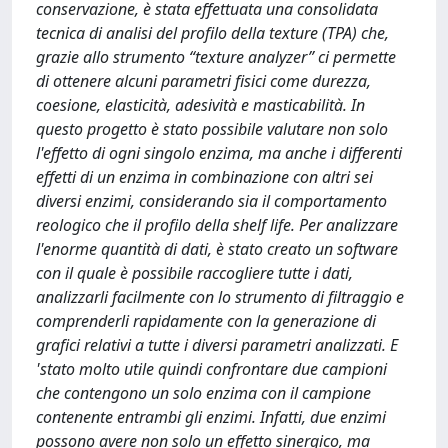
conservazione, è stata effettuata una consolidata
tecnica di analisi del profilo della texture (TPA) che,
grazie allo strumento “texture analyzer” ci permette
di ottenere alcuni parametri fisici come durezza,
coesione, elasticità, adesività e masticabilità. In
questo progetto è stato possibile valutare non solo
l'effetto di ogni singolo enzima, ma anche i differenti
effetti di un enzima in combinazione con altri sei
diversi enzimi, considerando sia il comportamento
reologico che il profilo della shelf life. Per analizzare
l'enorme quantità di dati, è stato creato un software
con il quale è possibile raccogliere tutte i dati,
analizzarli facilmente con lo strumento di filtraggio e
comprenderli rapidamente con la generazione di
grafici relativi a tutte i diversi parametri analizzati. E
'stato molto utile quindi confrontare due campioni
che contengono un solo enzima con il campione
contenente entrambi gli enzimi. Infatti, due enzimi
possono avere non solo un effetto sinergico, ma