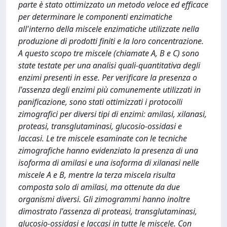
parte è stato ottimizzato un metodo veloce ed efficace
per determinare le componenti enzimatiche
all'interno della miscele enzimatiche utilizzate nella
produzione di prodotti finiti e la loro concentrazione.
A questo scopo tre miscele (chiamate A, B e C) sono
state testate per una analisi quali-quantitativa degli
enzimi presenti in esse. Per verificare la presenza o
l'assenza degli enzimi più comunemente utilizzati in
panificazione, sono stati ottimizzati i protocolli
zimografici per diversi tipi di enzimi: amilasi, xilanasi,
proteasi, transglutaminasi, glucosio-ossidasi e
laccasi. Le tre miscele esaminate con le tecniche
zimografiche hanno evidenziato la presenza di una
isoforma di amilasi e una isoforma di xilanasi nelle
miscele A e B, mentre la terza miscela risulta
composta solo di amilasi, ma ottenute da due
organismi diversi. Gli zimogrammi hanno inoltre
dimostrato l'assenza di proteasi, transglutaminasi,
glucosio-ossidasi e laccasi in tutte le miscele. Con