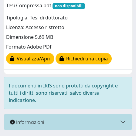
Tesi Compressa.pdf
non disponibili
Tipologia: Tesi di dottorato
Licenza: Accesso ristretto
Dimensione 5.69 MB
Formato Adobe PDF
Visualizza/Apri
Richiedi una copia
I documenti in IRIS sono protetti da copyright e
tutti i diritti sono riservati, salvo diversa
indicazione.
Informazioni