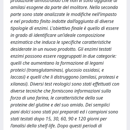
produzione dimostrando che non vi sono aggiunte di
amilasi esogene da parte del molitore. Nella seconda
parte sono state analizzate le modifiche nell’impasto
e nel prodotto finito indotte dall’aggiunta di diverse
tipologie di enzimi. L'obiettivo finale è quello di essere
in grado di identificare un’ideale composizione
enzimatica che induca le specifiche caratteristiche
desiderate in un nuovo prodotto. Gli enzimi testati
enzimi possono essere raggruppati in due categorie:
quelli che aumentano la formazione di legami
proteici (transglutaminasi, glucosio ossidasi, e
laccasi) e quelli che li distruggono (amilasi, proteasi e
xilanasi). Diversi test reologici sono stati effettuati con
diverse tecniche che forniscono informazioni sulla
forza di una farina, le caratteristiche della sue
proteine del glutine e del suo amido. Dei semplici
pani dolci sono stati poi preparati ed i campioni sono
stati testati dopo 15, 30, 60, 90 e 120 giorni per
l’analisi della shelf-life. Dopo questi periodi di