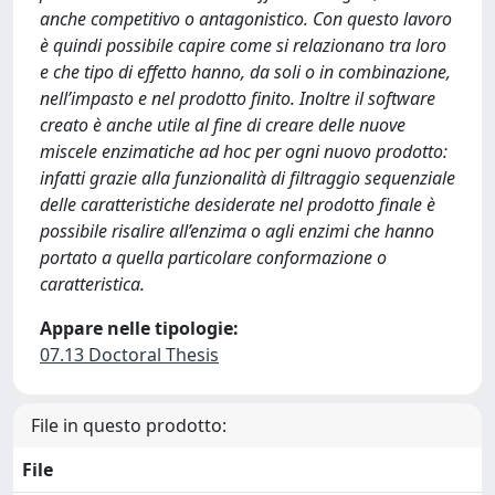
anche competitivo o antagonistico. Con questo lavoro
è quindi possibile capire come si relazionano tra loro
e che tipo di effetto hanno, da soli o in combinazione,
nell’impasto e nel prodotto finito. Inoltre il software
creato è anche utile al fine di creare delle nuove
miscele enzimatiche ad hoc per ogni nuovo prodotto:
infatti grazie alla funzionalità di filtraggio sequenziale
delle caratteristiche desiderate nel prodotto finale è
possibile risalire all’enzima o agli enzimi che hanno
portato a quella particolare conformazione o
caratteristica.
Appare nelle tipologie:
07.13 Doctoral Thesis
File in questo prodotto:
File