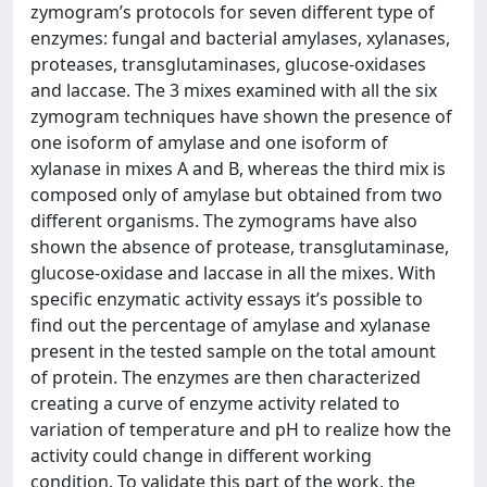
zymogram’s protocols for seven different type of
enzymes: fungal and bacterial amylases, xylanases,
proteases, transglutaminases, glucose-oxidases
and laccase. The 3 mixes examined with all the six
zymogram techniques have shown the presence of
one isoform of amylase and one isoform of
xylanase in mixes A and B, whereas the third mix is
composed only of amylase but obtained from two
different organisms. The zymograms have also
shown the absence of protease, transglutaminase,
glucose-oxidase and laccase in all the mixes. With
specific enzymatic activity essays it’s possible to
find out the percentage of amylase and xylanase
present in the tested sample on the total amount
of protein. The enzymes are then characterized
creating a curve of enzyme activity related to
variation of temperature and pH to realize how the
activity could change in different working
condition. To validate this part of the work, the