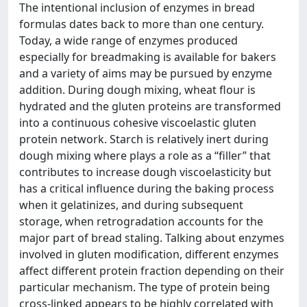
The intentional inclusion of enzymes in bread
formulas dates back to more than one century.
Today, a wide range of enzymes produced
especially for breadmaking is available for bakers
and a variety of aims may be pursued by enzyme
addition. During dough mixing, wheat flour is
hydrated and the gluten proteins are transformed
into a continuous cohesive viscoelastic gluten
protein network. Starch is relatively inert during
dough mixing where plays a role as a “filler” that
contributes to increase dough viscoelasticity but
has a critical influence during the baking process
when it gelatinizes, and during subsequent
storage, when retrogradation accounts for the
major part of bread staling. Talking about enzymes
involved in gluten modification, different enzymes
affect different protein fraction depending on their
particular mechanism. The type of protein being
cross-linked appears to be highly correlated with