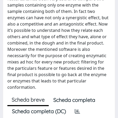
samples containing only one enzyme with the
sample containing both of them. In fact two
enzymes can have not only a synergistic effect, but
also a competitive and an antagonistic effect. Now
it’s possible to understand how they relate each
others and what type of effect they have, alone or
combined, in the dough and in the final product.
Moreover the mentioned software is also
necessarily for the purpose of creating enzymatic
mixes ad hoc for every new product: filtering for
the particulars feature or features desired in the
final product is possible to go back at the enzyme
or enzymes that leads to that particular
conformation.
Scheda breve
Scheda completa
Scheda completa (DC)