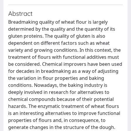
Abstract
Breadmaking quality of wheat flour is largely
determined by the quality and the quantity of its
gluten proteins. The quality of gluten is also
dependent on different factors such as wheat
variety and growing conditions. In this context, the
treatment of flours with functional additives must
be considered. Chemical improvers have been used
for decades in breadmaking as a way of adjusting
the variation in flour properties and baking
conditions. Nowadays, the baking industry is
deeply involved in research for alternatives to
chemical compounds because of their potential
hazards. The enzymatic treatment of wheat flours
is an interesting alternatives to improve functional
properties of flours and, in consequence, to
generate changes in the structure of the dough.