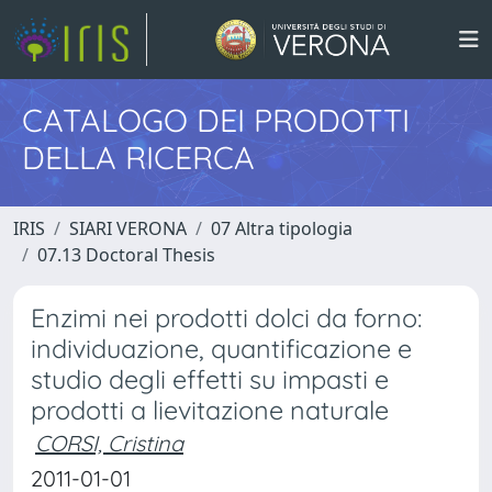
CATALOGO DEI PRODOTTI
DELLA RICERCA
IRIS
SIARI VERONA
07 Altra tipologia
07.13 Doctoral Thesis
Enzimi nei prodotti dolci da forno:
individuazione, quantificazione e
studio degli effetti su impasti e
prodotti a lievitazione naturale
CORSI, Cristina
2011-01-01