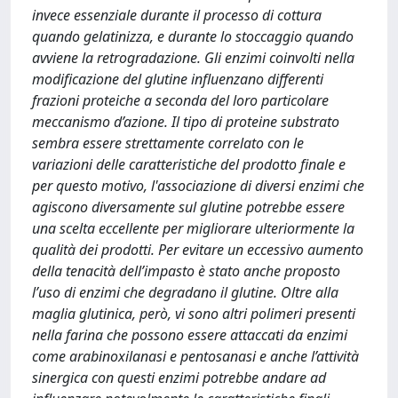
invece essenziale durante il processo di cottura
quando gelatinizza, e durante lo stoccaggio quando
avviene la retrogradazione. Gli enzimi coinvolti nella
modificazione del glutine influenzano differenti
frazioni proteiche a seconda del loro particolare
meccanismo d’azione. Il tipo di proteine substrato
sembra essere strettamente correlato con le
variazioni delle caratteristiche del prodotto finale e
per questo motivo, l'associazione di diversi enzimi che
agiscono diversamente sul glutine potrebbe essere
una scelta eccellente per migliorare ulteriormente la
qualità dei prodotti. Per evitare un eccessivo aumento
della tenacità dell’impasto è stato anche proposto
l’uso di enzimi che degradano il glutine. Oltre alla
maglia glutinica, però, vi sono altri polimeri presenti
nella farina che possono essere attaccati da enzimi
come arabinoxilanasi e pentosanasi e anche l’attività
sinergica con questi enzimi potrebbe andare ad