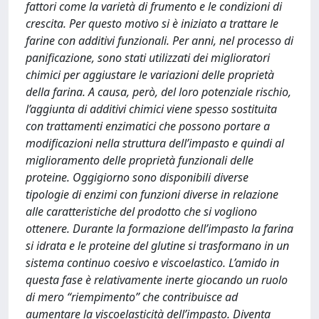
fattori come la varietà di frumento e le condizioni di
crescita. Per questo motivo si è iniziato a trattare le
farine con additivi funzionali. Per anni, nel processo di
panificazione, sono stati utilizzati dei miglioratori
chimici per aggiustare le variazioni delle proprietà
della farina. A causa, però, del loro potenziale rischio,
l’aggiunta di additivi chimici viene spesso sostituita
con trattamenti enzimatici che possono portare a
modificazioni nella struttura dell’impasto e quindi al
miglioramento delle proprietà funzionali delle
proteine. Oggigiorno sono disponibili diverse
tipologie di enzimi con funzioni diverse in relazione
alle caratteristiche del prodotto che si vogliono
ottenere. Durante la formazione dell’impasto la farina
si idrata e le proteine del glutine si trasformano in un
sistema continuo coesivo e viscoelastico. L’amido in
questa fase è relativamente inerte giocando un ruolo
di mero “riempimento” che contribuisce ad
aumentare la viscoelasticità dell’impasto. Diventa