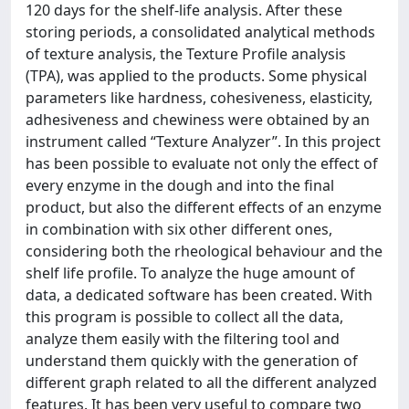
120 days for the shelf-life analysis. After these
storing periods, a consolidated analytical methods
of texture analysis, the Texture Profile analysis
(TPA), was applied to the products. Some physical
parameters like hardness, cohesiveness, elasticity,
adhesiveness and chewiness were obtained by an
instrument called “Texture Analyzer”. In this project
has been possible to evaluate not only the effect of
every enzyme in the dough and into the final
product, but also the different effects of an enzyme
in combination with six other different ones,
considering both the rheological behaviour and the
shelf life profile. To analyze the huge amount of
data, a dedicated software has been created. With
this program is possible to collect all the data,
analyze them easily with the filtering tool and
understand them quickly with the generation of
different graph related to all the different analyzed
features. It has been very useful to compare two