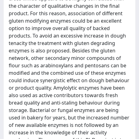
the character of qualitative changes in the final
product. For this reason, association of different
gluten modifying enzymes could be an excellent
option to improve overall quality of backed
products. To avoid an excessive increase in dough
tenacity the treatment with gluten degrading
enzymes is also proposed. Besides the gluten
network, other secondary minor compounds of
flour such as arabinoxylans and pentosans can be
modified and the combined use of these enzymes
could induce synergistic effect on dough behaviour
or product quality. Amylolytic enzymes have been
also used as active contributors towards fresh
bread quality and anti-staling behaviour during
storage. Bacterial or fungal enzymes are being
used in bakery for years, but the increased number
of new available enzymes is not followed by an
increase in the knowledge of their activity